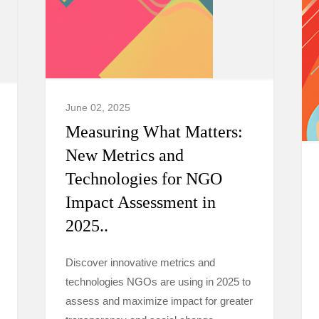
June 02, 2025
Measuring What Matters:
New Metrics and
Technologies for NGO
Impact Assessment in
2025..
Discover innovative metrics and
technologies NGOs are using in 2025 to
assess and maximize impact for greater