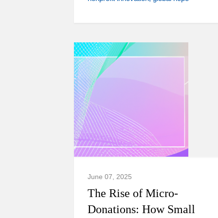
June 07, 2025
The Rise of Micro-
Donations: How Small