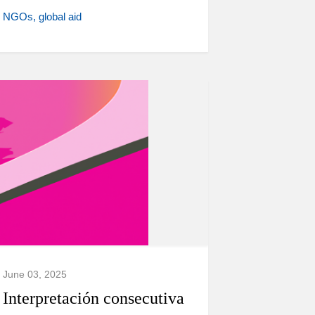
NGOs
global aid
June 03, 2025
Interpretación consecutiva