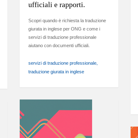
ufficiali e rapporti.
Scopri quando è richiesta la traduzione
giurata in inglese per ONG e come i
servizi di traduzione professionale
aiutano con documenti ufficiali.
servizi di traduzione professionale
traduzione giurata in inglese