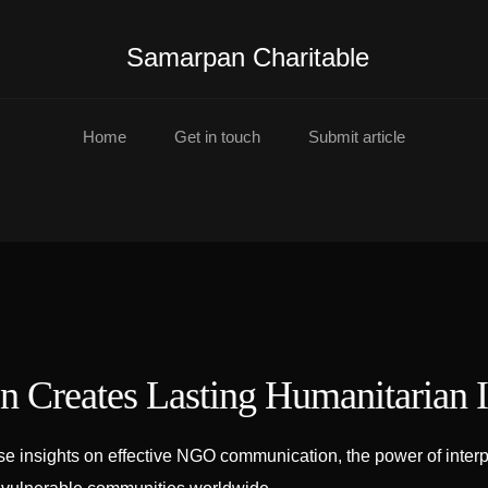
Samarpan Charitable
Home
Get in touch
Submit article
 Creates Lasting Humanitarian 
insights on effective NGO communication, the power of interpre