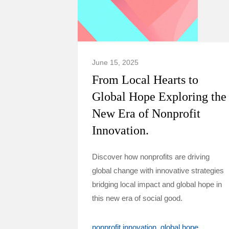
June 15, 2025
From Local Hearts to
Global Hope Exploring the
New Era of Nonprofit
Innovation.
Discover how nonprofits are driving
global change with innovative strategies
bridging local impact and global hope in
this new era of social good.
nonprofit innovation
global hope