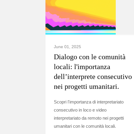
June 01, 2025
Dialogo con le comunità
locali: l'importanza
dell’interprete consecutivo
nei progetti umanitari.
Scopri l'importanza di interpretariato
consecutivo in loco e video
interpretariato da remoto nei progetti
umanitari con le comunità locali.