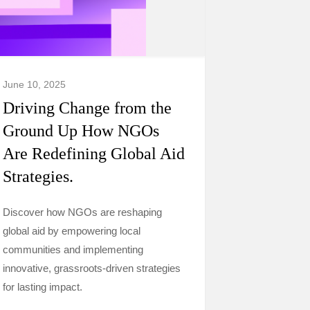
June 10, 2025
Driving Change from the
Ground Up How NGOs
Are Redefining Global Aid
Strategies.
Discover how NGOs are reshaping
global aid by empowering local
communities and implementing
innovative, grassroots-driven strategies
for lasting impact.