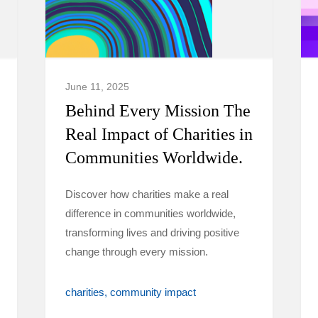
June 11, 2025
Behind Every Mission The
Real Impact of Charities in
Communities Worldwide.
Discover how charities make a real
difference in communities worldwide,
transforming lives and driving positive
change through every mission.
charities
community impact