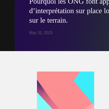
Pourquoi les ONG font appe
d’interprétation sur place l
sur le terrain.
May 31, 2025