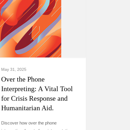
May 31, 2025
Over the Phone
Interpreting: A Vital Tool
for Crisis Response and
Humanitarian Aid.
Discover how over the phone