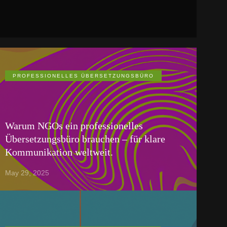
PROFESSIONELLES ÜBERSETZUNGSBÜRO
Warum NGOs ein professionelles
Übersetzungsbüro brauchen – für klare
Kommunikation weltweit.
May 29, 2025