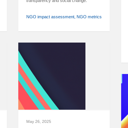
transparency and social change.
NGO impact assessment
NGO metrics
May 26, 2025