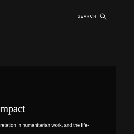
Impact
tation in humanitarian work, and the life-