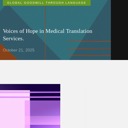
GLOBAL GOODWILL THROUGH LANGUAGE
Voices of Hope in Medical Translation
Services.
October 21, 2025