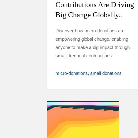
Contributions Are Driving
Big Change Globally..
Discover how micro-donations are
empowering global change, enabling
anyone to make a big impact through
small, frequent contributions.
micro-donations
small donations