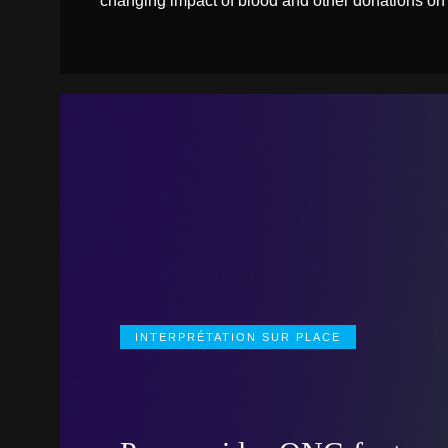
changing impact of blood and other donations on
INTERPRÉTATION SUR PLACE