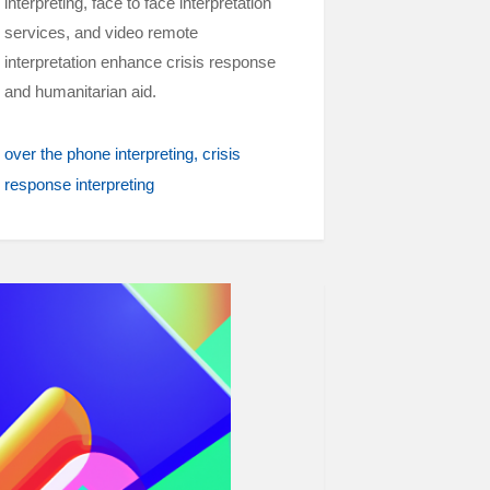
interpreting, face to face interpretation
services, and video remote
interpretation enhance crisis response
and humanitarian aid.
over the phone interpreting
crisis
response interpreting