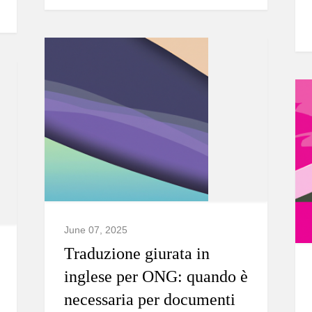
June 07, 2025
Traduzione giurata in
inglese per ONG: quando è
necessaria per documenti