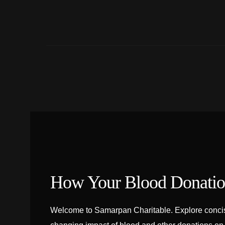
How Your Blood Donation
Welcome to Samarpan Charitable. Explore concise 