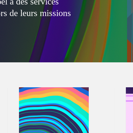
l à des services
ors de leurs missions