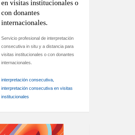
en visitas institucionales o
con donantes
internacionales.
Servicio profesional de interpretación
consecutiva in situ y a distancia para
visitas institucionales o con donantes
internacionales.
interpretación consecutiva
interpretación consecutiva en visitas
institucionales