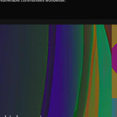
 vulnerable communities worldwide.