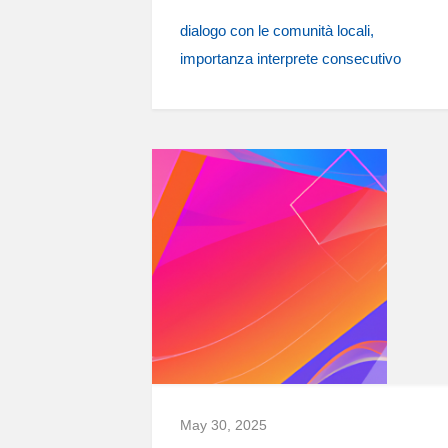
dialogo con le comunità locali
importanza interprete consecutivo
May 30, 2025