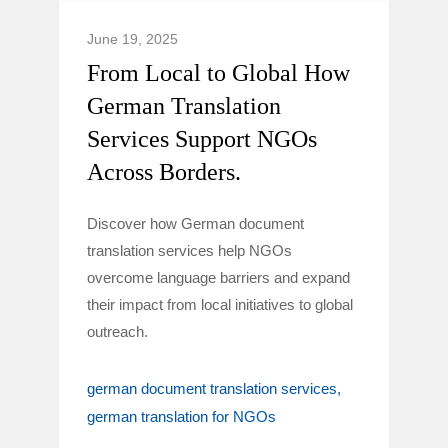
June 19, 2025
From Local to Global How
German Translation
Services Support NGOs
Across Borders.
Discover how German document
translation services help NGOs
overcome language barriers and expand
their impact from local initiatives to global
outreach.
german document translation services
german translation for NGOs