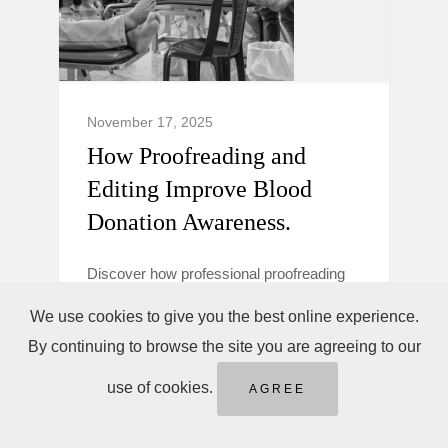
November 17, 2025
How Proofreading and
Editing Improve Blood
Donation Awareness.
Discover how professional proofreading
and editing make blood donation
We use cookies to give you the best online experience.
campaigns clearer, more trustworthy, and
By continuing to browse the site you are agreeing to our
persuasive to boost donor awareness and
action.
use of cookies.
AGREE
Blood Donation