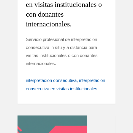
en visitas institucionales o
con donantes
internacionales.
Servicio profesional de interpretación
consecutiva in situ y a distancia para
visitas institucionales o con donantes
internacionales.
interpretación consecutiva
interpretación
consecutiva en visitas institucionales