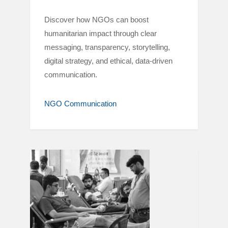
Discover how NGOs can boost
humanitarian impact through clear
messaging, transparency, storytelling,
digital strategy, and ethical, data-driven
communication.
NGO Communication