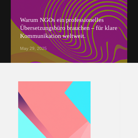
Warum NGOs ein professionelles
Übersetzungsbüro brauchen – für klare
Kommunikation weltweit.
May 29, 2025