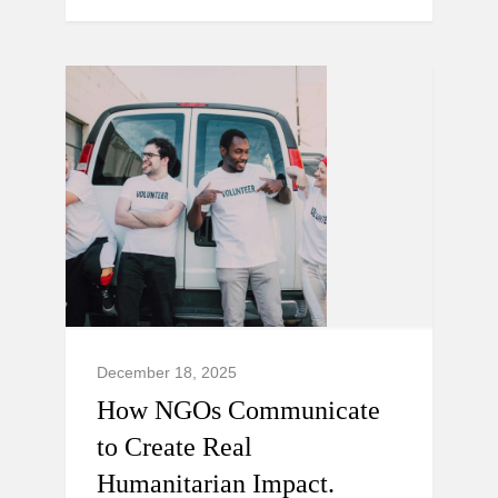
December 18, 2025
How NGOs Communicate
to Create Real
Humanitarian Impact.