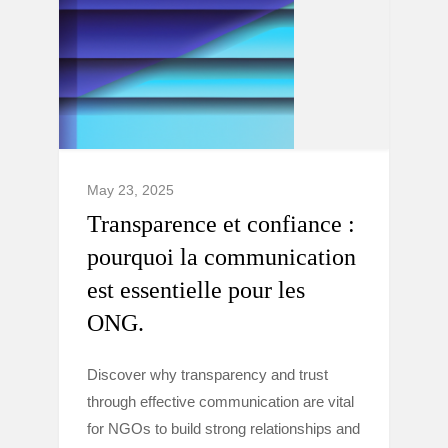
May 23, 2025
Transparence et confiance :
pourquoi la communication
est essentielle pour les
ONG.
Discover why transparency and trust
through effective communication are vital
for NGOs to build strong relationships and