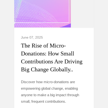
June 07, 2025
The Rise of Micro-
Donations: How Small
Contributions Are Driving
Big Change Globally..
Discover how micro-donations are
empowering global change, enabling
anyone to make a big impact through
small, frequent contributions.