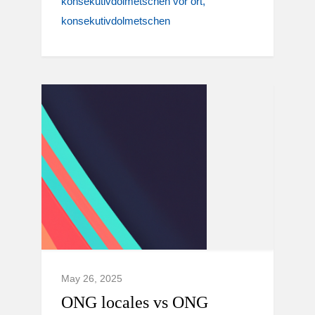
konsekutivdolmetschen vor ort
konsekutivdolmetschen
May 26, 2025
ONG locales vs ONG