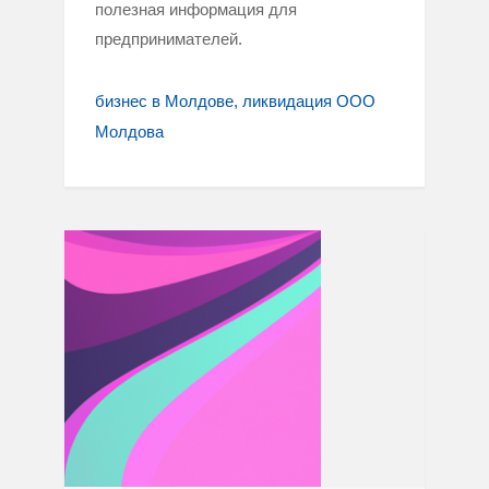
полезная информация для
предпринимателей.
бизнес в Молдове
ликвидация ООО
Молдова