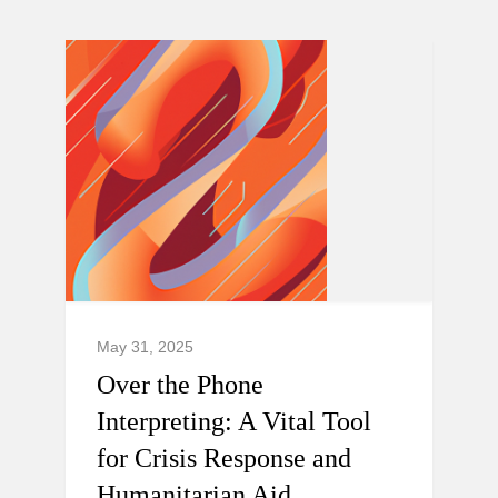
May 31, 2025
Over the Phone
Interpreting: A Vital Tool
for Crisis Response and
Humanitarian Aid.