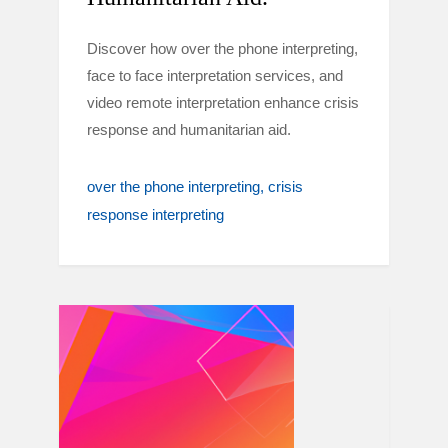
Discover how over the phone interpreting,
face to face interpretation services, and
video remote interpretation enhance crisis
response and humanitarian aid.
over the phone interpreting
crisis
response interpreting