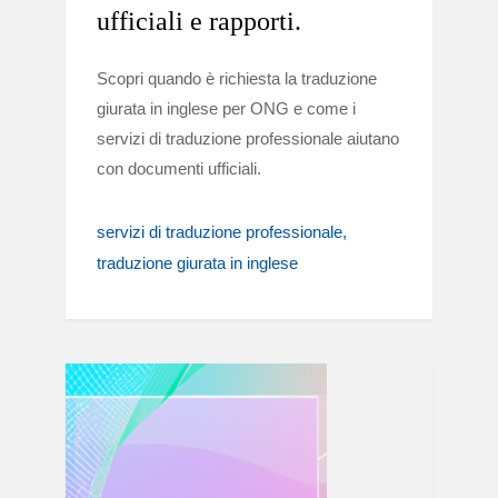
ufficiali e rapporti.
Scopri quando è richiesta la traduzione
giurata in inglese per ONG e come i
servizi di traduzione professionale aiutano
con documenti ufficiali.
servizi di traduzione professionale
traduzione giurata in inglese