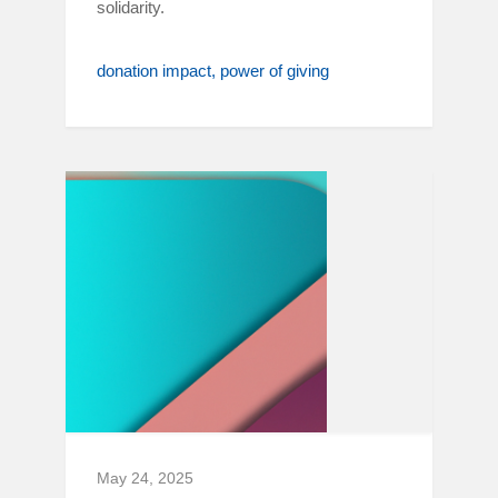
solidarity.
donation impact
power of giving
May 24, 2025