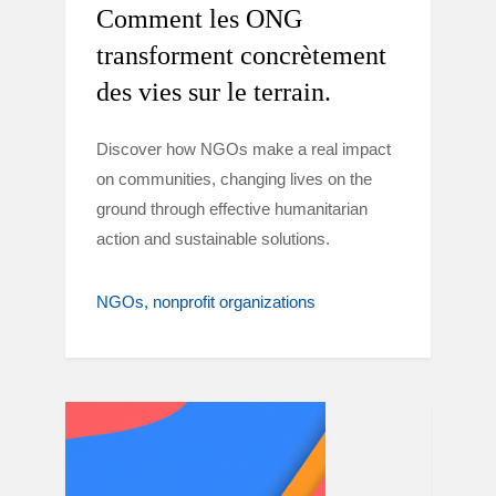
Comment les ONG
transforment concrètement
des vies sur le terrain.
Discover how NGOs make a real impact
on communities, changing lives on the
ground through effective humanitarian
action and sustainable solutions.
NGOs
nonprofit organizations