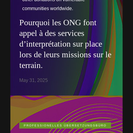
communities worldwide.
Pourquoi les ONG font
appel à des services
d’interprétation sur place
lors de leurs missions sur le
terrain.
May 31, 2025
PROFESSIONELLES ÜBERSETZUNGSBÜRO