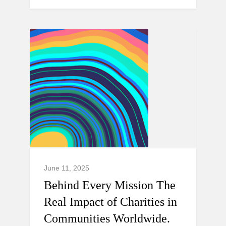
June 11, 2025
Behind Every Mission The
Real Impact of Charities in
Communities Worldwide.