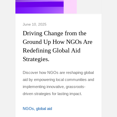
June 10, 2025
Driving Change from the
Ground Up How NGOs Are
Redefining Global Aid
Strategies.
Discover how NGOs are reshaping global
aid by empowering local communities and
implementing innovative, grassroots-
driven strategies for lasting impact.
NGOs
global aid