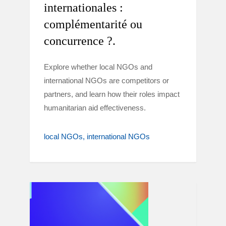
internationales :
complémentarité ou
concurrence ?.
Explore whether local NGOs and
international NGOs are competitors or
partners, and learn how their roles impact
humanitarian aid effectiveness.
local NGOs
international NGOs