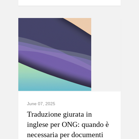
June 07, 2025
Traduzione giurata in
inglese per ONG: quando è
necessaria per documenti