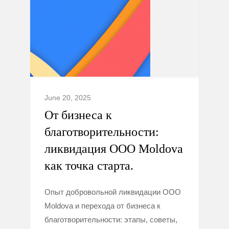
June 20, 2025
От бизнеса к
благотворительности:
ликвидация ООО Moldova
как точка старта.
Опыт добровольной ликвидации ООО
Moldova и перехода от бизнеса к
благотворительности: этапы, советы,