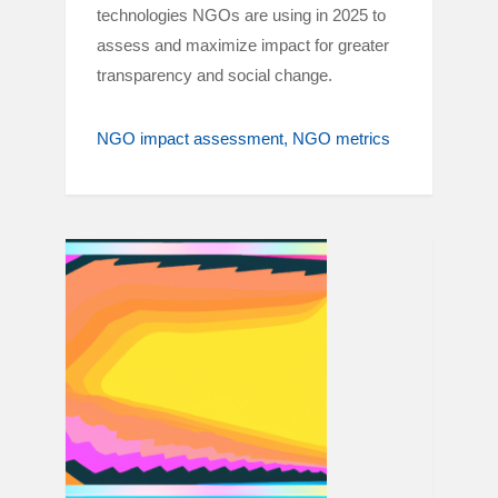
technologies NGOs are using in 2025 to
assess and maximize impact for greater
transparency and social change.
NGO impact assessment
NGO metrics