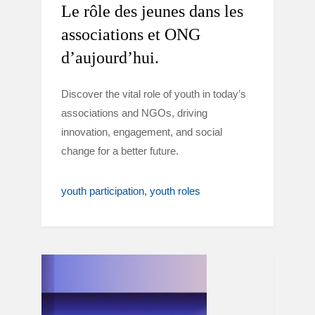
Le rôle des jeunes dans les
associations et ONG
d’aujourd’hui.
Discover the vital role of youth in today’s
associations and NGOs, driving
innovation, engagement, and social
change for a better future.
youth participation
youth roles