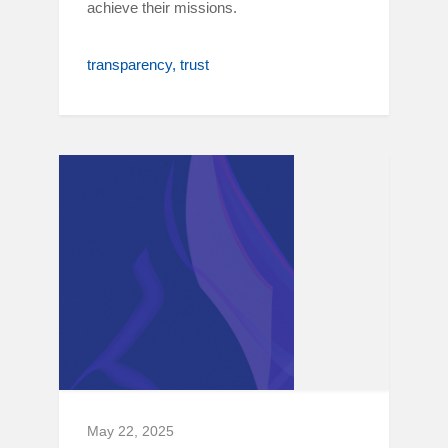
achieve their missions.
transparency
trust
May 22, 2025