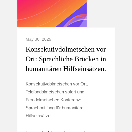
May 30, 2025
Konsekutivdolmetschen vor
Ort: Sprachliche Brücken in
humanitären Hilfseinsätzen.
Konsekutivdolmetschen vor Ort,
Telefondolmetschen sofort und
Ferndolmetschen Konferenz:
Sprachmittlung für humanitäre
Hilfseinsätze.