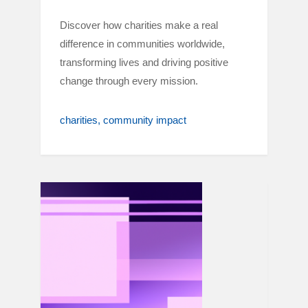
Discover how charities make a real
difference in communities worldwide,
transforming lives and driving positive
change through every mission.
charities
community impact