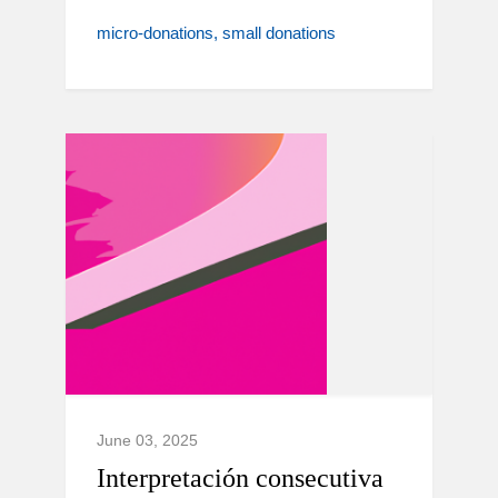
micro-donations
small donations
June 03, 2025
Interpretación consecutiva