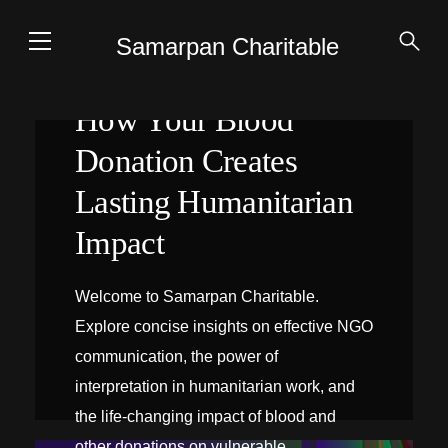
Samarpan Charitable
How Your Blood
Donation Creates
Lasting Humanitarian
Impact
Welcome to Samarpan Charitable.
Explore concise insights on effective NGO
communication, the power of
interpretation in humanitarian work, and
the life-changing impact of blood and
INTERPRÉTATION SUR PLACE
other donations on vulnerable