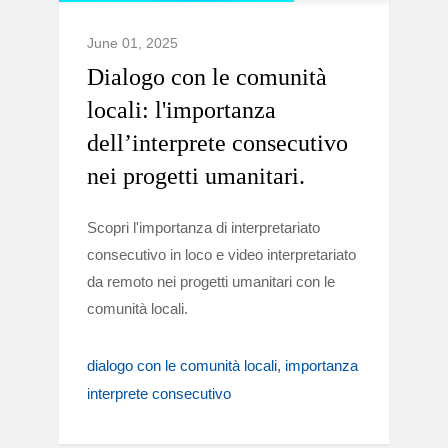
June 01, 2025
Dialogo con le comunità
locali: l'importanza
dell’interprete consecutivo
nei progetti umanitari.
Scopri l'importanza di interpretariato
consecutivo in loco e video interpretariato
da remoto nei progetti umanitari con le
comunità locali.
dialogo con le comunità locali
importanza
interprete consecutivo