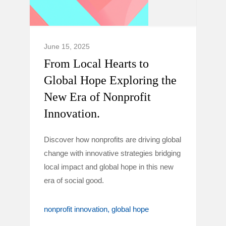
June 15, 2025
From Local Hearts to
Global Hope Exploring the
New Era of Nonprofit
Innovation.
Discover how nonprofits are driving global
change with innovative strategies bridging
local impact and global hope in this new
era of social good.
nonprofit innovation
global hope