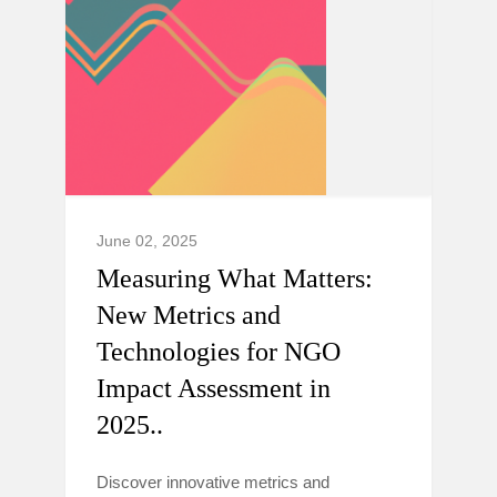
June 02, 2025
Measuring What Matters:
New Metrics and
Technologies for NGO
Impact Assessment in
2025..
Discover innovative metrics and