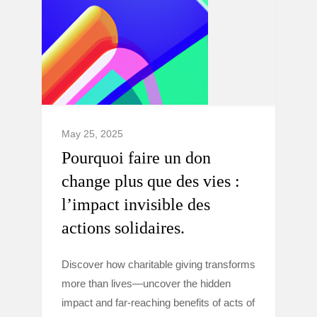
May 25, 2025
Pourquoi faire un don
change plus que des vies :
l’impact invisible des
actions solidaires.
Discover how charitable giving transforms
more than lives—uncover the hidden
impact and far-reaching benefits of acts of