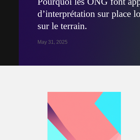
Pourquoi les ONG font appe
d’interprétation sur place l
sur le terrain.
May 31, 2025