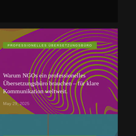
PROFESSIONELLES ÜBERSETZUNGSBÜRO
Warum NGOs ein professionelles
Übersetzungsbüro brauchen – für klare
Kommunikation weltweit.
May 29, 2025