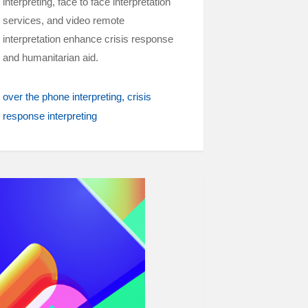
interpreting, face to face interpretation
services, and video remote
interpretation enhance crisis response
and humanitarian aid.
over the phone interpreting
crisis
response interpreting