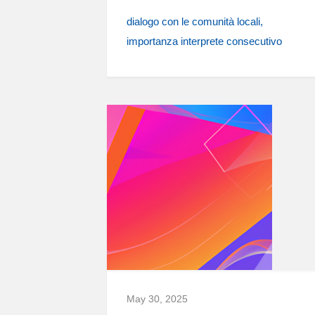
dialogo con le comunità locali
importanza interprete consecutivo
May 30, 2025