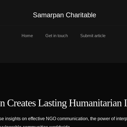
Samarpan Charitable
Home
Get in touch
Submit article
 Creates Lasting Humanitarian 
insights on effective NGO communication, the power of interpre