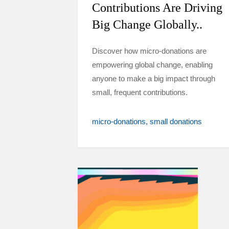
Contributions Are Driving
Big Change Globally..
Discover how micro-donations are
empowering global change, enabling
anyone to make a big impact through
small, frequent contributions.
micro-donations
small donations