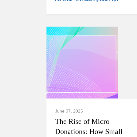
June 07, 2025
The Rise of Micro-
Donations: How Small