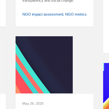
transparency and social change.
NGO impact assessment
NGO metrics
May 26, 2025