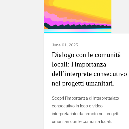
June 01, 2025
Dialogo con le comunità
locali: l'importanza
dell’interprete consecutivo
nei progetti umanitari.
Scopri l'importanza di interpretariato
consecutivo in loco e video
interpretariato da remoto nei progetti
umanitari con le comunità locali.