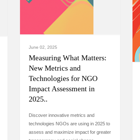
June 02, 2025
Measuring What Matters:
New Metrics and
Technologies for NGO
Impact Assessment in
2025..
Discover innovative metrics and
technologies NGOs are using in 2025 to
assess and maximize impact for greater