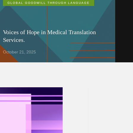
GLOBAL GOODWILL THROUGH LANGUAGE
Voices of Hope in Medical Translation
Services.
October 21, 2025