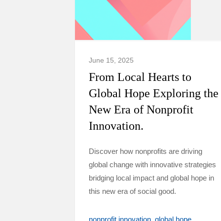
June 15, 2025
From Local Hearts to
Global Hope Exploring the
New Era of Nonprofit
Innovation.
Discover how nonprofits are driving
global change with innovative strategies
bridging local impact and global hope in
this new era of social good.
nonprofit innovation
global hope