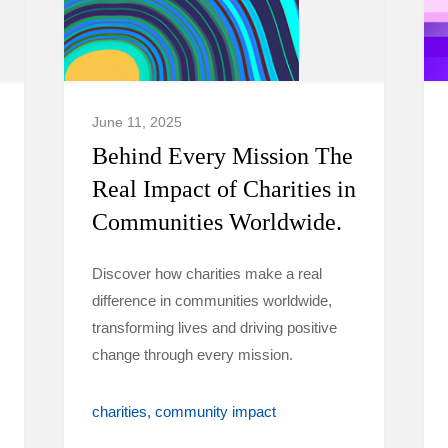
June 11, 2025
Behind Every Mission The
Real Impact of Charities in
Communities Worldwide.
Discover how charities make a real
difference in communities worldwide,
transforming lives and driving positive
change through every mission.
charities
community impact