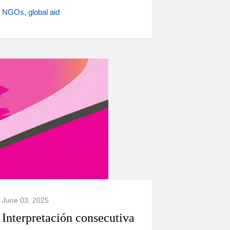
NGOs
global aid
June 03, 2025
Interpretación consecutiva