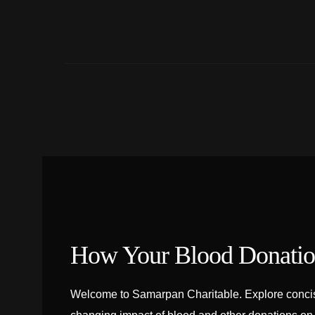
How Your Blood Donation
Welcome to Samarpan Charitable. Explore concise 