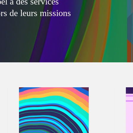
l à des services
ors de leurs missions