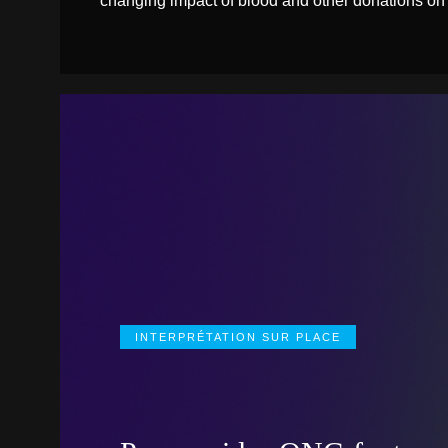
changing impact of blood and other donations on
INTERPRÉTATION SUR PLACE