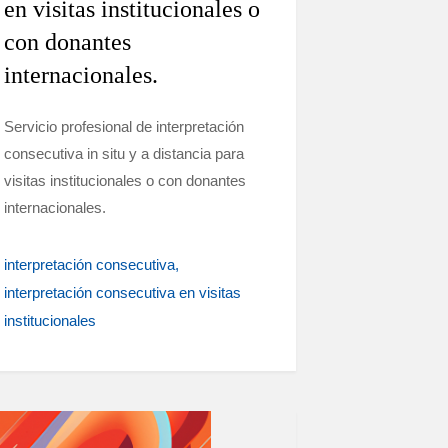
en visitas institucionales o
con donantes
internacionales.
Servicio profesional de interpretación
consecutiva in situ y a distancia para
visitas institucionales o con donantes
internacionales.
interpretación consecutiva
interpretación consecutiva en visitas
institucionales