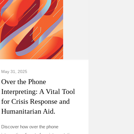
May 31, 2025
Over the Phone
Interpreting: A Vital Tool
for Crisis Response and
Humanitarian Aid.
Discover how over the phone