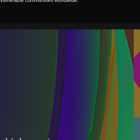
 vulnerable communities worldwide.