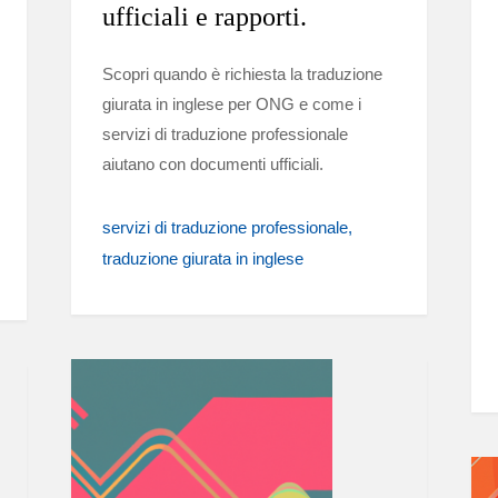
ufficiali e rapporti.
Scopri quando è richiesta la traduzione
giurata in inglese per ONG e come i
servizi di traduzione professionale
aiutano con documenti ufficiali.
servizi di traduzione professionale
traduzione giurata in inglese