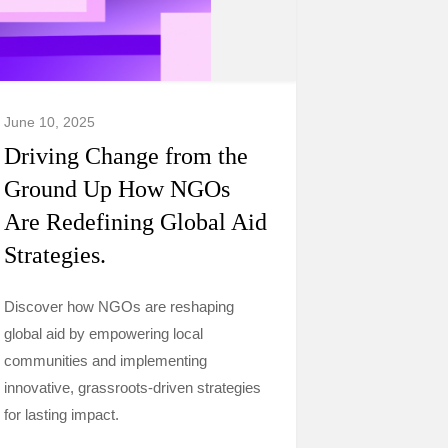
June 10, 2025
Driving Change from the
Ground Up How NGOs
Are Redefining Global Aid
Strategies.
Discover how NGOs are reshaping
global aid by empowering local
communities and implementing
innovative, grassroots-driven strategies
for lasting impact.