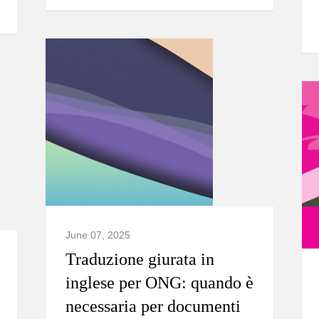
June 07, 2025
Traduzione giurata in
inglese per ONG: quando è
necessaria per documenti