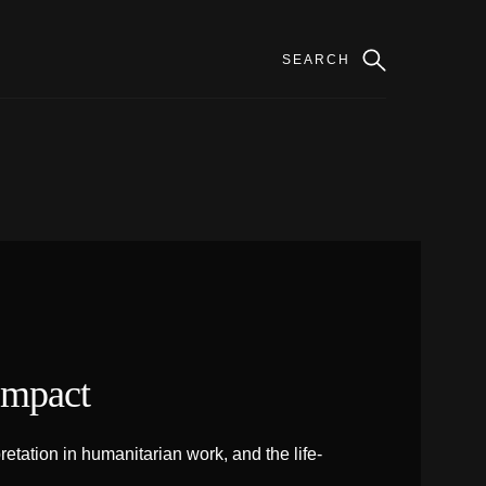
Impact
tation in humanitarian work, and the life-