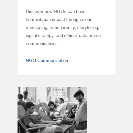
Discover how NGOs can boost
humanitarian impact through clear
messaging, transparency, storytelling,
digital strategy, and ethical, data-driven
communication.
NGO Communication