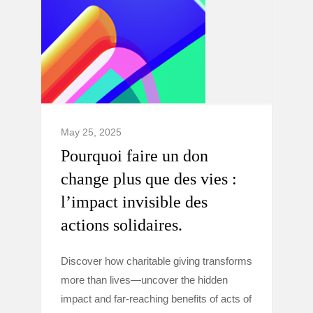
May 25, 2025
Pourquoi faire un don
change plus que des vies :
l’impact invisible des
actions solidaires.
Discover how charitable giving transforms
more than lives—uncover the hidden
impact and far-reaching benefits of acts of