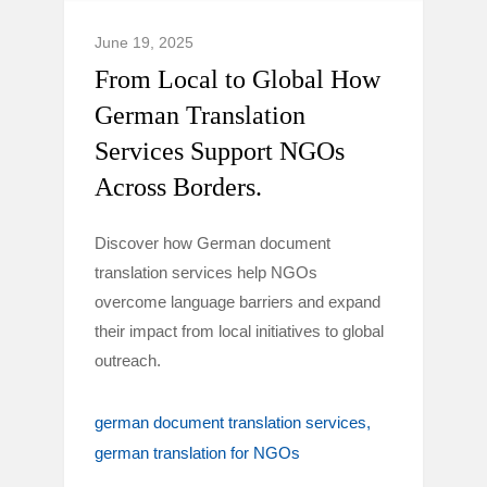
June 19, 2025
From Local to Global How
German Translation
Services Support NGOs
Across Borders.
Discover how German document
translation services help NGOs
overcome language barriers and expand
their impact from local initiatives to global
outreach.
german document translation services
german translation for NGOs