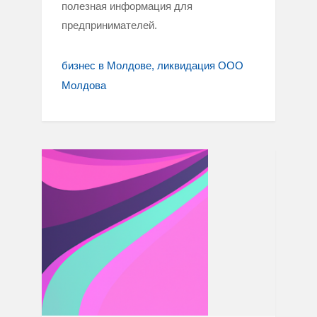
полезная информация для
предпринимателей.
бизнес в Молдове
ликвидация ООО
Молдова