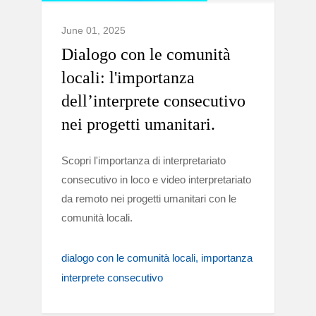
June 01, 2025
Dialogo con le comunità
locali: l'importanza
dell’interprete consecutivo
nei progetti umanitari.
Scopri l'importanza di interpretariato
consecutivo in loco e video interpretariato
da remoto nei progetti umanitari con le
comunità locali.
dialogo con le comunità locali
importanza
interprete consecutivo