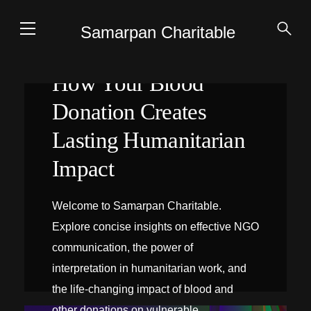
Samarpan Charitable
How Your Blood
Donation Creates
Lasting Humanitarian
Impact
Welcome to Samarpan Charitable.
Explore concise insights on effective NGO
communication, the power of
interpretation in humanitarian work, and
the life-changing impact of blood and
INTERPRÉTATION SUR PLACE
other donations on vulnerable