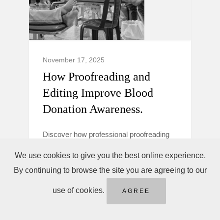
November 17, 2025
How Proofreading and
Editing Improve Blood
Donation Awareness.
Discover how professional proofreading
and editing make blood donation
We use cookies to give you the best online experience.
campaigns clearer, more trustworthy, and
By continuing to browse the site you are agreeing to our
persuasive to boost donor awareness and
action.
use of cookies.
AGREE
Blood Donation