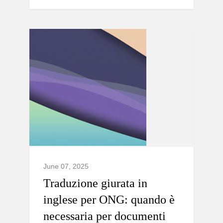
June 07, 2025
Traduzione giurata in
inglese per ONG: quando è
necessaria per documenti