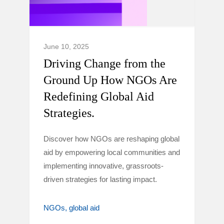
June 10, 2025
Driving Change from the
Ground Up How NGOs Are
Redefining Global Aid
Strategies.
Discover how NGOs are reshaping global
aid by empowering local communities and
implementing innovative, grassroots-
driven strategies for lasting impact.
NGOs
global aid