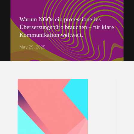
Warum NGOs ein professionelles
Übersetzungsbüro brauchen – für klare
Kommunikation weltweit.
May 29, 2025