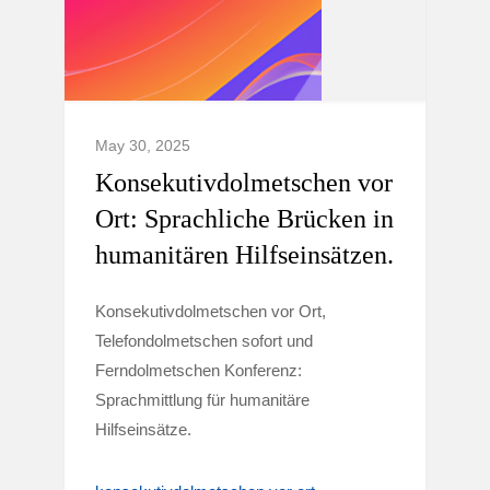
May 30, 2025
Konsekutivdolmetschen vor
Ort: Sprachliche Brücken in
humanitären Hilfseinsätzen.
Konsekutivdolmetschen vor Ort,
Telefondolmetschen sofort und
Ferndolmetschen Konferenz:
Sprachmittlung für humanitäre
Hilfseinsätze.