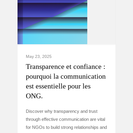
May 23, 2025
Transparence et confiance :
pourquoi la communication
est essentielle pour les
ONG.
Discover why transparency and trust
through effective communication are vital
for NGOs to build strong relationships and