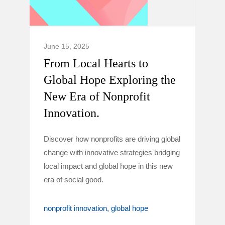
June 15, 2025
From Local Hearts to
Global Hope Exploring the
New Era of Nonprofit
Innovation.
Discover how nonprofits are driving global
change with innovative strategies bridging
local impact and global hope in this new
era of social good.
nonprofit innovation
global hope