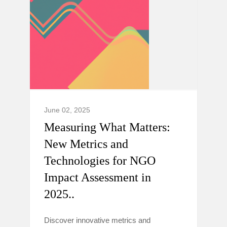
June 02, 2025
Measuring What Matters:
New Metrics and
Technologies for NGO
Impact Assessment in
2025..
Discover innovative metrics and