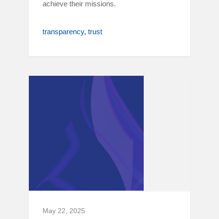
achieve their missions.
transparency
trust
May 22, 2025