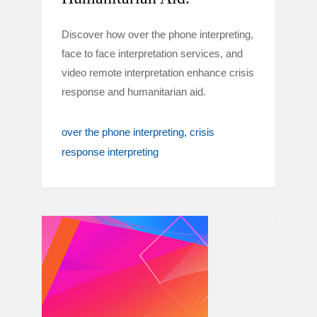
Discover how over the phone interpreting,
face to face interpretation services, and
video remote interpretation enhance crisis
response and humanitarian aid.
over the phone interpreting
crisis
response interpreting