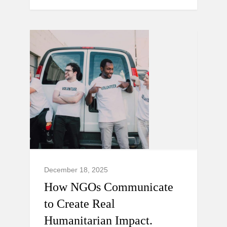
December 18, 2025
How NGOs Communicate
to Create Real
Humanitarian Impact.