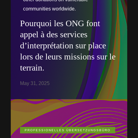
communities worldwide.
Pourquoi les ONG font
appel à des services
d’interprétation sur place
lors de leurs missions sur le
terrain.
May 31, 2025
PROFESSIONELLES ÜBERSETZUNGSBÜRO