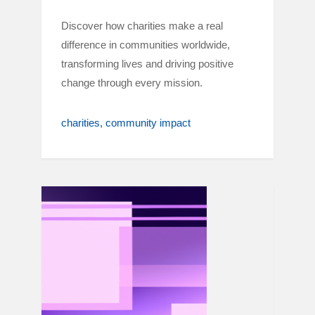
Discover how charities make a real
difference in communities worldwide,
transforming lives and driving positive
change through every mission.
charities
community impact