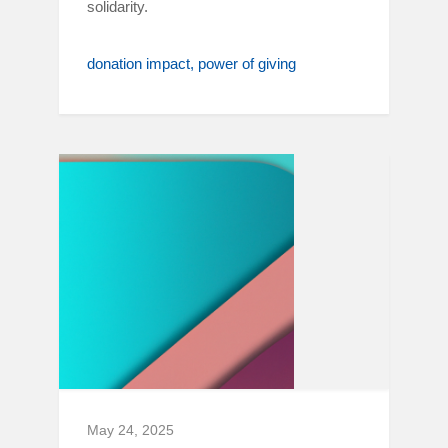
solidarity.
donation impact
power of giving
May 24, 2025