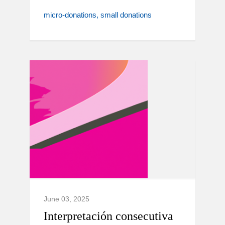
micro-donations
small donations
June 03, 2025
Interpretación consecutiva