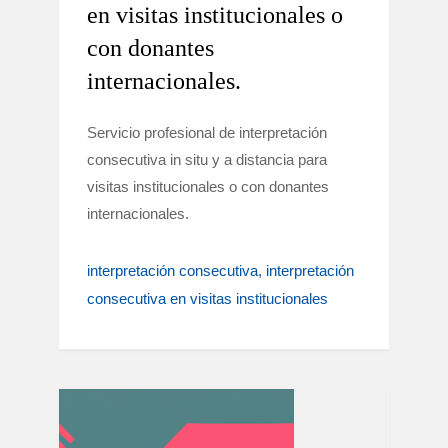
en visitas institucionales o
con donantes
internacionales.
Servicio profesional de interpretación
consecutiva in situ y a distancia para
visitas institucionales o con donantes
internacionales.
interpretación consecutiva
interpretación
consecutiva en visitas institucionales