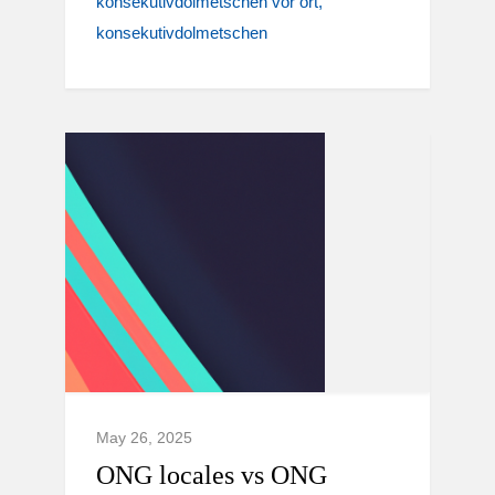
konsekutivdolmetschen vor ort
konsekutivdolmetschen
May 26, 2025
ONG locales vs ONG