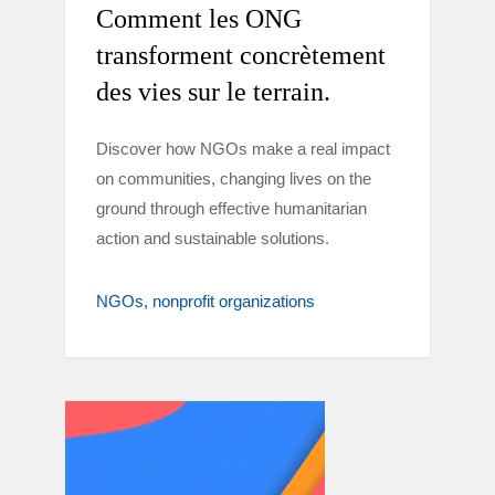
Comment les ONG
transforment concrètement
des vies sur le terrain.
Discover how NGOs make a real impact
on communities, changing lives on the
ground through effective humanitarian
action and sustainable solutions.
NGOs
nonprofit organizations