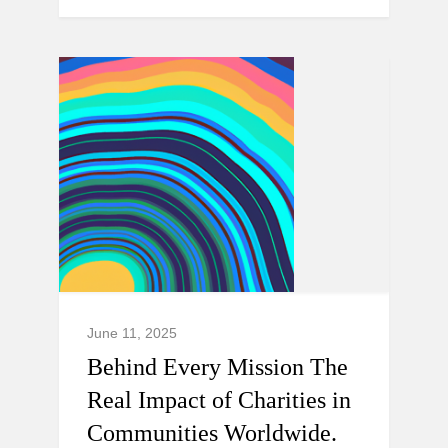
June 11, 2025
Behind Every Mission The
Real Impact of Charities in
Communities Worldwide.