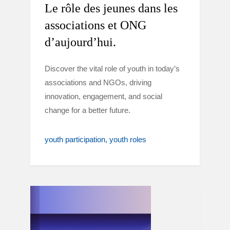
Le rôle des jeunes dans les
associations et ONG
d’aujourd’hui.
Discover the vital role of youth in today’s
associations and NGOs, driving
innovation, engagement, and social
change for a better future.
youth participation
youth roles