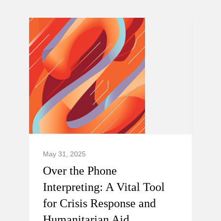
May 31, 2025
Over the Phone
Interpreting: A Vital Tool
for Crisis Response and
Humanitarian Aid.