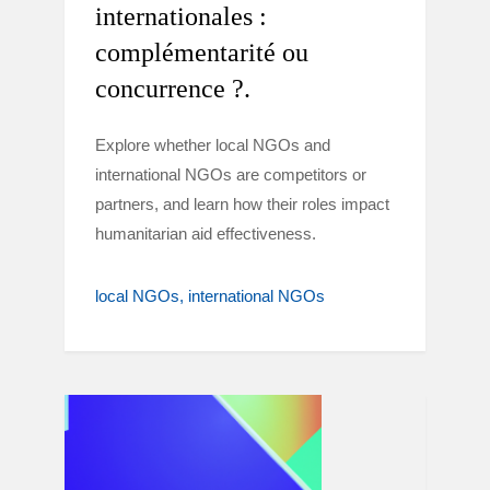
internationales :
complémentarité ou
concurrence ?.
Explore whether local NGOs and
international NGOs are competitors or
partners, and learn how their roles impact
humanitarian aid effectiveness.
local NGOs
international NGOs