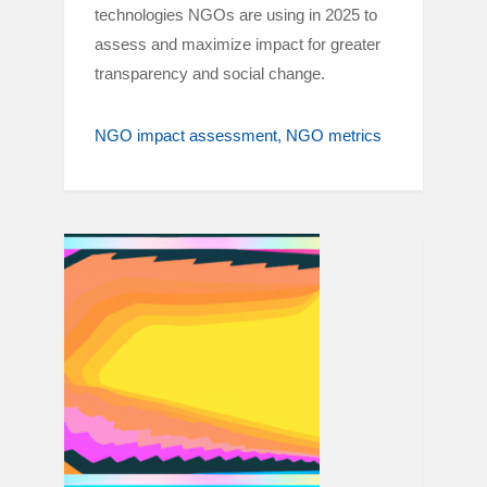
technologies NGOs are using in 2025 to
assess and maximize impact for greater
transparency and social change.
NGO impact assessment
NGO metrics