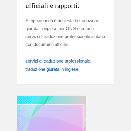
ufficiali e rapporti.
Scopri quando è richiesta la traduzione
giurata in inglese per ONG e come i
servizi di traduzione professionale aiutano
con documenti ufficiali.
servizi di traduzione professionale
traduzione giurata in inglese