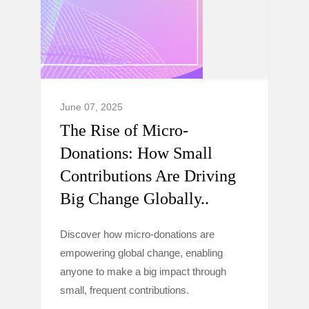
June 07, 2025
The Rise of Micro-
Donations: How Small
Contributions Are Driving
Big Change Globally..
Discover how micro-donations are
empowering global change, enabling
anyone to make a big impact through
small, frequent contributions.