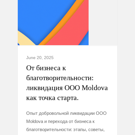
June 20, 2025
От бизнеса к
благотворительности:
ликвидация ООО Moldova
как точка старта.
Опыт добровольной ликвидации ООО
Moldova и перехода от бизнеса к
благотворительности: этапы, советы,