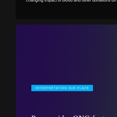
changing impact of blood and other donations on
INTERPRÉTATION SUR PLACE