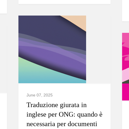
June 07, 2025
Traduzione giurata in
inglese per ONG: quando è
necessaria per documenti