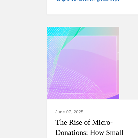
June 07, 2025
The Rise of Micro-
Donations: How Small