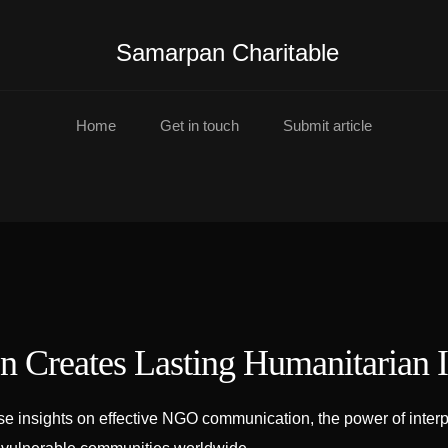
Samarpan Charitable
Home
Get in touch
Submit article
 Creates Lasting Humanitarian 
insights on effective NGO communication, the power of interpre