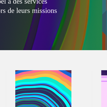
l à des services
ors de leurs missions