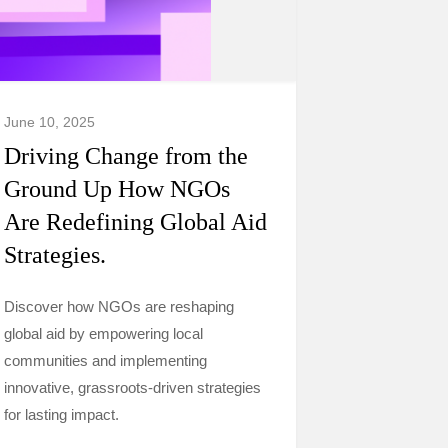
June 10, 2025
Driving Change from the
Ground Up How NGOs
Are Redefining Global Aid
Strategies.
Discover how NGOs are reshaping
global aid by empowering local
communities and implementing
innovative, grassroots-driven strategies
for lasting impact.