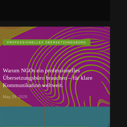
PROFESSIONELLES ÜBERSETZUNGSBÜRO
Warum NGOs ein professionelles
Übersetzungsbüro brauchen – für klare
Kommunikation weltweit.
May 29, 2025