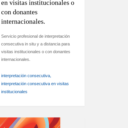
en visitas institucionales o
con donantes
internacionales.
Servicio profesional de interpretación
consecutiva in situ y a distancia para
visitas institucionales o con donantes
internacionales.
interpretación consecutiva
interpretación consecutiva en visitas
institucionales