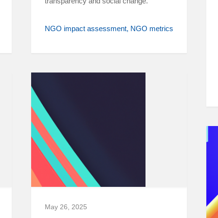
transparency and social change.
NGO impact assessment
NGO metrics
May 26, 2025