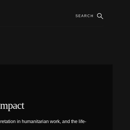
Impact
tation in humanitarian work, and the life-