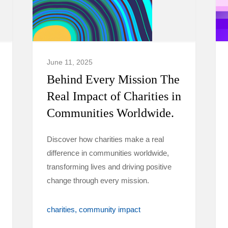
June 11, 2025
Behind Every Mission The
Real Impact of Charities in
Communities Worldwide.
Discover how charities make a real
difference in communities worldwide,
transforming lives and driving positive
change through every mission.
charities
community impact