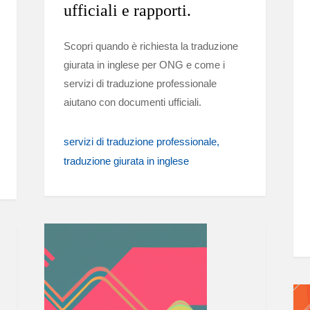
ufficiali e rapporti.
Scopri quando è richiesta la traduzione
giurata in inglese per ONG e come i
servizi di traduzione professionale
aiutano con documenti ufficiali.
servizi di traduzione professionale
traduzione giurata in inglese