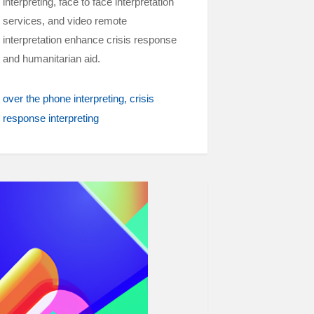
interpreting, face to face interpretation
services, and video remote
interpretation enhance crisis response
and humanitarian aid.
over the phone interpreting
crisis
response interpreting