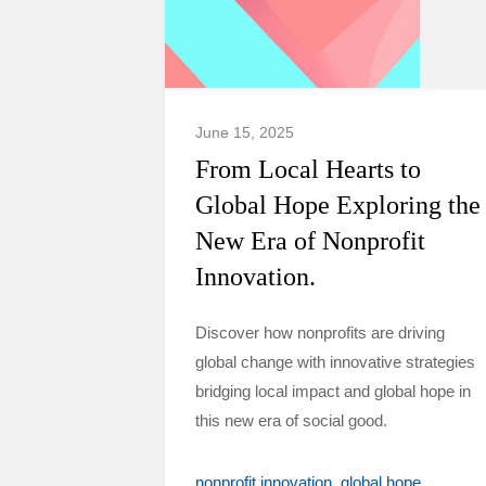
June 15, 2025
From Local Hearts to
Global Hope Exploring the
New Era of Nonprofit
Innovation.
Discover how nonprofits are driving
global change with innovative strategies
bridging local impact and global hope in
this new era of social good.
nonprofit innovation
global hope