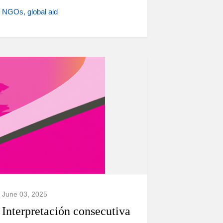
NGOs
global aid
June 03, 2025
Interpretación consecutiva