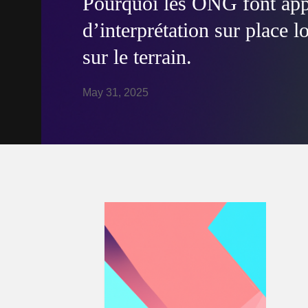
Pourquoi les ONG font appe
d’interprétation sur place l
sur le terrain.
May 31, 2025