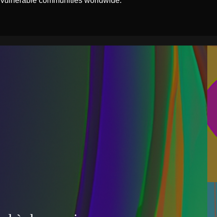
 vulnerable communities worldwide.