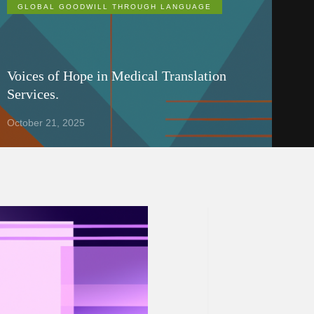
GLOBAL GOODWILL THROUGH LANGUAGE
Voices of Hope in Medical Translation
Services.
October 21, 2025