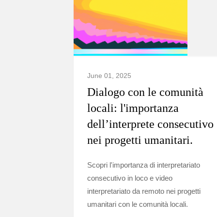
June 01, 2025
Dialogo con le comunità
locali: l'importanza
dell’interprete consecutivo
nei progetti umanitari.
Scopri l'importanza di interpretariato
consecutivo in loco e video
interpretariato da remoto nei progetti
umanitari con le comunità locali.