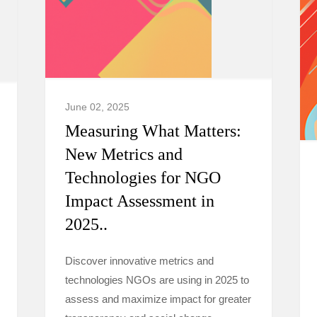
June 02, 2025
Measuring What Matters:
New Metrics and
Technologies for NGO
Impact Assessment in
2025..
Discover innovative metrics and
technologies NGOs are using in 2025 to
assess and maximize impact for greater