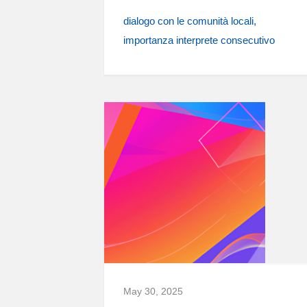
dialogo con le comunità locali
importanza interprete consecutivo
May 30, 2025