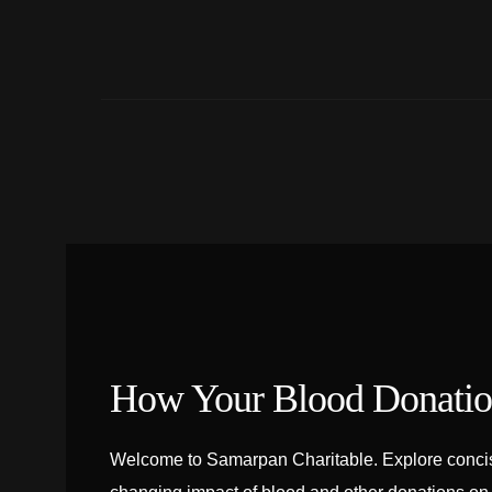
How Your Blood Donation
Welcome to Samarpan Charitable. Explore concise 