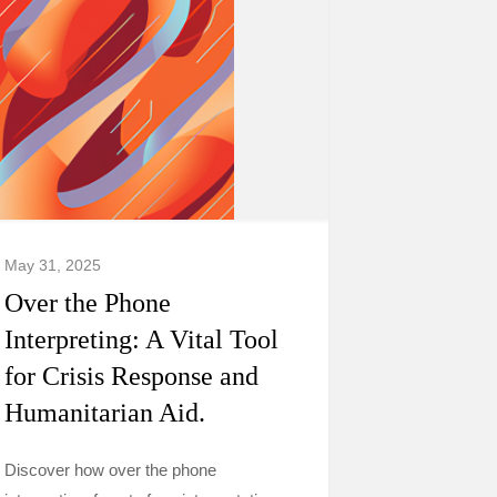
May 31, 2025
Over the Phone
Interpreting: A Vital Tool
for Crisis Response and
Humanitarian Aid.
Discover how over the phone