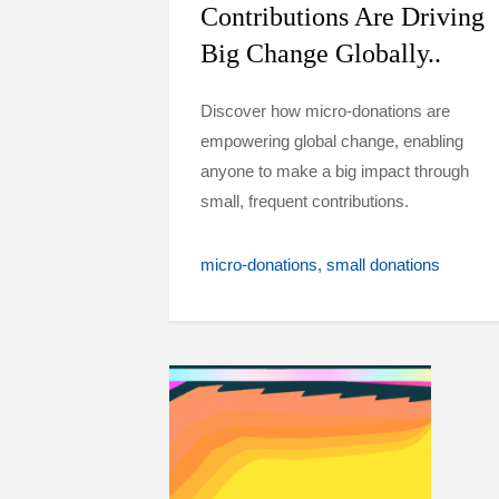
Contributions Are Driving
Big Change Globally..
Discover how micro-donations are
empowering global change, enabling
anyone to make a big impact through
small, frequent contributions.
micro-donations
small donations