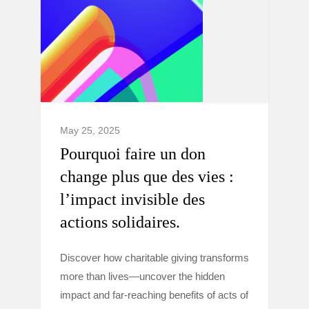
May 25, 2025
Pourquoi faire un don
change plus que des vies :
l’impact invisible des
actions solidaires.
Discover how charitable giving transforms
more than lives—uncover the hidden
impact and far-reaching benefits of acts of