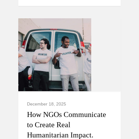
December 18, 2025
How NGOs Communicate
to Create Real
Humanitarian Impact.