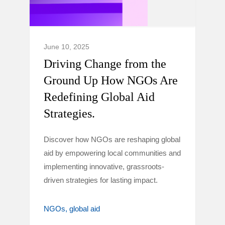
June 10, 2025
Driving Change from the
Ground Up How NGOs Are
Redefining Global Aid
Strategies.
Discover how NGOs are reshaping global
aid by empowering local communities and
implementing innovative, grassroots-
driven strategies for lasting impact.
NGOs
global aid