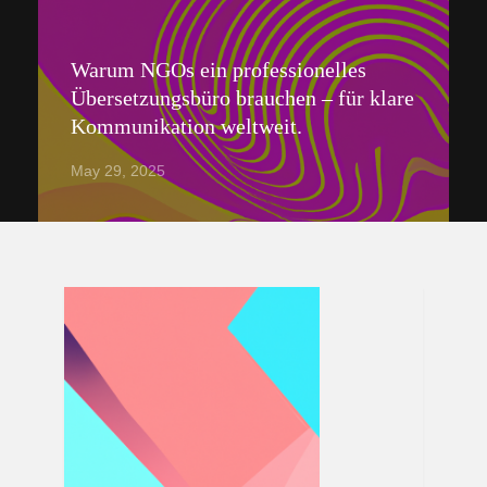
Warum NGOs ein professionelles
Übersetzungsbüro brauchen – für klare
Kommunikation weltweit.
May 29, 2025