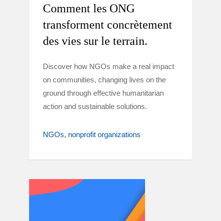
Comment les ONG
transforment concrètement
des vies sur le terrain.
Discover how NGOs make a real impact
on communities, changing lives on the
ground through effective humanitarian
action and sustainable solutions.
NGOs
nonprofit organizations