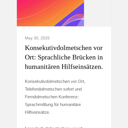
May 30, 2025
Konsekutivdolmetschen vor
Ort: Sprachliche Brücken in
humanitären Hilfseinsätzen.
Konsekutivdolmetschen vor Ort,
Telefondolmetschen sofort und
Ferndolmetschen Konferenz:
Sprachmittlung für humanitäre
Hilfseinsätze.