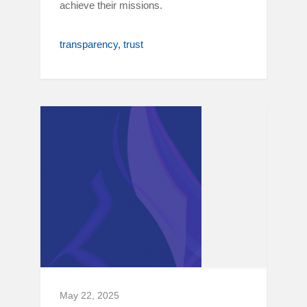
achieve their missions.
transparency
trust
May 22, 2025