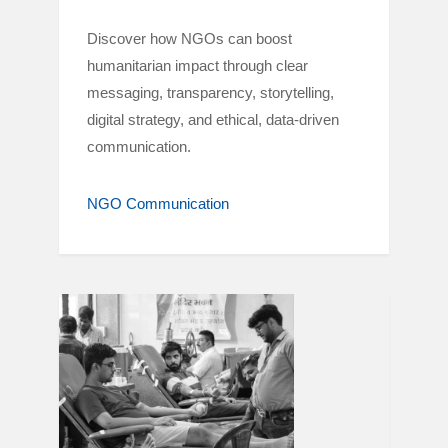
Discover how NGOs can boost
humanitarian impact through clear
messaging, transparency, storytelling,
digital strategy, and ethical, data-driven
communication.
NGO Communication