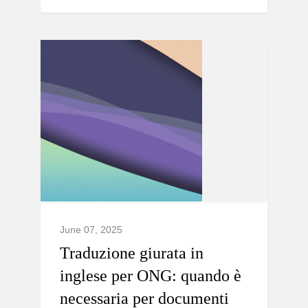
June 07, 2025
Traduzione giurata in
inglese per ONG: quando è
necessaria per documenti