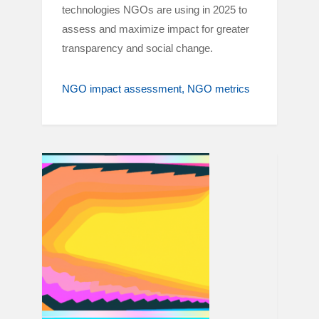
technologies NGOs are using in 2025 to
assess and maximize impact for greater
transparency and social change.
NGO impact assessment
NGO metrics