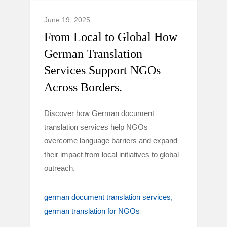
June 19, 2025
From Local to Global How
German Translation
Services Support NGOs
Across Borders.
Discover how German document
translation services help NGOs
overcome language barriers and expand
their impact from local initiatives to global
outreach.
german document translation services
german translation for NGOs