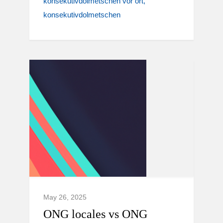
konsekutivdolmetschen vor ort
konsekutivdolmetschen
May 26, 2025
ONG locales vs ONG