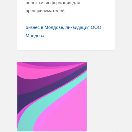
полезная информация для
предпринимателей.
бизнес в Молдове
ликвидация ООО
Молдова