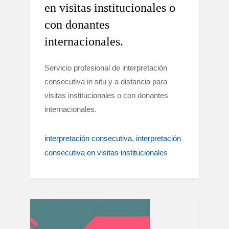
en visitas institucionales o
con donantes
internacionales.
Servicio profesional de interpretación
consecutiva in situ y a distancia para
visitas institucionales o con donantes
internacionales.
interpretación consecutiva
interpretación
consecutiva en visitas institucionales