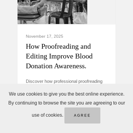
November 17, 2025
How Proofreading and
Editing Improve Blood
Donation Awareness.
Discover how professional proofreading
and editing make blood donation
We use cookies to give you the best online experience.
campaigns clearer, more trustworthy, and
By continuing to browse the site you are agreeing to our
persuasive to boost donor awareness and
action.
use of cookies.
AGREE
Blood Donation