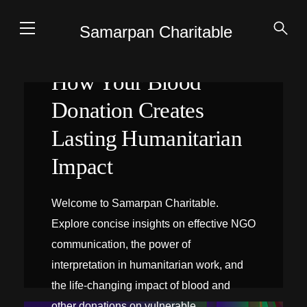
Samarpan Charitable
How Your Blood
Donation Creates
Lasting Humanitarian
Impact
Welcome to Samarpan Charitable.
Explore concise insights on effective NGO
communication, the power of
interpretation in humanitarian work, and
the life-changing impact of blood and
INTERPRÉTATION SUR PLACE
other donations on vulnerable