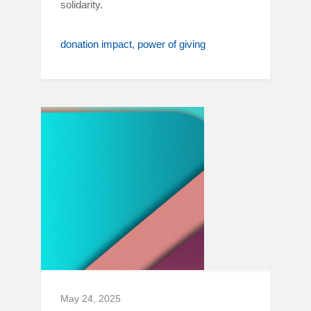
solidarity.
donation impact
power of giving
May 24, 2025