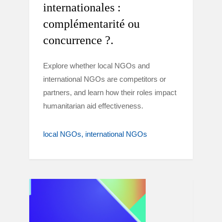
internationales :
complémentarité ou
concurrence ?.
Explore whether local NGOs and
international NGOs are competitors or
partners, and learn how their roles impact
humanitarian aid effectiveness.
local NGOs
international NGOs