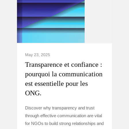
May 23, 2025
Transparence et confiance :
pourquoi la communication
est essentielle pour les
ONG.
Discover why transparency and trust
through effective communication are vital
for NGOs to build strong relationships and