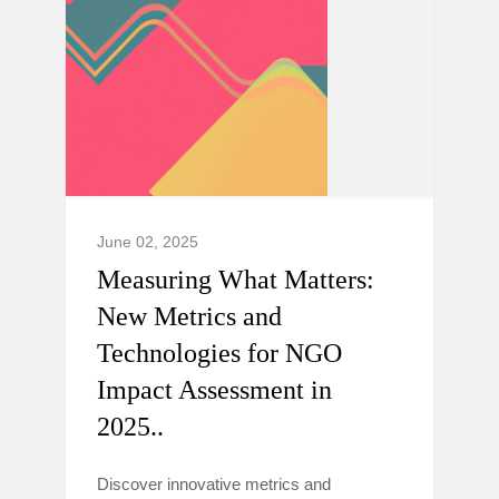
June 02, 2025
Measuring What Matters:
New Metrics and
Technologies for NGO
Impact Assessment in
2025..
Discover innovative metrics and