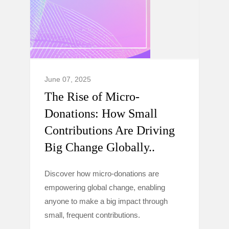
June 07, 2025
The Rise of Micro-
Donations: How Small
Contributions Are Driving
Big Change Globally..
Discover how micro-donations are
empowering global change, enabling
anyone to make a big impact through
small, frequent contributions.