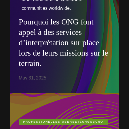
communities worldwide.
Pourquoi les ONG font
appel à des services
d’interprétation sur place
lors de leurs missions sur le
terrain.
May 31, 2025
PROFESSIONELLES ÜBERSETZUNGSBÜRO