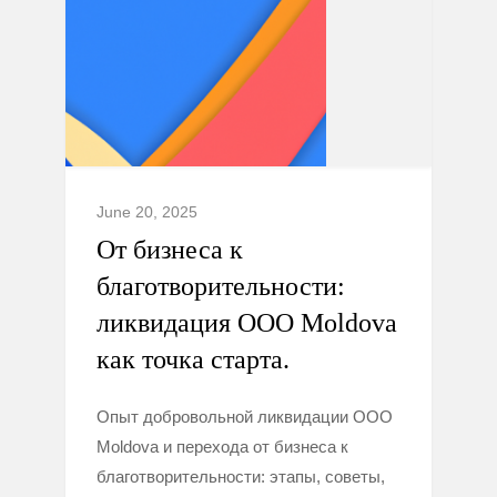
June 20, 2025
От бизнеса к
благотворительности:
ликвидация ООО Moldova
как точка старта.
Опыт добровольной ликвидации ООО
Moldova и перехода от бизнеса к
благотворительности: этапы, советы,