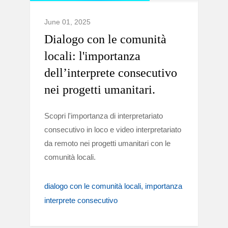
June 01, 2025
Dialogo con le comunità
locali: l'importanza
dell’interprete consecutivo
nei progetti umanitari.
Scopri l'importanza di interpretariato
consecutivo in loco e video interpretariato
da remoto nei progetti umanitari con le
comunità locali.
dialogo con le comunità locali
importanza
interprete consecutivo