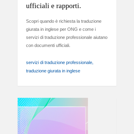
ufficiali e rapporti.
Scopri quando è richiesta la traduzione
giurata in inglese per ONG e come i
servizi di traduzione professionale aiutano
con documenti ufficiali.
servizi di traduzione professionale
traduzione giurata in inglese