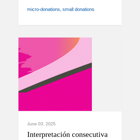
micro-donations
small donations
June 03, 2025
Interpretación consecutiva