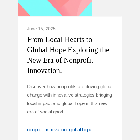
June 15, 2025
From Local Hearts to
Global Hope Exploring the
New Era of Nonprofit
Innovation.
Discover how nonprofits are driving global
change with innovative strategies bridging
local impact and global hope in this new
era of social good.
nonprofit innovation
global hope