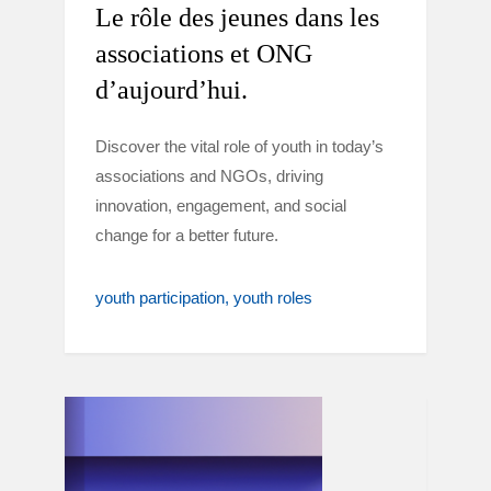
Le rôle des jeunes dans les
associations et ONG
d’aujourd’hui.
Discover the vital role of youth in today’s
associations and NGOs, driving
innovation, engagement, and social
change for a better future.
youth participation
youth roles