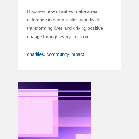
Discover how charities make a real
difference in communities worldwide,
transforming lives and driving positive
change through every mission.
charities
community impact