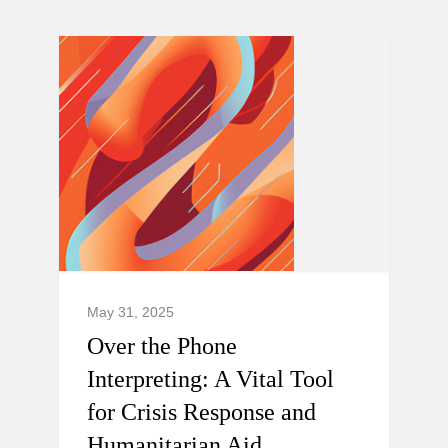
May 31, 2025
Over the Phone
Interpreting: A Vital Tool
for Crisis Response and
Humanitarian Aid.