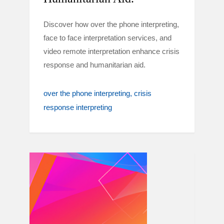
Discover how over the phone interpreting,
face to face interpretation services, and
video remote interpretation enhance crisis
response and humanitarian aid.
over the phone interpreting
crisis
response interpreting