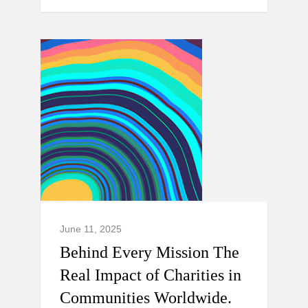
June 11, 2025
Behind Every Mission The
Real Impact of Charities in
Communities Worldwide.