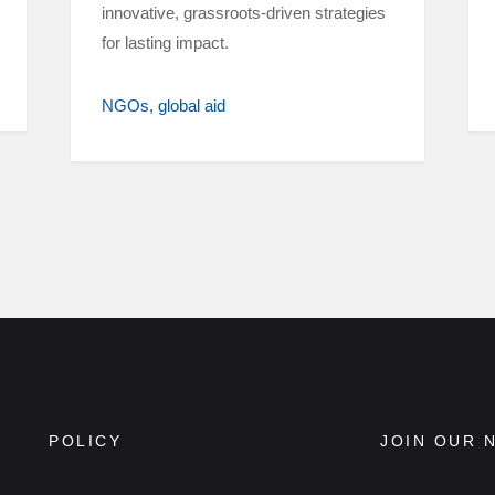
innovative, grassroots-driven strategies
for lasting impact.
NGOs
global aid
POLICY
JOIN OUR 