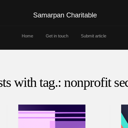
Samarpan Charitable
Home
Get in touch
Submit article
ts with tag.: nonprofit se