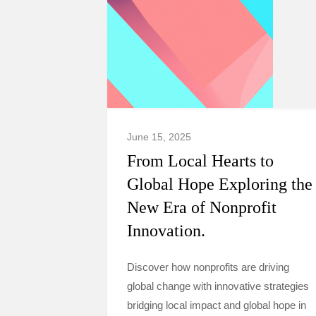
June 15, 2025
From Local Hearts to
Global Hope Exploring the
New Era of Nonprofit
Innovation.
Discover how nonprofits are driving
global change with innovative strategies
bridging local impact and global hope in