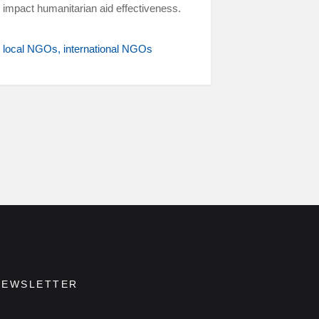
impact humanitarian aid effectiveness.
local NGOs
international NGOs
NEWSLETTER