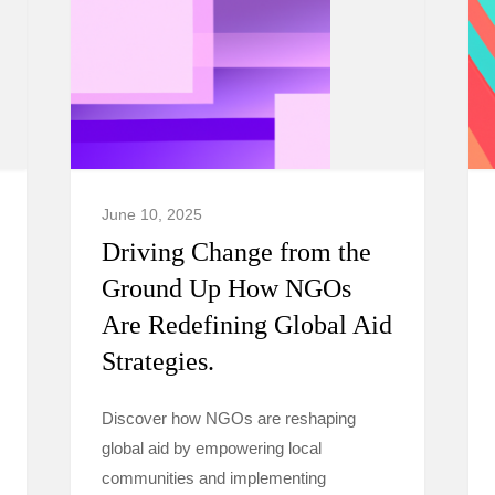
June 10, 2025
Driving Change from the
Ground Up How NGOs
Are Redefining Global Aid
Strategies.
Discover how NGOs are reshaping
global aid by empowering local
communities and implementing