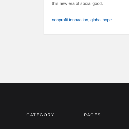
this new era of social good.
nonprofit innovation
global hope
CATEGORY
PAGES