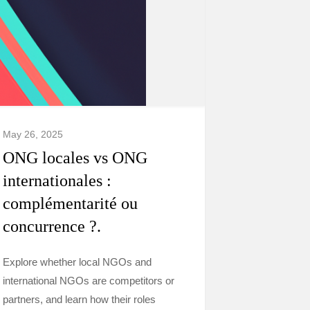
May 26, 2025
ONG locales vs ONG
internationales :
complémentarité ou
concurrence ?.
Explore whether local NGOs and
international NGOs are competitors or
partners, and learn how their roles