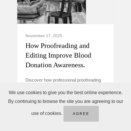
November 17, 2025
How Proofreading and
Editing Improve Blood
Donation Awareness.
Discover how professional proofreading
and editing make blood donation
We use cookies to give you the best online experience.
campaigns clearer, more trustworthy, and
By continuing to browse the site you are agreeing to our
persuasive to boost donor awareness and
action.
use of cookies.
AGREE
Blood Donation