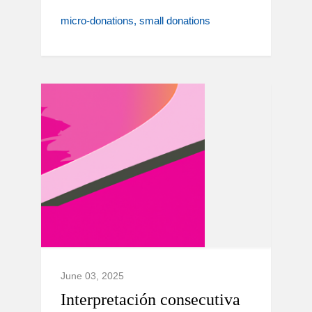
micro-donations
small donations
June 03, 2025
Interpretación consecutiva