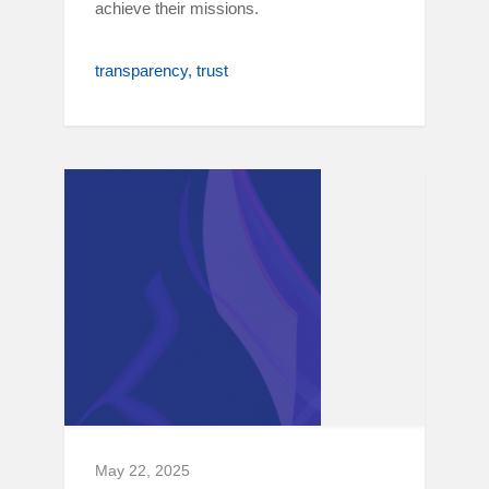
achieve their missions.
transparency
trust
May 22, 2025