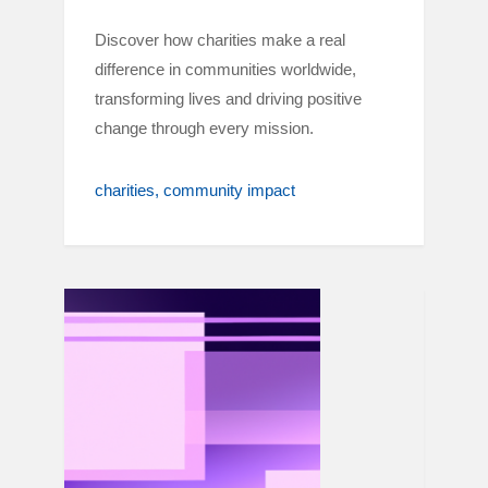
Discover how charities make a real
difference in communities worldwide,
transforming lives and driving positive
change through every mission.
charities
community impact