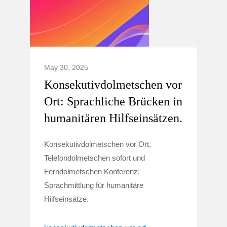
May 30, 2025
Konsekutivdolmetschen vor
Ort: Sprachliche Brücken in
humanitären Hilfseinsätzen.
Konsekutivdolmetschen vor Ort,
Telefondolmetschen sofort und
Ferndolmetschen Konferenz:
Sprachmittlung für humanitäre
Hilfseinsätze.