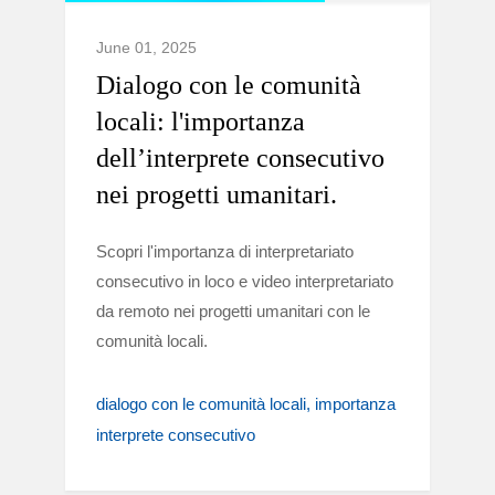
June 01, 2025
Dialogo con le comunità
locali: l'importanza
dell’interprete consecutivo
nei progetti umanitari.
Scopri l'importanza di interpretariato
consecutivo in loco e video interpretariato
da remoto nei progetti umanitari con le
comunità locali.
dialogo con le comunità locali
importanza
interprete consecutivo