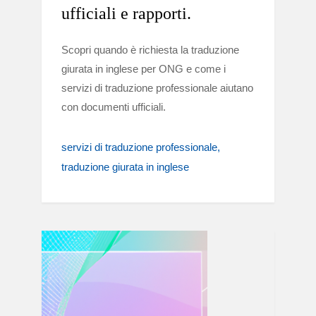
ufficiali e rapporti.
Scopri quando è richiesta la traduzione
giurata in inglese per ONG e come i
servizi di traduzione professionale aiutano
con documenti ufficiali.
servizi di traduzione professionale
traduzione giurata in inglese