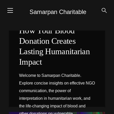
Samarpan Charitable
How Your Blood
Donation Creates
Lasting Humanitarian
Impact
Welcome to Samarpan Charitable.
Explore concise insights on effective NGO
communication, the power of
interpretation in humanitarian work, and
the life-changing impact of blood and
INTERPRÉTATION SUR PLACE
other donations on vulnerable