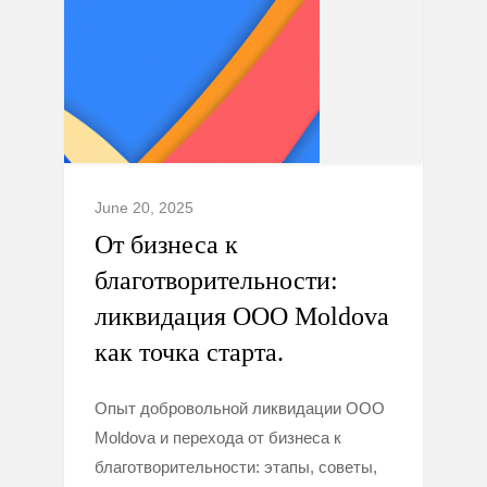
June 20, 2025
От бизнеса к
благотворительности:
ликвидация ООО Moldova
как точка старта.
Опыт добровольной ликвидации ООО
Moldova и перехода от бизнеса к
благотворительности: этапы, советы,