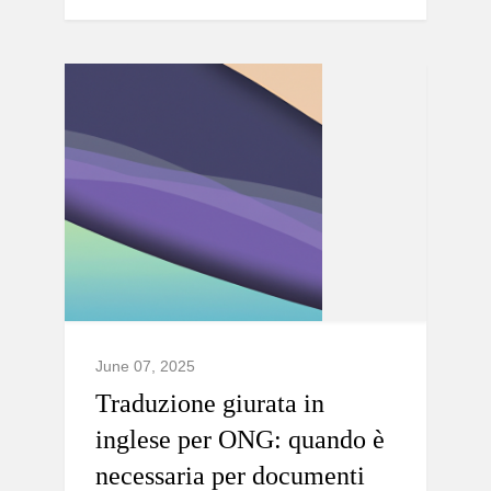
June 07, 2025
Traduzione giurata in
inglese per ONG: quando è
necessaria per documenti