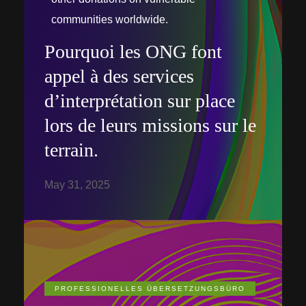
communities worldwide.
Pourquoi les ONG font
appel à des services
d’interprétation sur place
lors de leurs missions sur le
terrain.
May 31, 2025
PROFESSIONELLES ÜBERSETZUNGSBÜRO