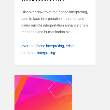
Discover how over the phone interpreting,
face to face interpretation services, and
video remote interpretation enhance crisis
response and humanitarian aid.
over the phone interpreting
crisis
response interpreting