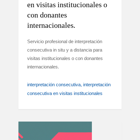
en visitas institucionales o
con donantes
internacionales.
Servicio profesional de interpretación
consecutiva in situ y a distancia para
visitas institucionales o con donantes
internacionales.
interpretación consecutiva
interpretación
consecutiva en visitas institucionales