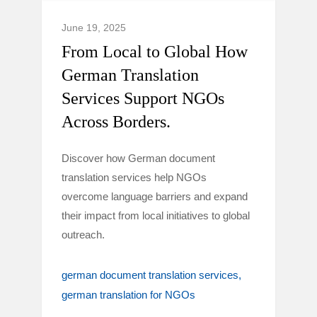
June 19, 2025
From Local to Global How
German Translation
Services Support NGOs
Across Borders.
Discover how German document
translation services help NGOs
overcome language barriers and expand
their impact from local initiatives to global
outreach.
german document translation services
german translation for NGOs