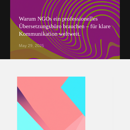
Warum NGOs ein professionelles
Übersetzungsbüro brauchen – für klare
Kommunikation weltweit.
May 29, 2025