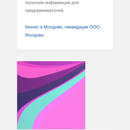
полезная информация для
предпринимателей.
бизнес в Молдове
ликвидация ООО
Молдова