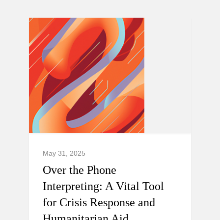
May 31, 2025
Over the Phone
Interpreting: A Vital Tool
for Crisis Response and
Humanitarian Aid.