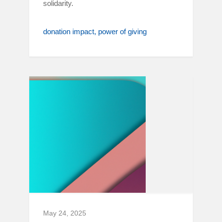
solidarity.
donation impact
power of giving
May 24, 2025