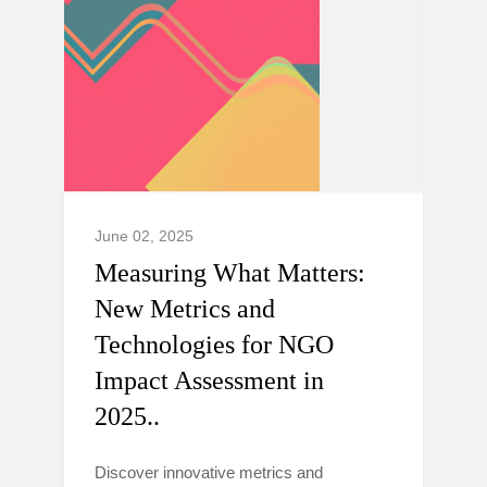
June 02, 2025
Measuring What Matters:
New Metrics and
Technologies for NGO
Impact Assessment in
2025..
Discover innovative metrics and