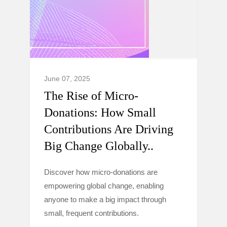
June 07, 2025
The Rise of Micro-
Donations: How Small
Contributions Are Driving
Big Change Globally..
Discover how micro-donations are
empowering global change, enabling
anyone to make a big impact through
small, frequent contributions.