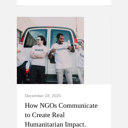
December 18, 2025
How NGOs Communicate
to Create Real
Humanitarian Impact.