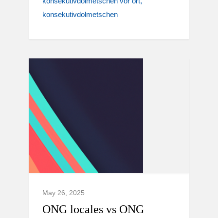
konsekutivdolmetschen vor ort
konsekutivdolmetschen
May 26, 2025
ONG locales vs ONG