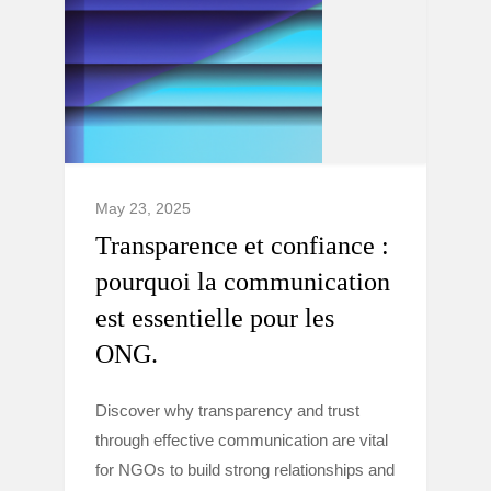
May 23, 2025
Transparence et confiance :
pourquoi la communication
est essentielle pour les
ONG.
Discover why transparency and trust
through effective communication are vital
for NGOs to build strong relationships and