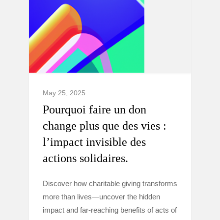
May 25, 2025
Pourquoi faire un don
change plus que des vies :
l’impact invisible des
actions solidaires.
Discover how charitable giving transforms
more than lives—uncover the hidden
impact and far-reaching benefits of acts of