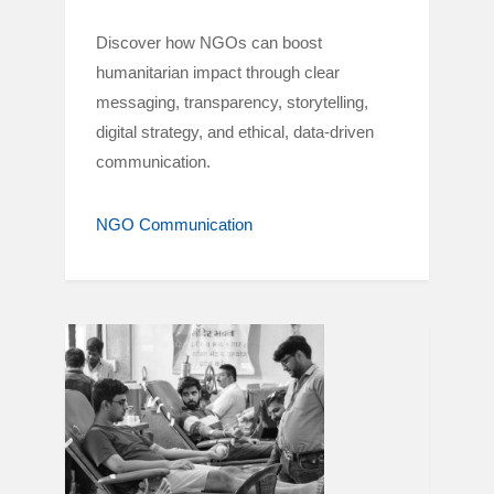
Discover how NGOs can boost
humanitarian impact through clear
messaging, transparency, storytelling,
digital strategy, and ethical, data-driven
communication.
NGO Communication