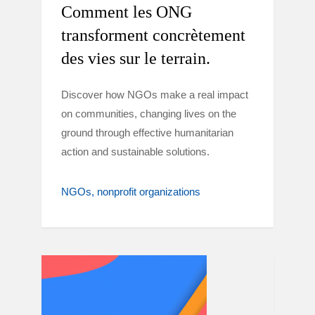
Comment les ONG
transforment concrètement
des vies sur le terrain.
Discover how NGOs make a real impact
on communities, changing lives on the
ground through effective humanitarian
action and sustainable solutions.
NGOs
nonprofit organizations