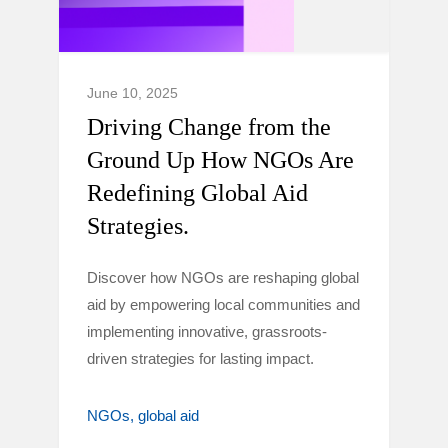
June 10, 2025
Driving Change from the
Ground Up How NGOs Are
Redefining Global Aid
Strategies.
Discover how NGOs are reshaping global
aid by empowering local communities and
implementing innovative, grassroots-
driven strategies for lasting impact.
NGOs
global aid