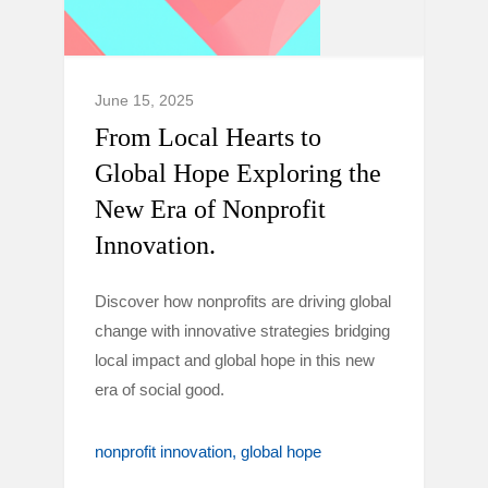
June 15, 2025
From Local Hearts to
Global Hope Exploring the
New Era of Nonprofit
Innovation.
Discover how nonprofits are driving global
change with innovative strategies bridging
local impact and global hope in this new
era of social good.
nonprofit innovation
global hope