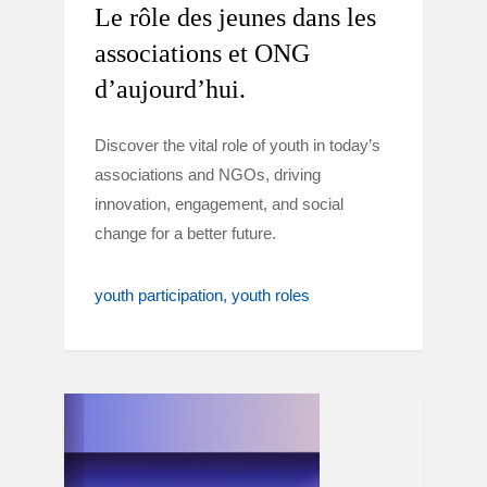
Le rôle des jeunes dans les
associations et ONG
d’aujourd’hui.
Discover the vital role of youth in today’s
associations and NGOs, driving
innovation, engagement, and social
change for a better future.
youth participation
youth roles