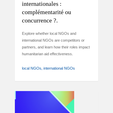
internationales :
complémentarité ou
concurrence ?.
Explore whether local NGOs and
international NGOs are competitors or
partners, and learn how their roles impact
humanitarian aid effectiveness.
local NGOs
international NGOs