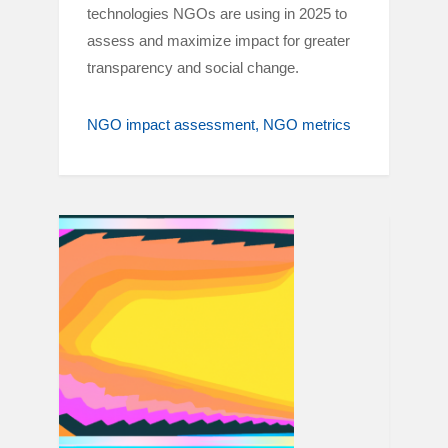
technologies NGOs are using in 2025 to
assess and maximize impact for greater
transparency and social change.
NGO impact assessment
NGO metrics