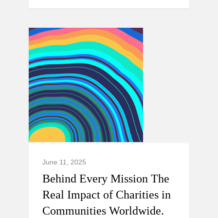
June 11, 2025
Behind Every Mission The
Real Impact of Charities in
Communities Worldwide.