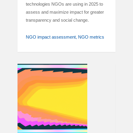
technologies NGOs are using in 2025 to
assess and maximize impact for greater
transparency and social change.
NGO impact assessment
NGO metrics