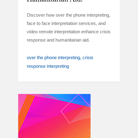
Discover how over the phone interpreting,
face to face interpretation services, and
video remote interpretation enhance crisis
response and humanitarian aid.
over the phone interpreting
crisis
response interpreting