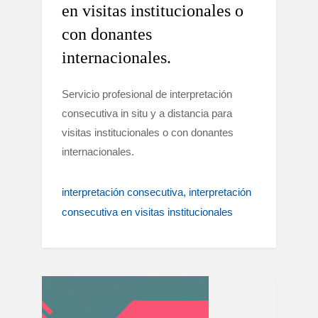
en visitas institucionales o
con donantes
internacionales.
Servicio profesional de interpretación
consecutiva in situ y a distancia para
visitas institucionales o con donantes
internacionales.
interpretación consecutiva
interpretación
consecutiva en visitas institucionales