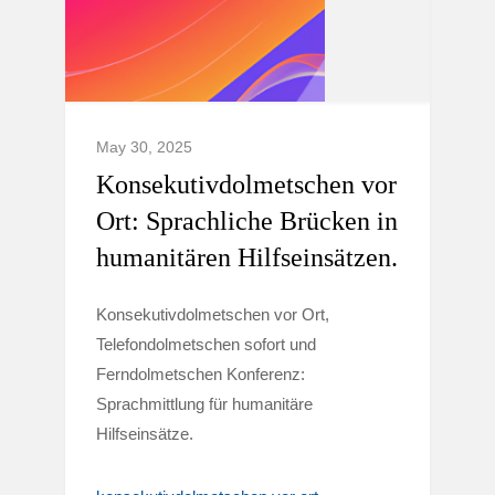
May 30, 2025
Konsekutivdolmetschen vor
Ort: Sprachliche Brücken in
humanitären Hilfseinsätzen.
Konsekutivdolmetschen vor Ort,
Telefondolmetschen sofort und
Ferndolmetschen Konferenz:
Sprachmittlung für humanitäre
Hilfseinsätze.