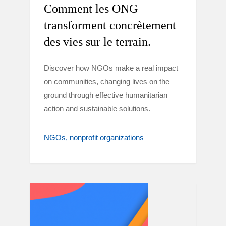
Comment les ONG
transforment concrètement
des vies sur le terrain.
Discover how NGOs make a real impact
on communities, changing lives on the
ground through effective humanitarian
action and sustainable solutions.
NGOs
nonprofit organizations