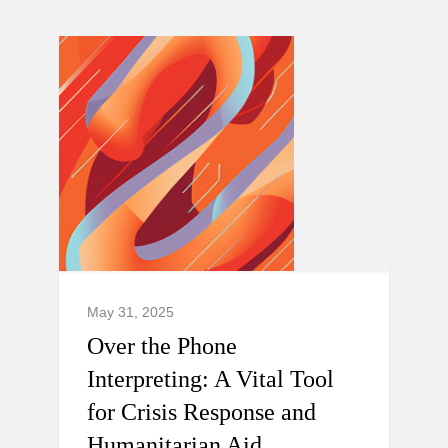
May 31, 2025
Over the Phone
Interpreting: A Vital Tool
for Crisis Response and
Humanitarian Aid.