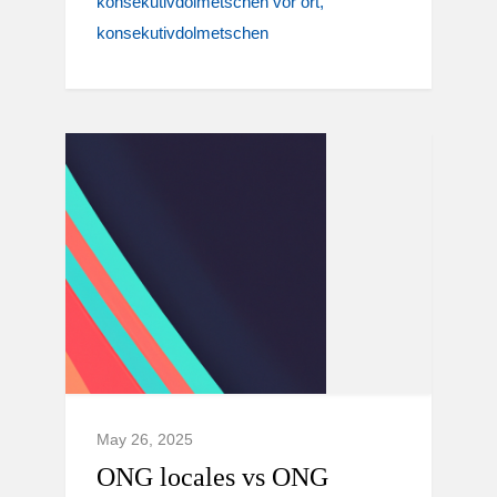
konsekutivdolmetschen vor ort
konsekutivdolmetschen
May 26, 2025
ONG locales vs ONG