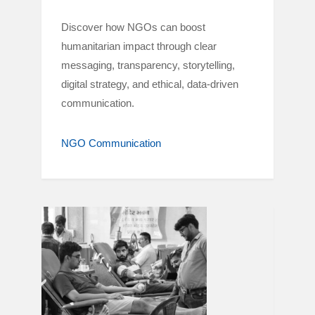
Discover how NGOs can boost
humanitarian impact through clear
messaging, transparency, storytelling,
digital strategy, and ethical, data-driven
communication.
NGO Communication