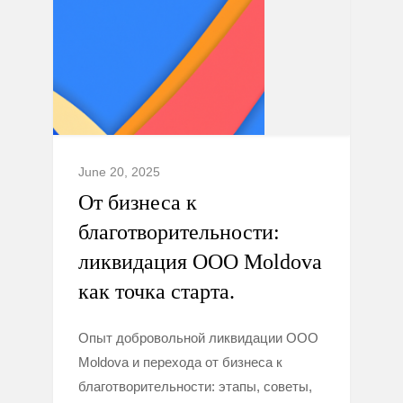
June 20, 2025
От бизнеса к
благотворительности:
ликвидация ООО Moldova
как точка старта.
Опыт добровольной ликвидации ООО
Moldova и перехода от бизнеса к
благотворительности: этапы, советы,