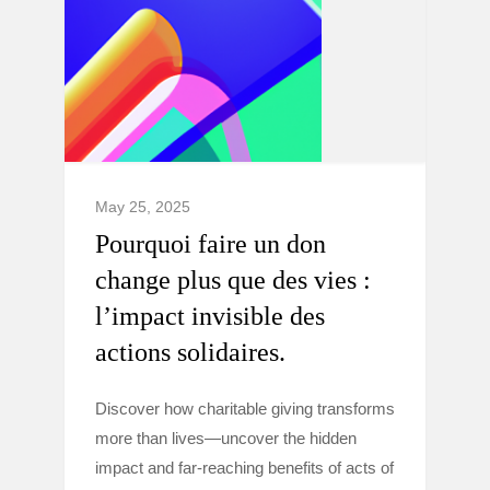
May 25, 2025
Pourquoi faire un don
change plus que des vies :
l’impact invisible des
actions solidaires.
Discover how charitable giving transforms
more than lives—uncover the hidden
impact and far-reaching benefits of acts of