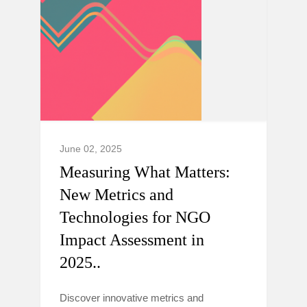
June 02, 2025
Measuring What Matters:
New Metrics and
Technologies for NGO
Impact Assessment in
2025..
Discover innovative metrics and