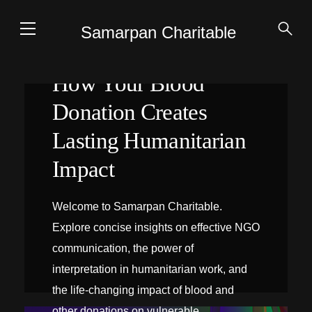
Samarpan Charitable
How Your Blood
Donation Creates
Lasting Humanitarian
Impact
Welcome to Samarpan Charitable.
Explore concise insights on effective NGO
communication, the power of
interpretation in humanitarian work, and
the life-changing impact of blood and
INTERPRÉTATION SUR PLACE
other donations on vulnerable