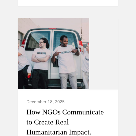
December 18, 2025
How NGOs Communicate
to Create Real
Humanitarian Impact.