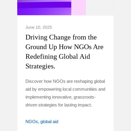
June 10, 2025
Driving Change from the
Ground Up How NGOs Are
Redefining Global Aid
Strategies.
Discover how NGOs are reshaping global
aid by empowering local communities and
implementing innovative, grassroots-
driven strategies for lasting impact.
NGOs
global aid