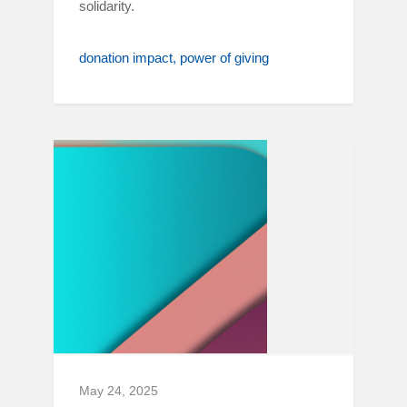
solidarity.
donation impact
power of giving
May 24, 2025