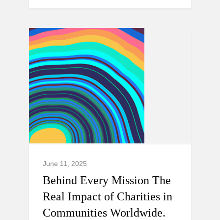
June 11, 2025
Behind Every Mission The
Real Impact of Charities in
Communities Worldwide.