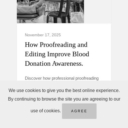
November 17, 2025
How Proofreading and
Editing Improve Blood
Donation Awareness.
Discover how professional proofreading
and editing make blood donation
We use cookies to give you the best online experience.
campaigns clearer, more trustworthy, and
By continuing to browse the site you are agreeing to our
persuasive to boost donor awareness and
action.
use of cookies.
AGREE
Blood Donation