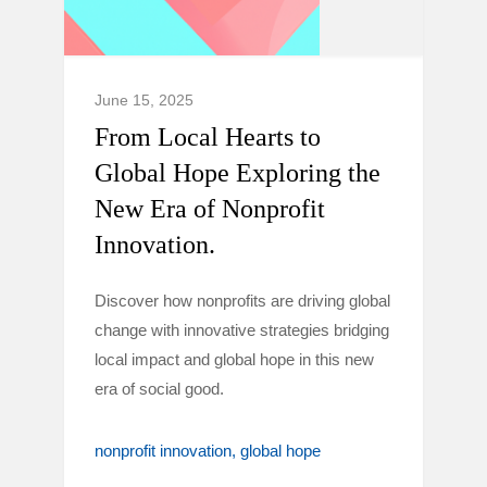
June 15, 2025
From Local Hearts to
Global Hope Exploring the
New Era of Nonprofit
Innovation.
Discover how nonprofits are driving global
change with innovative strategies bridging
local impact and global hope in this new
era of social good.
nonprofit innovation
global hope