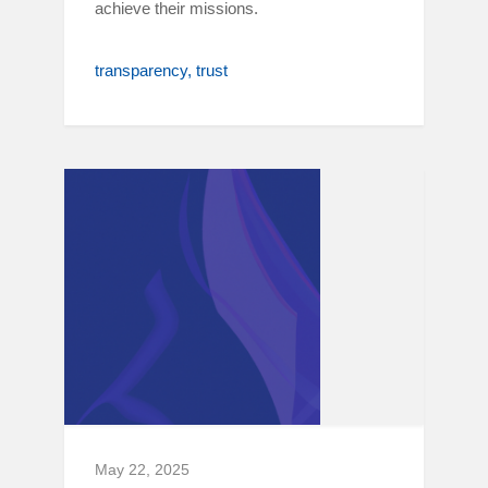
achieve their missions.
transparency
trust
May 22, 2025