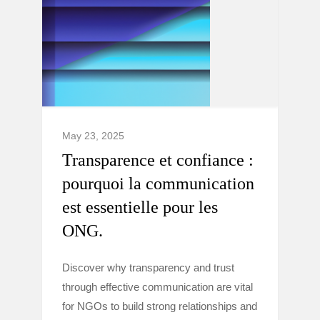
May 23, 2025
Transparence et confiance :
pourquoi la communication
est essentielle pour les
ONG.
Discover why transparency and trust
through effective communication are vital
for NGOs to build strong relationships and