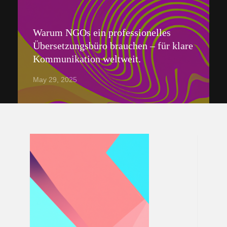
Warum NGOs ein professionelles
Übersetzungsbüro brauchen – für klare
Kommunikation weltweit.
May 29, 2025