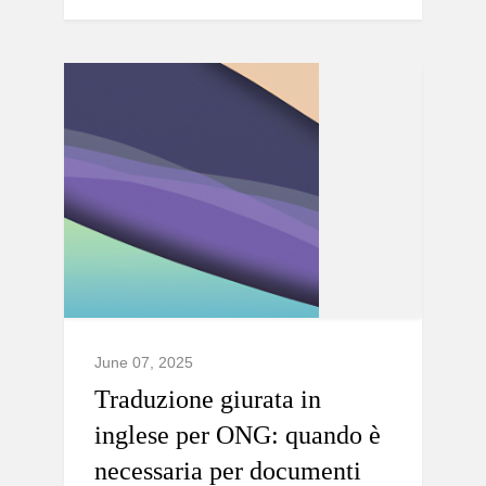
June 07, 2025
Traduzione giurata in
inglese per ONG: quando è
necessaria per documenti