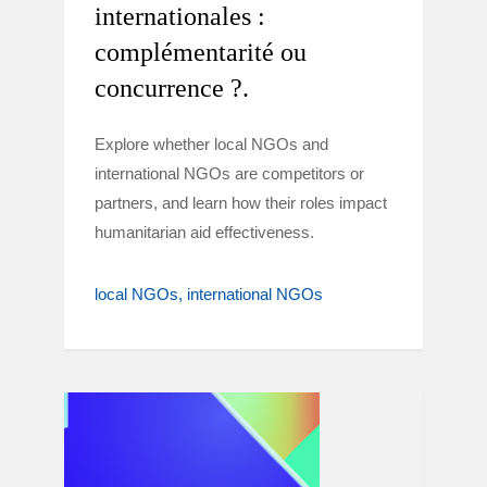
internationales :
complémentarité ou
concurrence ?.
Explore whether local NGOs and
international NGOs are competitors or
partners, and learn how their roles impact
humanitarian aid effectiveness.
local NGOs
international NGOs