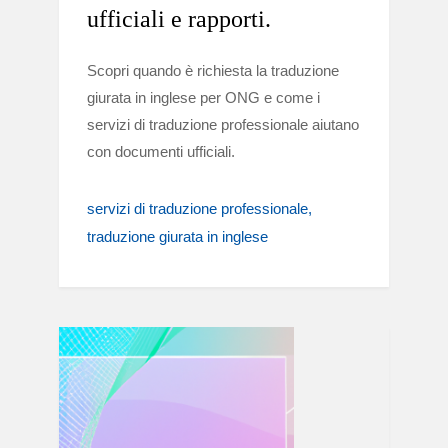
ufficiali e rapporti.
Scopri quando è richiesta la traduzione
giurata in inglese per ONG e come i
servizi di traduzione professionale aiutano
con documenti ufficiali.
servizi di traduzione professionale
traduzione giurata in inglese