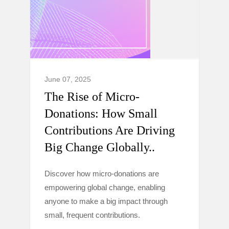
June 07, 2025
The Rise of Micro-
Donations: How Small
Contributions Are Driving
Big Change Globally..
Discover how micro-donations are
empowering global change, enabling
anyone to make a big impact through
small, frequent contributions.