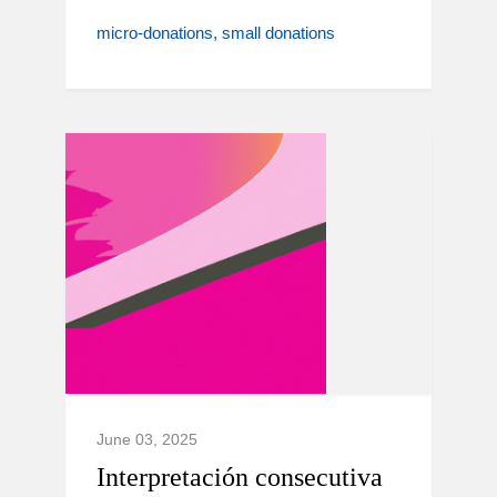
micro-donations
small donations
June 03, 2025
Interpretación consecutiva