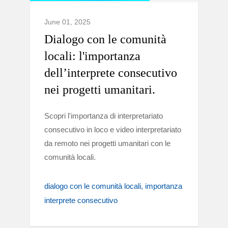
June 01, 2025
Dialogo con le comunità
locali: l'importanza
dell’interprete consecutivo
nei progetti umanitari.
Scopri l'importanza di interpretariato
consecutivo in loco e video interpretariato
da remoto nei progetti umanitari con le
comunità locali.
dialogo con le comunità locali
importanza
interprete consecutivo