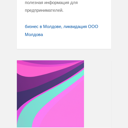
полезная информация для
предпринимателей.
бизнес в Молдове
ликвидация ООО
Молдова