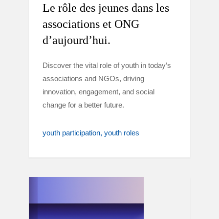
Le rôle des jeunes dans les
associations et ONG
d’aujourd’hui.
Discover the vital role of youth in today’s
associations and NGOs, driving
innovation, engagement, and social
change for a better future.
youth participation
youth roles