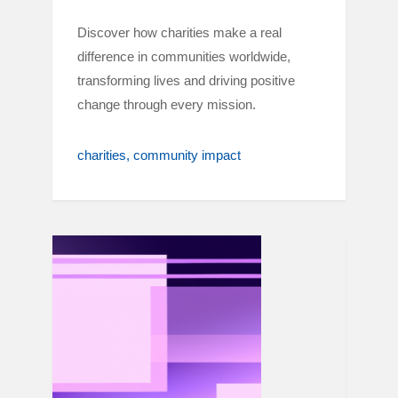
Discover how charities make a real
difference in communities worldwide,
transforming lives and driving positive
change through every mission.
charities
community impact