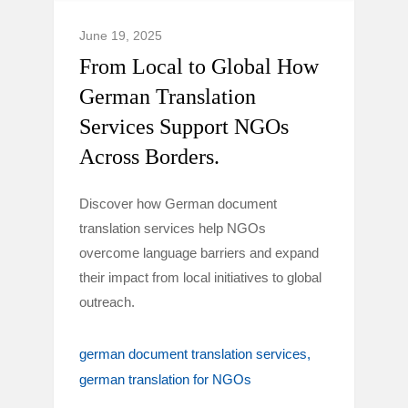
June 19, 2025
From Local to Global How
German Translation
Services Support NGOs
Across Borders.
Discover how German document
translation services help NGOs
overcome language barriers and expand
their impact from local initiatives to global
outreach.
german document translation services
german translation for NGOs