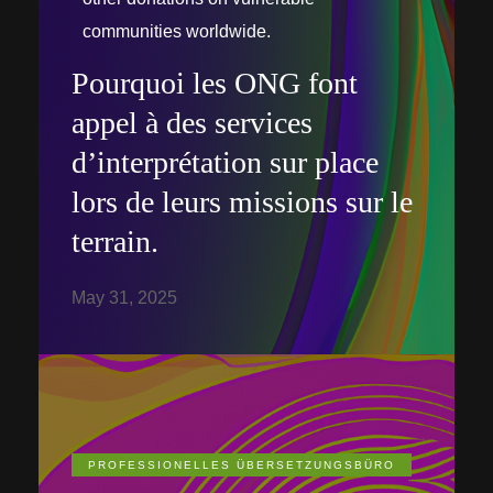
communities worldwide.
Pourquoi les ONG font
appel à des services
d’interprétation sur place
lors de leurs missions sur le
terrain.
May 31, 2025
PROFESSIONELLES ÜBERSETZUNGSBÜRO