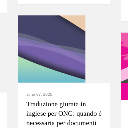
June 07, 2025
Traduzione giurata in
inglese per ONG: quando è
necessaria per documenti