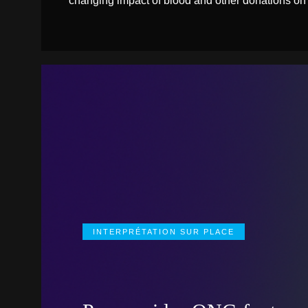
changing impact of blood and other donations on
INTERPRÉTATION SUR PLACE