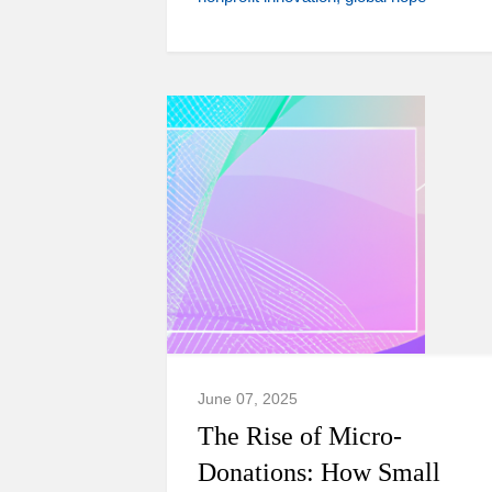
June 07, 2025
The Rise of Micro-
Donations: How Small