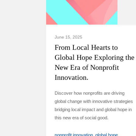
June 15, 2025
From Local Hearts to
Global Hope Exploring the
New Era of Nonprofit
Innovation.
Discover how nonprofits are driving
global change with innovative strategies
bridging local impact and global hope in
this new era of social good.
nonprofit innovation
global hope