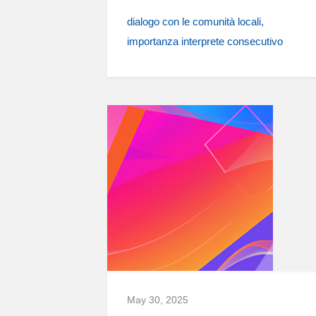
dialogo con le comunità locali
importanza interprete consecutivo
May 30, 2025