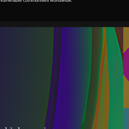
 vulnerable communities worldwide.