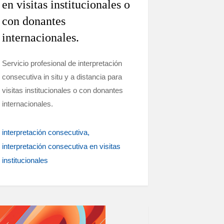
en visitas institucionales o
con donantes
internacionales.
Servicio profesional de interpretación
consecutiva in situ y a distancia para
visitas institucionales o con donantes
internacionales.
interpretación consecutiva
interpretación consecutiva en visitas
institucionales