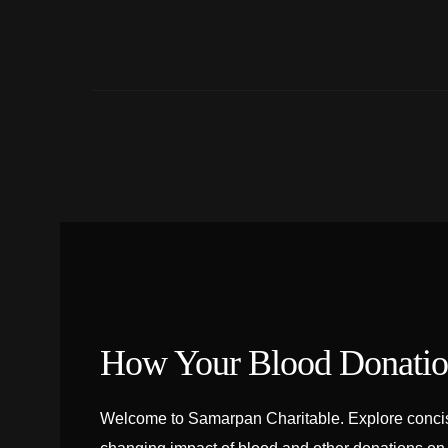
How Your Blood Donation
Welcome to Samarpan Charitable. Explore concise 