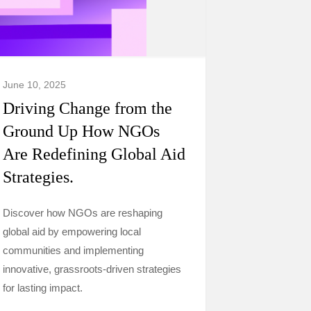
June 10, 2025
Driving Change from the
Ground Up How NGOs
Are Redefining Global Aid
Strategies.
Discover how NGOs are reshaping
global aid by empowering local
communities and implementing
innovative, grassroots-driven strategies
for lasting impact.