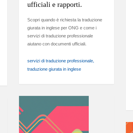
ufficiali e rapporti.
Scopri quando è richiesta la traduzione
giurata in inglese per ONG e come i
servizi di traduzione professionale
aiutano con documenti ufficiali.
servizi di traduzione professionale
traduzione giurata in inglese