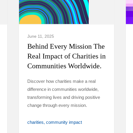
June 11, 2025
Behind Every Mission The
Real Impact of Charities in
Communities Worldwide.
Discover how charities make a real
difference in communities worldwide,
transforming lives and driving positive
change through every mission.
charities
community impact