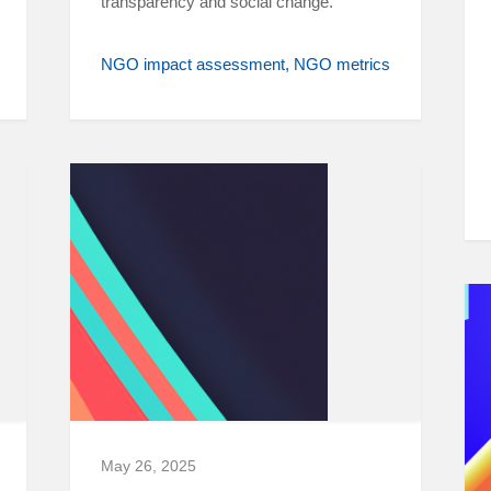
transparency and social change.
NGO impact assessment
NGO metrics
May 26, 2025