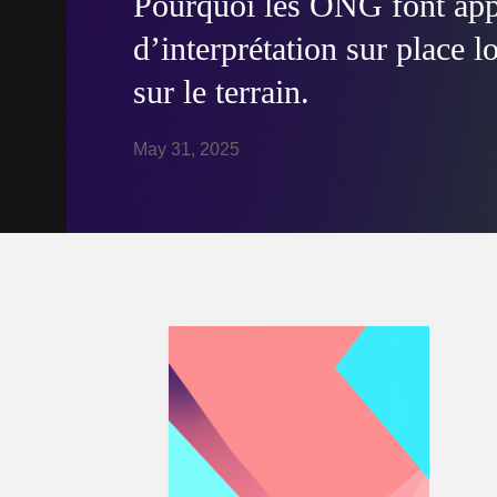
Pourquoi les ONG font appe
d’interprétation sur place l
sur le terrain.
May 31, 2025