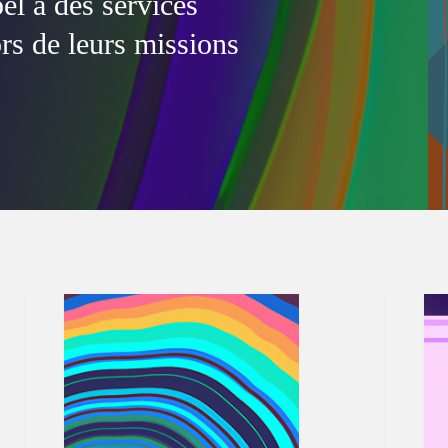
l à des services
ors de leurs missions