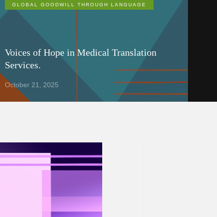
GLOBAL GOODWILL THROUGH LANGUAGE
Voices of Hope in Medical Translation
Services.
October 21, 2025