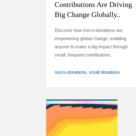
Contributions Are Driving
Big Change Globally..
Discover how micro-donations are
empowering global change, enabling
anyone to make a big impact through
small, frequent contributions.
micro-donations
small donations