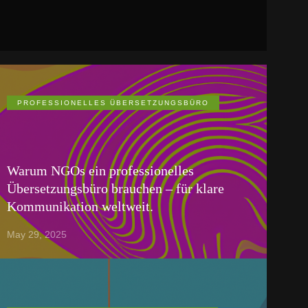
PROFESSIONELLES ÜBERSETZUNGSBÜRO
Warum NGOs ein professionelles
Übersetzungsbüro brauchen – für klare
Kommunikation weltweit.
May 29, 2025