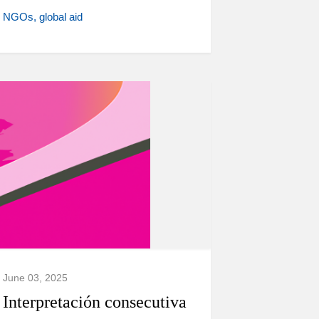
NGOs
global aid
June 03, 2025
Interpretación consecutiva