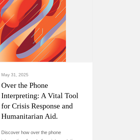
May 31, 2025
Over the Phone
Interpreting: A Vital Tool
for Crisis Response and
Humanitarian Aid.
Discover how over the phone