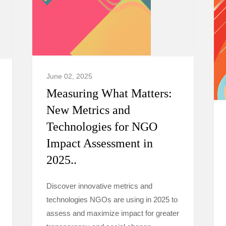
June 02, 2025
Measuring What Matters:
New Metrics and
Technologies for NGO
Impact Assessment in
2025..
Discover innovative metrics and
technologies NGOs are using in 2025 to
assess and maximize impact for greater