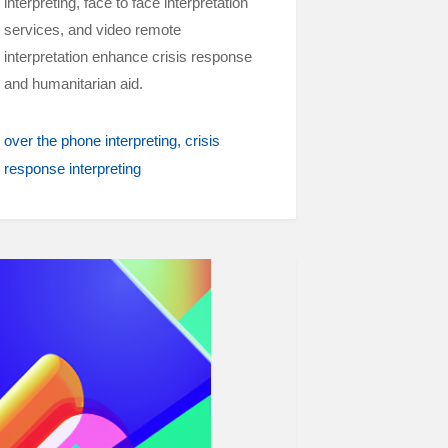
interpreting, face to face interpretation
services, and video remote
interpretation enhance crisis response
and humanitarian aid.
over the phone interpreting
crisis
response interpreting