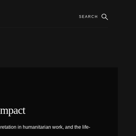
Impact
tation in humanitarian work, and the life-