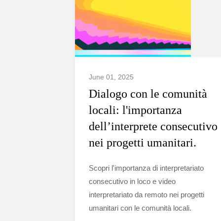
June 01, 2025
Dialogo con le comunità
locali: l'importanza
dell’interprete consecutivo
nei progetti umanitari.
Scopri l'importanza di interpretariato
consecutivo in loco e video
interpretariato da remoto nei progetti
umanitari con le comunità locali.