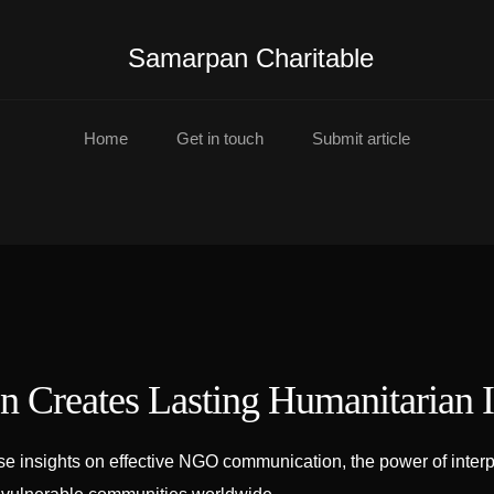
Samarpan Charitable
Home
Get in touch
Submit article
 Creates Lasting Humanitarian 
insights on effective NGO communication, the power of interpre