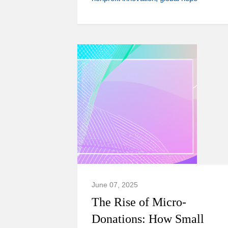
June 07, 2025
The Rise of Micro-
Donations: How Small