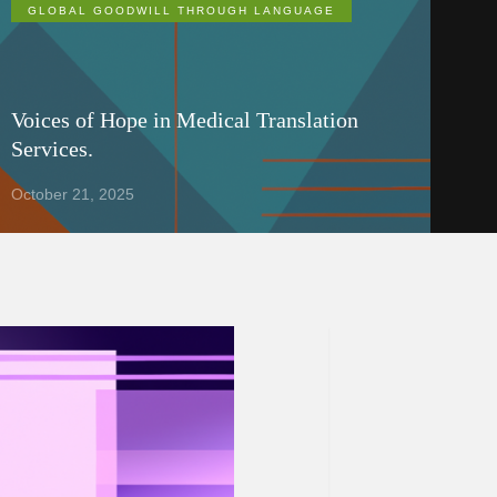
GLOBAL GOODWILL THROUGH LANGUAGE
Voices of Hope in Medical Translation
Services.
October 21, 2025