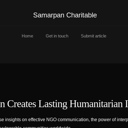
Samarpan Charitable
Home
Get in touch
Submit article
 Creates Lasting Humanitarian 
insights on effective NGO communication, the power of interpre