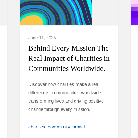
June 11, 2025
Behind Every Mission The
Real Impact of Charities in
Communities Worldwide.
Discover how charities make a real
difference in communities worldwide,
transforming lives and driving positive
change through every mission.
charities
community impact