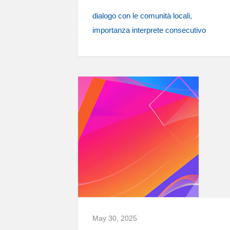
dialogo con le comunità locali
importanza interprete consecutivo
May 30, 2025