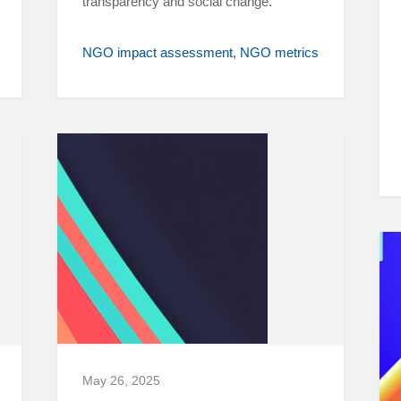
transparency and social change.
NGO impact assessment
NGO metrics
May 26, 2025