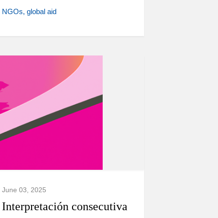
NGOs
global aid
June 03, 2025
Interpretación consecutiva