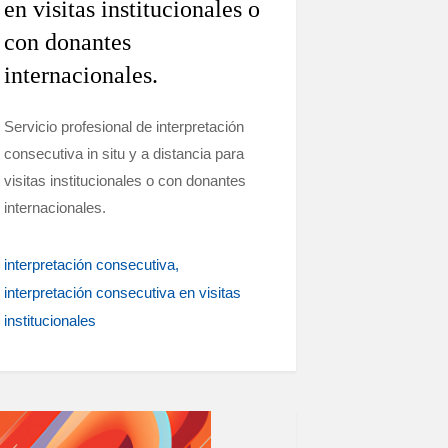
en visitas institucionales o
con donantes
internacionales.
Servicio profesional de interpretación
consecutiva in situ y a distancia para
visitas institucionales o con donantes
internacionales.
interpretación consecutiva
interpretación consecutiva en visitas
institucionales