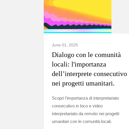
June 01, 2025
Dialogo con le comunità
locali: l'importanza
dell’interprete consecutivo
nei progetti umanitari.
Scopri l'importanza di interpretariato
consecutivo in loco e video
interpretariato da remoto nei progetti
umanitari con le comunità locali.