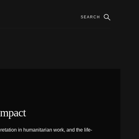
Impact
tation in humanitarian work, and the life-