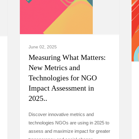
June 02, 2025
Measuring What Matters:
New Metrics and
Technologies for NGO
Impact Assessment in
2025..
Discover innovative metrics and
technologies NGOs are using in 2025 to
assess and maximize impact for greater