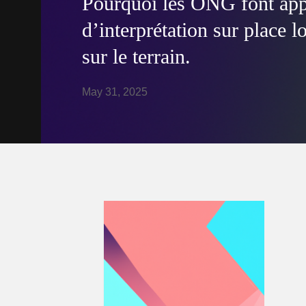
Pourquoi les ONG font appe
d’interprétation sur place l
sur le terrain.
May 31, 2025