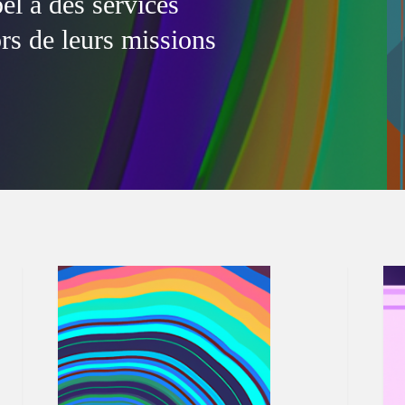
l à des services
ors de leurs missions