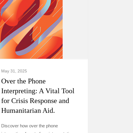
May 31, 2025
Over the Phone
Interpreting: A Vital Tool
for Crisis Response and
Humanitarian Aid.
Discover how over the phone