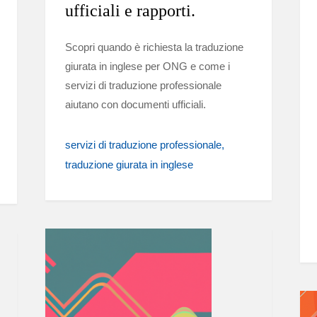
ufficiali e rapporti.
Scopri quando è richiesta la traduzione
giurata in inglese per ONG e come i
servizi di traduzione professionale
aiutano con documenti ufficiali.
servizi di traduzione professionale
traduzione giurata in inglese