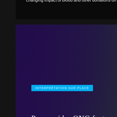
changing impact of blood and other donations on
INTERPRÉTATION SUR PLACE