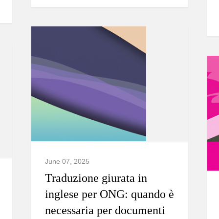
June 07, 2025
Traduzione giurata in
inglese per ONG: quando è
necessaria per documenti