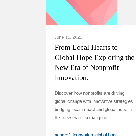
June 15, 2025
From Local Hearts to
Global Hope Exploring the
New Era of Nonprofit
Innovation.
Discover how nonprofits are driving
global change with innovative strategies
bridging local impact and global hope in
this new era of social good.
nonprofit innovation
global hope