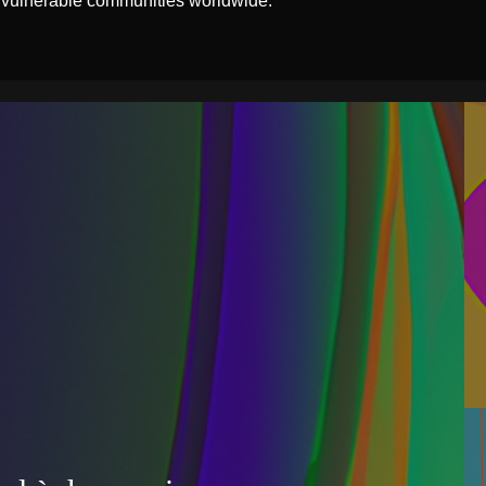
 vulnerable communities worldwide.