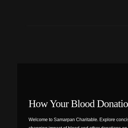
How Your Blood Donation
Welcome to Samarpan Charitable. Explore concise 