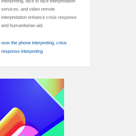
interpreting, face to face interpretation
services, and video remote
interpretation enhance crisis response
and humanitarian aid.
over the phone interpreting
crisis
response interpreting