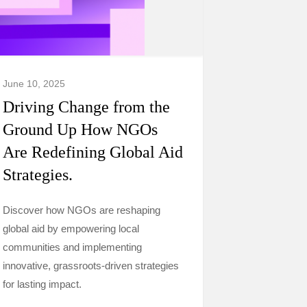
June 10, 2025
Driving Change from the
Ground Up How NGOs
Are Redefining Global Aid
Strategies.
Discover how NGOs are reshaping
global aid by empowering local
communities and implementing
innovative, grassroots-driven strategies
for lasting impact.