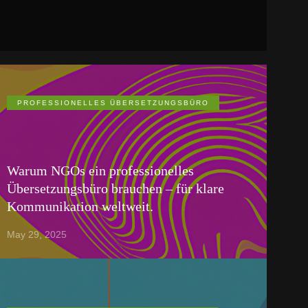
PROFESSIONELLES ÜBERSETZUNGSBÜRO
Warum NGOs ein professionelles
Übersetzungsbüro brauchen – für klare
Kommunikation weltweit.
May 29, 2025