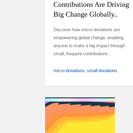
Contributions Are Driving
Big Change Globally..
Discover how micro-donations are
empowering global change, enabling
anyone to make a big impact through
small, frequent contributions.
micro-donations
small donations