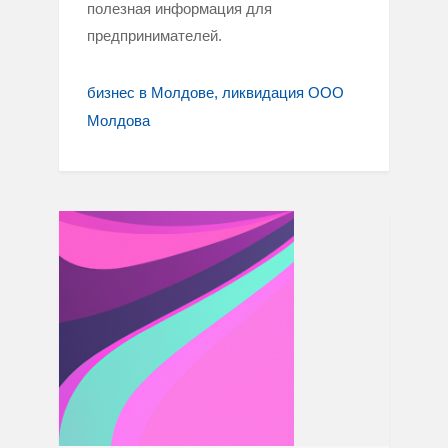
полезная информация для
предпринимателей.
бизнес в Молдове
ликвидация ООО
Молдова