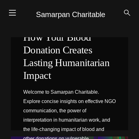
Samarpan Charitable
How Your Blood
Donation Creates
Lasting Humanitarian
Impact
Welcome to Samarpan Charitable.
Explore concise insights on effective NGO
communication, the power of
interpretation in humanitarian work, and
the life-changing impact of blood and
INTERPRÉTATION SUR PLACE
other donations on vulnerable