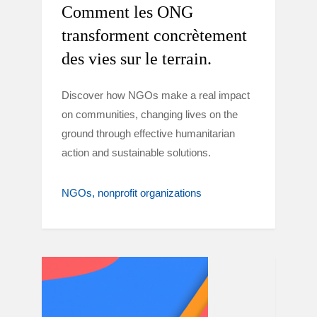
Comment les ONG
transforment concrètement
des vies sur le terrain.
Discover how NGOs make a real impact
on communities, changing lives on the
ground through effective humanitarian
action and sustainable solutions.
NGOs
nonprofit organizations