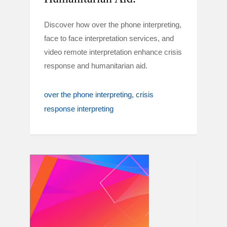
Discover how over the phone interpreting,
face to face interpretation services, and
video remote interpretation enhance crisis
response and humanitarian aid.
over the phone interpreting
crisis
response interpreting