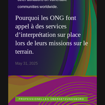
communities worldwide.
Pourquoi les ONG font
appel à des services
d’interprétation sur place
lors de leurs missions sur le
terrain.
May 31, 2025
PROFESSIONELLES ÜBERSETZUNGSBÜRO