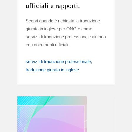
ufficiali e rapporti.
Scopri quando è richiesta la traduzione
giurata in inglese per ONG e come i
servizi di traduzione professionale aiutano
con documenti ufficiali.
servizi di traduzione professionale
traduzione giurata in inglese