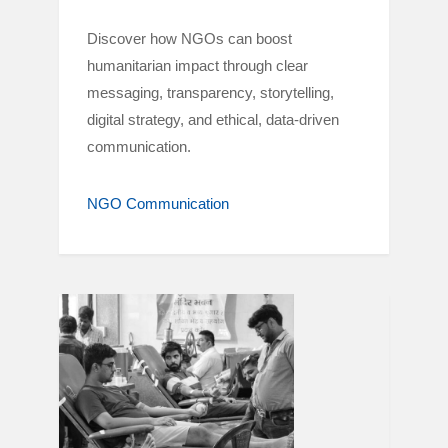
Discover how NGOs can boost
humanitarian impact through clear
messaging, transparency, storytelling,
digital strategy, and ethical, data-driven
communication.
NGO Communication