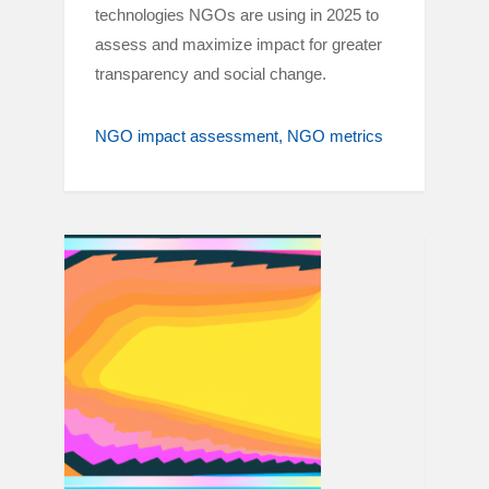
technologies NGOs are using in 2025 to
assess and maximize impact for greater
transparency and social change.
NGO impact assessment
NGO metrics