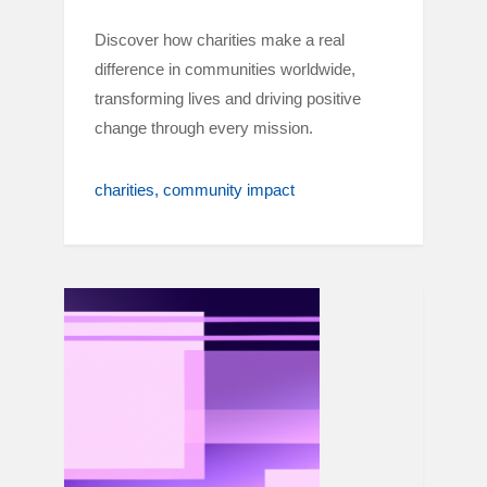
Discover how charities make a real
difference in communities worldwide,
transforming lives and driving positive
change through every mission.
charities
community impact