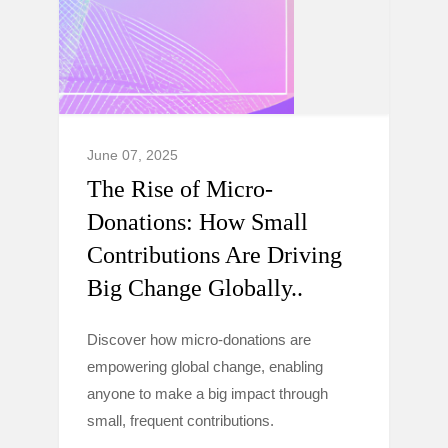
June 07, 2025
The Rise of Micro-
Donations: How Small
Contributions Are Driving
Big Change Globally..
Discover how micro-donations are
empowering global change, enabling
anyone to make a big impact through
small, frequent contributions.