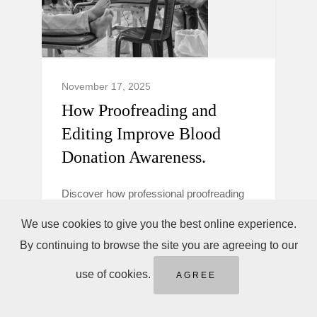
November 17, 2025
How Proofreading and
Editing Improve Blood
Donation Awareness.
Discover how professional proofreading
and editing make blood donation
We use cookies to give you the best online experience.
campaigns clearer, more trustworthy, and
By continuing to browse the site you are agreeing to our
persuasive to boost donor awareness and
action.
use of cookies.
AGREE
Blood Donation