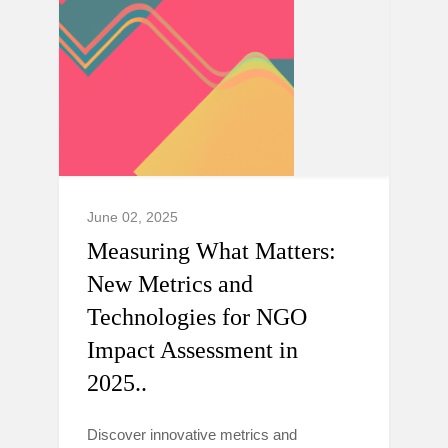
June 02, 2025
Measuring What Matters:
New Metrics and
Technologies for NGO
Impact Assessment in
2025..
Discover innovative metrics and