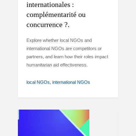
internationales :
complémentarité ou
concurrence ?.
Explore whether local NGOs and
international NGOs are competitors or
partners, and learn how their roles impact
humanitarian aid effectiveness.
local NGOs
international NGOs