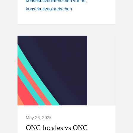
konsekutivdolmetschen vor ort
konsekutivdolmetschen
May 26, 2025
ONG locales vs ONG