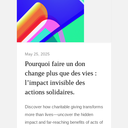
May 25, 2025
Pourquoi faire un don
change plus que des vies :
l’impact invisible des
actions solidaires.
Discover how charitable giving transforms
more than lives—uncover the hidden
impact and far-reaching benefits of acts of