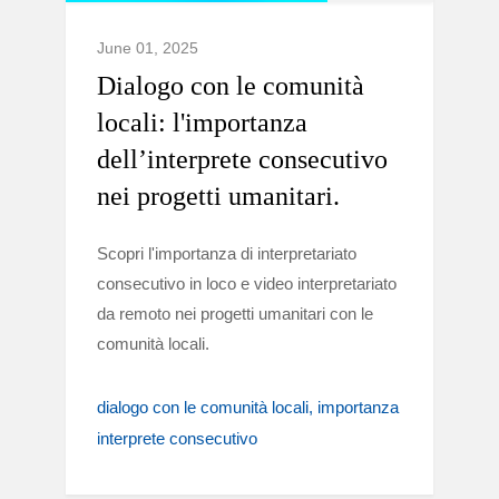
June 01, 2025
Dialogo con le comunità
locali: l'importanza
dell’interprete consecutivo
nei progetti umanitari.
Scopri l'importanza di interpretariato
consecutivo in loco e video interpretariato
da remoto nei progetti umanitari con le
comunità locali.
dialogo con le comunità locali
importanza
interprete consecutivo