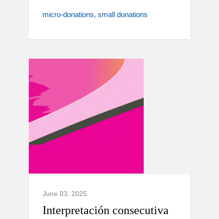
micro-donations
small donations
June 03, 2025
Interpretación consecutiva