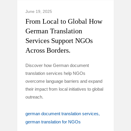
June 19, 2025
From Local to Global How
German Translation
Services Support NGOs
Across Borders.
Discover how German document
translation services help NGOs
overcome language barriers and expand
their impact from local initiatives to global
outreach.
german document translation services
german translation for NGOs