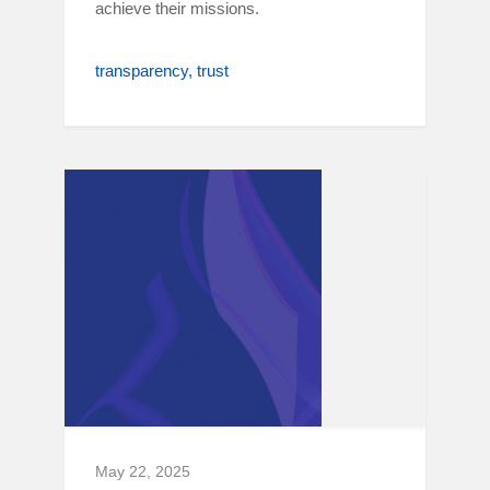
achieve their missions.
transparency
trust
May 22, 2025