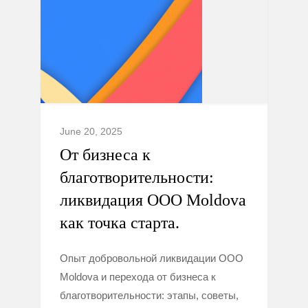
June 20, 2025
От бизнеса к
благотворительности:
ликвидация ООО Moldova
как точка старта.
Опыт добровольной ликвидации ООО
Moldova и перехода от бизнеса к
благотворительности: этапы, советы,