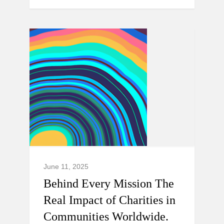
June 11, 2025
Behind Every Mission The
Real Impact of Charities in
Communities Worldwide.