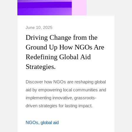
June 10, 2025
Driving Change from the
Ground Up How NGOs Are
Redefining Global Aid
Strategies.
Discover how NGOs are reshaping global
aid by empowering local communities and
implementing innovative, grassroots-
driven strategies for lasting impact.
NGOs
global aid