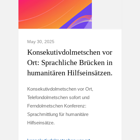
May 30, 2025
Konsekutivdolmetschen vor
Ort: Sprachliche Brücken in
humanitären Hilfseinsätzen.
Konsekutivdolmetschen vor Ort,
Telefondolmetschen sofort und
Ferndolmetschen Konferenz:
Sprachmittlung für humanitäre
Hilfseinsätze.