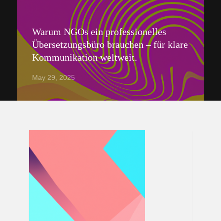
Warum NGOs ein professionelles
Übersetzungsbüro brauchen – für klare
Kommunikation weltweit.
May 29, 2025