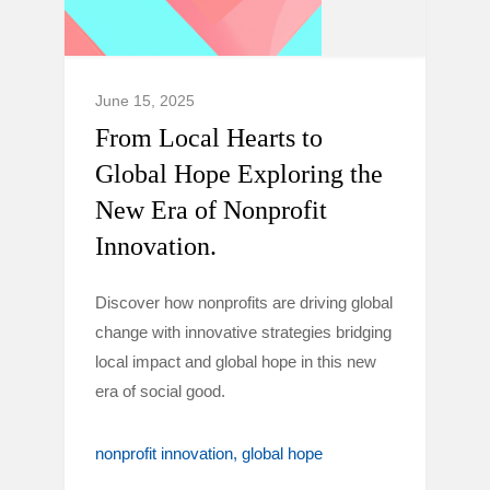
June 15, 2025
From Local Hearts to
Global Hope Exploring the
New Era of Nonprofit
Innovation.
Discover how nonprofits are driving global
change with innovative strategies bridging
local impact and global hope in this new
era of social good.
nonprofit innovation
global hope