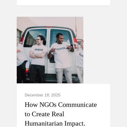
December 18, 2025
How NGOs Communicate
to Create Real
Humanitarian Impact.