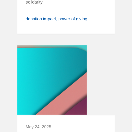
solidarity.
donation impact
power of giving
May 24, 2025