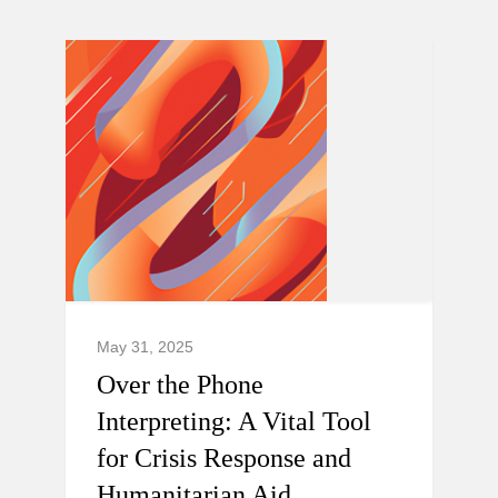
May 31, 2025
Over the Phone
Interpreting: A Vital Tool
for Crisis Response and
Humanitarian Aid.