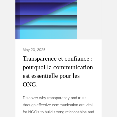
May 23, 2025
Transparence et confiance :
pourquoi la communication
est essentielle pour les
ONG.
Discover why transparency and trust
through effective communication are vital
for NGOs to build strong relationships and