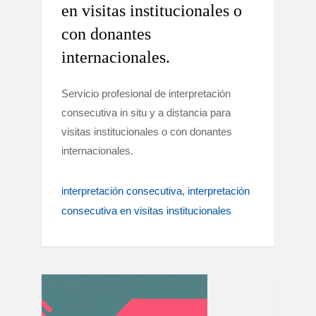
en visitas institucionales o
con donantes
internacionales.
Servicio profesional de interpretación
consecutiva in situ y a distancia para
visitas institucionales o con donantes
internacionales.
interpretación consecutiva
interpretación
consecutiva en visitas institucionales