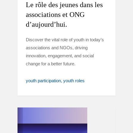
Le rôle des jeunes dans les
associations et ONG
d’aujourd’hui.
Discover the vital role of youth in today’s
associations and NGOs, driving
innovation, engagement, and social
change for a better future.
youth participation
youth roles