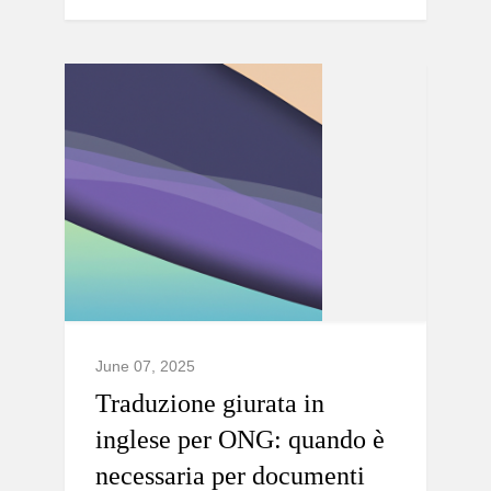
June 07, 2025
Traduzione giurata in
inglese per ONG: quando è
necessaria per documenti