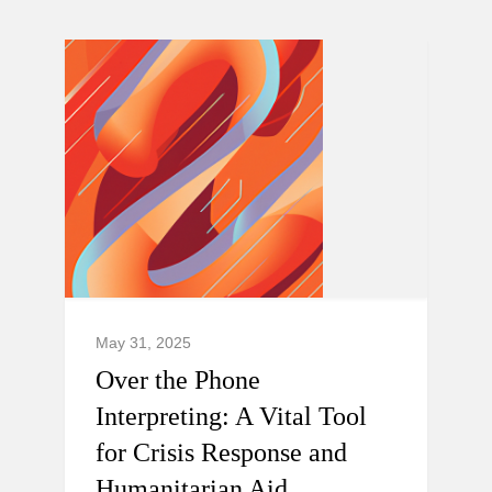
May 31, 2025
Over the Phone
Interpreting: A Vital Tool
for Crisis Response and
Humanitarian Aid.