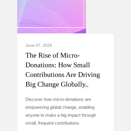
June 07, 2025
The Rise of Micro-
Donations: How Small
Contributions Are Driving
Big Change Globally..
Discover how micro-donations are
empowering global change, enabling
anyone to make a big impact through
small, frequent contributions.