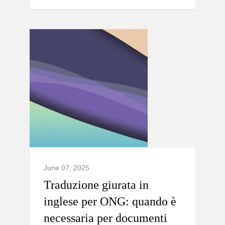
June 07, 2025
Traduzione giurata in
inglese per ONG: quando è
necessaria per documenti