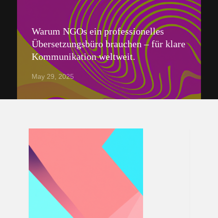
Warum NGOs ein professionelles
Übersetzungsbüro brauchen – für klare
Kommunikation weltweit.
May 29, 2025