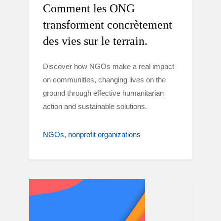
Comment les ONG
transforment concrètement
des vies sur le terrain.
Discover how NGOs make a real impact
on communities, changing lives on the
ground through effective humanitarian
action and sustainable solutions.
NGOs
nonprofit organizations