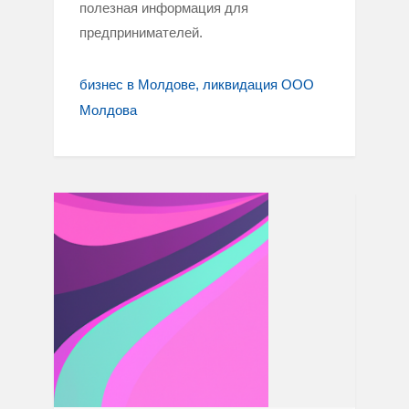
полезная информация для
предпринимателей.
бизнес в Молдове
ликвидация ООО
Молдова