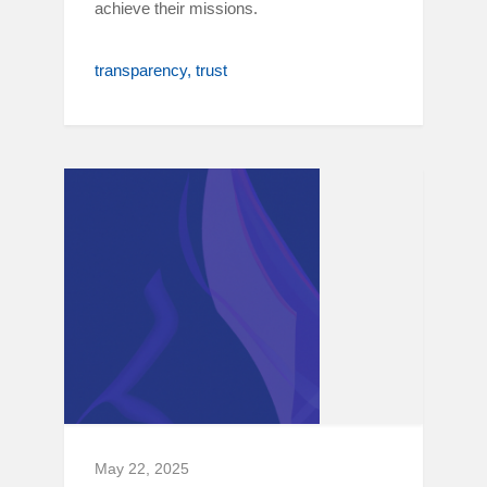
achieve their missions.
transparency
trust
May 22, 2025