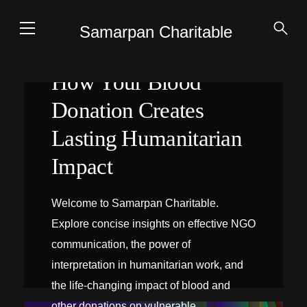
Samarpan Charitable
How Your Blood
Donation Creates
Lasting Humanitarian
Impact
Welcome to Samarpan Charitable.
Explore concise insights on effective NGO
communication, the power of
interpretation in humanitarian work, and
the life-changing impact of blood and
INTERPRÉTATION SUR PLACE
other donations on vulnerable