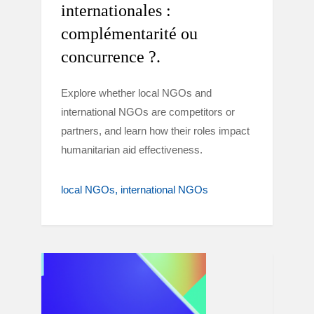
internationales :
complémentarité ou
concurrence ?.
Explore whether local NGOs and
international NGOs are competitors or
partners, and learn how their roles impact
humanitarian aid effectiveness.
local NGOs
international NGOs