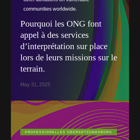
communities worldwide.
Pourquoi les ONG font
appel à des services
d’interprétation sur place
lors de leurs missions sur le
terrain.
May 31, 2025
PROFESSIONELLES ÜBERSETZUNGSBÜRO