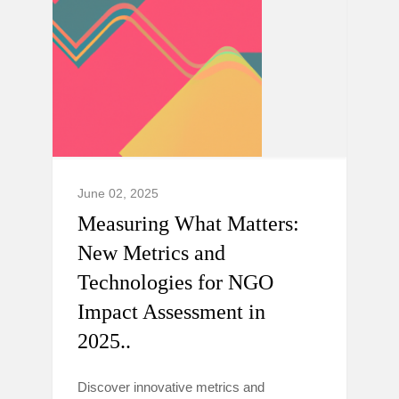
June 02, 2025
Measuring What Matters:
New Metrics and
Technologies for NGO
Impact Assessment in
2025..
Discover innovative metrics and