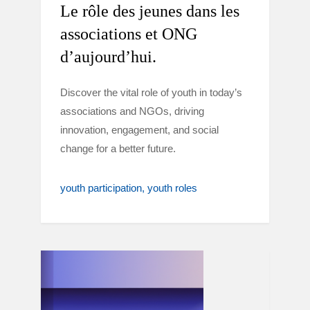
Le rôle des jeunes dans les
associations et ONG
d’aujourd’hui.
Discover the vital role of youth in today’s
associations and NGOs, driving
innovation, engagement, and social
change for a better future.
youth participation
youth roles