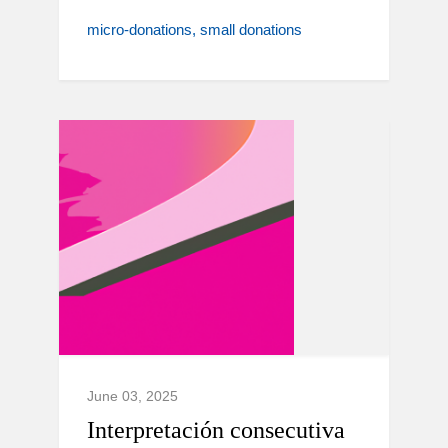
micro-donations
small donations
June 03, 2025
Interpretación consecutiva