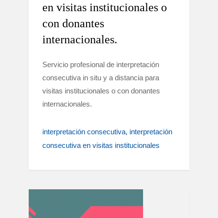
en visitas institucionales o
con donantes
internacionales.
Servicio profesional de interpretación
consecutiva in situ y a distancia para
visitas institucionales o con donantes
internacionales.
interpretación consecutiva
interpretación
consecutiva en visitas institucionales