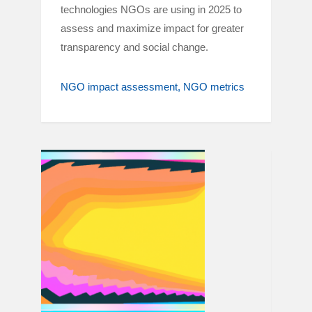
technologies NGOs are using in 2025 to
assess and maximize impact for greater
transparency and social change.
NGO impact assessment
NGO metrics