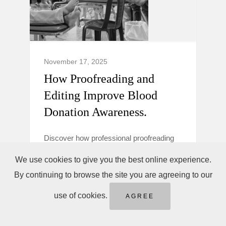
November 17, 2025
How Proofreading and
Editing Improve Blood
Donation Awareness.
Discover how professional proofreading
and editing make blood donation
We use cookies to give you the best online experience.
campaigns clearer, more trustworthy, and
By continuing to browse the site you are agreeing to our
persuasive to boost donor awareness and
action.
use of cookies.
AGREE
Blood Donation