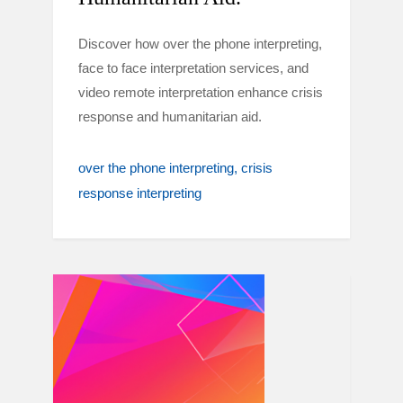
Discover how over the phone interpreting,
face to face interpretation services, and
video remote interpretation enhance crisis
response and humanitarian aid.
over the phone interpreting
crisis
response interpreting