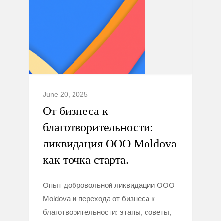
June 20, 2025
От бизнеса к
благотворительности:
ликвидация ООО Moldova
как точка старта.
Опыт добровольной ликвидации ООО
Moldova и перехода от бизнеса к
благотворительности: этапы, советы,