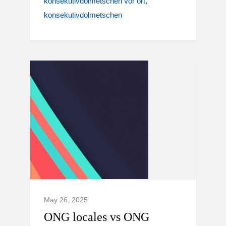
konsekutivdolmetschen vor ort
konsekutivdolmetschen
May 26, 2025
ONG locales vs ONG