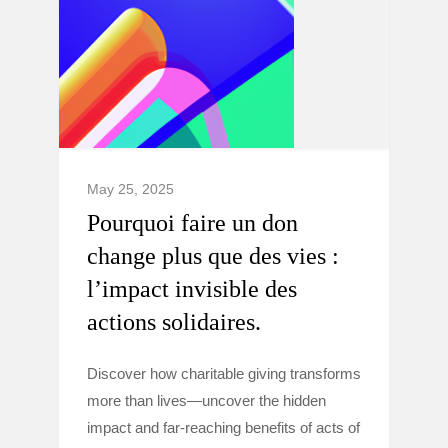
May 25, 2025
Pourquoi faire un don
change plus que des vies :
l’impact invisible des
actions solidaires.
Discover how charitable giving transforms
more than lives—uncover the hidden
impact and far-reaching benefits of acts of