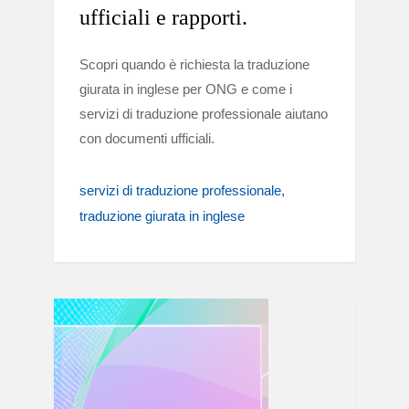
ufficiali e rapporti.
Scopri quando è richiesta la traduzione
giurata in inglese per ONG e come i
servizi di traduzione professionale aiutano
con documenti ufficiali.
servizi di traduzione professionale
traduzione giurata in inglese