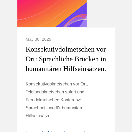
May 30, 2025
Konsekutivdolmetschen vor
Ort: Sprachliche Brücken in
humanitären Hilfseinsätzen.
Konsekutivdolmetschen vor Ort,
Telefondolmetschen sofort und
Ferndolmetschen Konferenz:
Sprachmittlung für humanitäre
Hilfseinsätze.