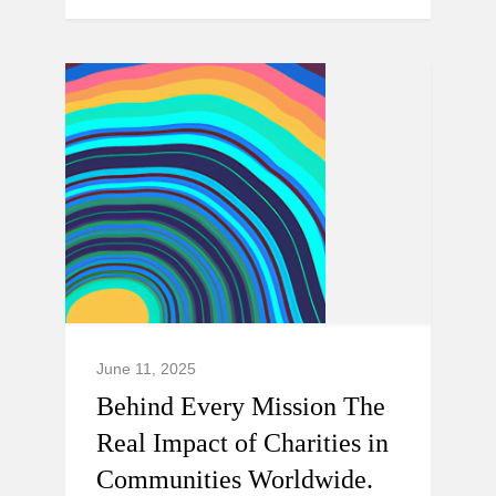
June 11, 2025
Behind Every Mission The
Real Impact of Charities in
Communities Worldwide.