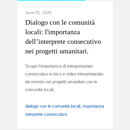
June 01, 2025
Dialogo con le comunità
locali: l'importanza
dell’interprete consecutivo
nei progetti umanitari.
Scopri l'importanza di interpretariato
consecutivo in loco e video interpretariato
da remoto nei progetti umanitari con le
comunità locali.
dialogo con le comunità locali
importanza
interprete consecutivo