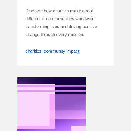
Discover how charities make a real
difference in communities worldwide,
transforming lives and driving positive
change through every mission.
charities
community impact