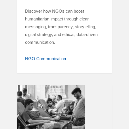
Discover how NGOs can boost
humanitarian impact through clear
messaging, transparency, storytelling,
digital strategy, and ethical, data-driven
communication.
NGO Communication