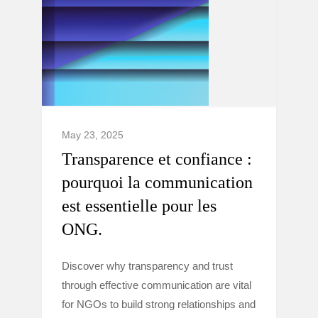
May 23, 2025
Transparence et confiance :
pourquoi la communication
est essentielle pour les
ONG.
Discover why transparency and trust
through effective communication are vital
for NGOs to build strong relationships and