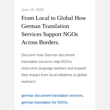
June 19, 2025
From Local to Global How
German Translation
Services Support NGOs
Across Borders.
Discover how German document
translation services help NGOs
overcome language barriers and expand
their impact from local initiatives to global
outreach.
german document translation services
german translation for NGOs