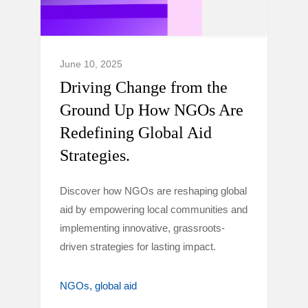
June 10, 2025
Driving Change from the
Ground Up How NGOs Are
Redefining Global Aid
Strategies.
Discover how NGOs are reshaping global
aid by empowering local communities and
implementing innovative, grassroots-
driven strategies for lasting impact.
NGOs
global aid