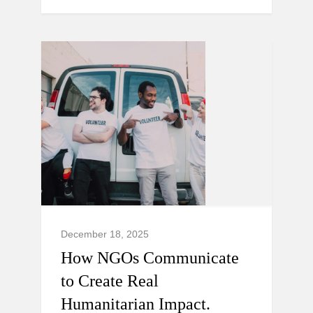
December 18, 2025
How NGOs Communicate
to Create Real
Humanitarian Impact.