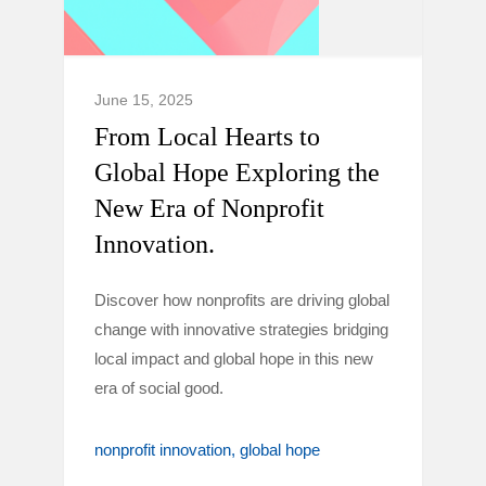
June 15, 2025
From Local Hearts to
Global Hope Exploring the
New Era of Nonprofit
Innovation.
Discover how nonprofits are driving global
change with innovative strategies bridging
local impact and global hope in this new
era of social good.
nonprofit innovation
global hope