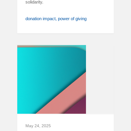
solidarity.
donation impact
power of giving
May 24, 2025