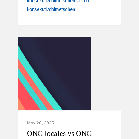
konsekutivdolmetschen vor ort
konsekutivdolmetschen
May 26, 2025
ONG locales vs ONG