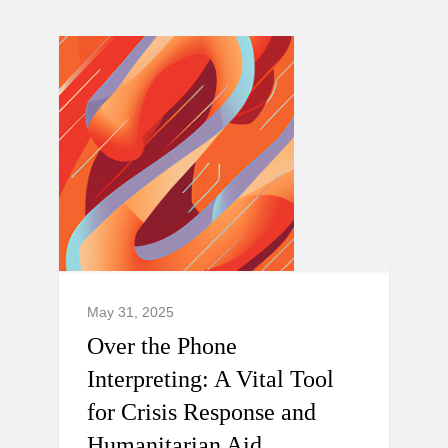
May 31, 2025
Over the Phone
Interpreting: A Vital Tool
for Crisis Response and
Humanitarian Aid.