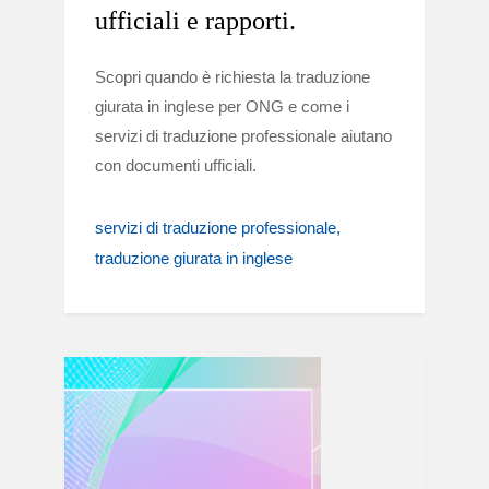
ufficiali e rapporti.
Scopri quando è richiesta la traduzione
giurata in inglese per ONG e come i
servizi di traduzione professionale aiutano
con documenti ufficiali.
servizi di traduzione professionale
traduzione giurata in inglese