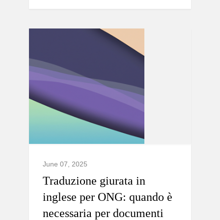
June 07, 2025
Traduzione giurata in
inglese per ONG: quando è
necessaria per documenti