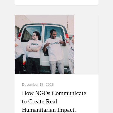
December 18, 2025
How NGOs Communicate
to Create Real
Humanitarian Impact.