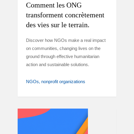
Comment les ONG
transforment concrètement
des vies sur le terrain.
Discover how NGOs make a real impact
on communities, changing lives on the
ground through effective humanitarian
action and sustainable solutions.
NGOs
nonprofit organizations