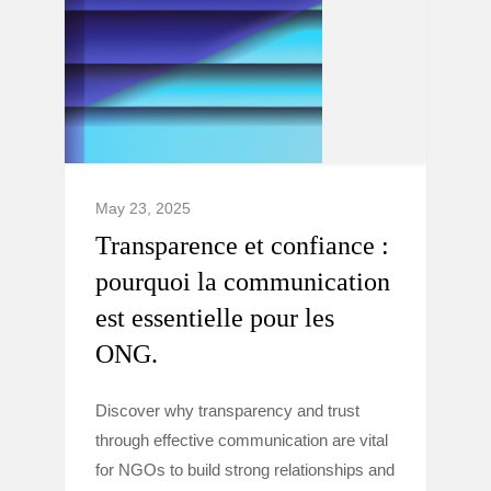
May 23, 2025
Transparence et confiance :
pourquoi la communication
est essentielle pour les
ONG.
Discover why transparency and trust
through effective communication are vital
for NGOs to build strong relationships and