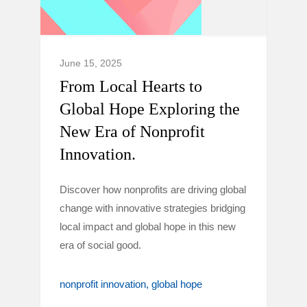
June 15, 2025
From Local Hearts to
Global Hope Exploring the
New Era of Nonprofit
Innovation.
Discover how nonprofits are driving global
change with innovative strategies bridging
local impact and global hope in this new
era of social good.
nonprofit innovation
global hope