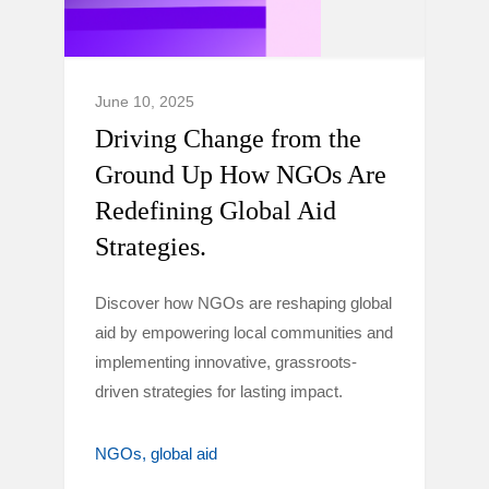
June 10, 2025
Driving Change from the
Ground Up How NGOs Are
Redefining Global Aid
Strategies.
Discover how NGOs are reshaping global
aid by empowering local communities and
implementing innovative, grassroots-
driven strategies for lasting impact.
NGOs
global aid