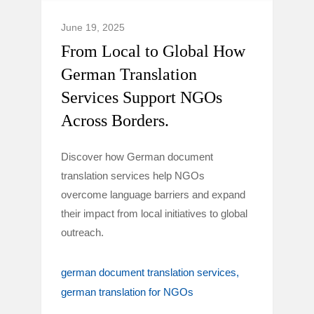
June 19, 2025
From Local to Global How
German Translation
Services Support NGOs
Across Borders.
Discover how German document
translation services help NGOs
overcome language barriers and expand
their impact from local initiatives to global
outreach.
german document translation services
german translation for NGOs