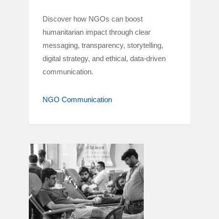
Discover how NGOs can boost
humanitarian impact through clear
messaging, transparency, storytelling,
digital strategy, and ethical, data-driven
communication.
NGO Communication