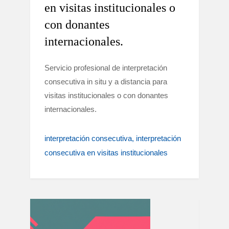
en visitas institucionales o
con donantes
internacionales.
Servicio profesional de interpretación
consecutiva in situ y a distancia para
visitas institucionales o con donantes
internacionales.
interpretación consecutiva
interpretación
consecutiva en visitas institucionales