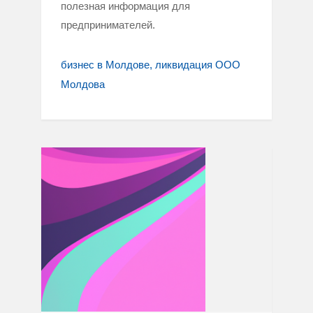
полезная информация для
предпринимателей.
бизнес в Молдове
ликвидация ООО
Молдова