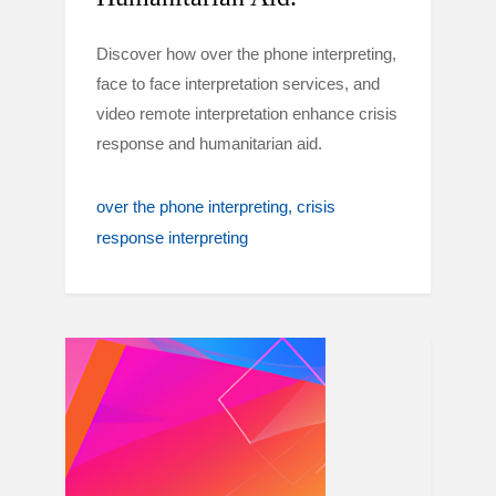
Discover how over the phone interpreting,
face to face interpretation services, and
video remote interpretation enhance crisis
response and humanitarian aid.
over the phone interpreting
crisis
response interpreting