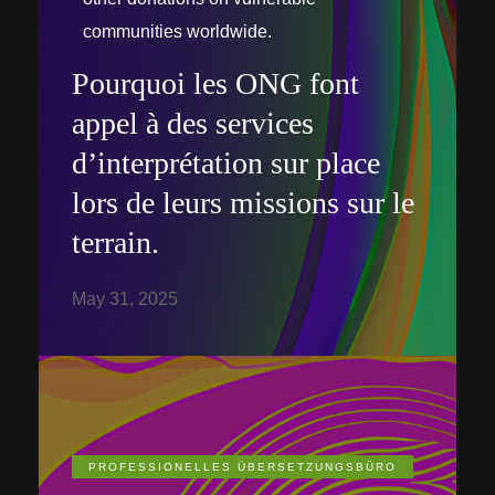
communities worldwide.
Pourquoi les ONG font
appel à des services
d’interprétation sur place
lors de leurs missions sur le
terrain.
May 31, 2025
PROFESSIONELLES ÜBERSETZUNGSBÜRO