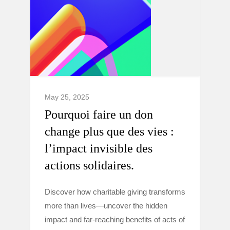
May 25, 2025
Pourquoi faire un don
change plus que des vies :
l’impact invisible des
actions solidaires.
Discover how charitable giving transforms
more than lives—uncover the hidden
impact and far-reaching benefits of acts of