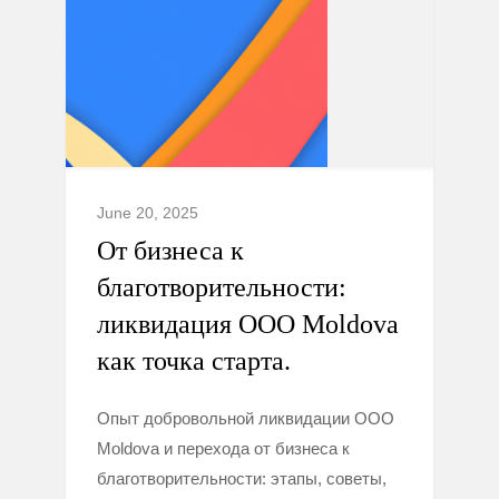
June 20, 2025
От бизнеса к
благотворительности:
ликвидация ООО Moldova
как точка старта.
Опыт добровольной ликвидации ООО
Moldova и перехода от бизнеса к
благотворительности: этапы, советы,