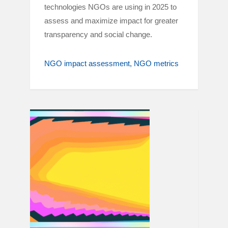
technologies NGOs are using in 2025 to
assess and maximize impact for greater
transparency and social change.
NGO impact assessment
NGO metrics