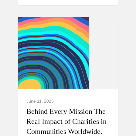
June 11, 2025
Behind Every Mission The
Real Impact of Charities in
Communities Worldwide.