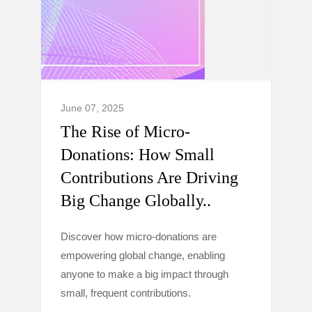
June 07, 2025
The Rise of Micro-
Donations: How Small
Contributions Are Driving
Big Change Globally..
Discover how micro-donations are
empowering global change, enabling
anyone to make a big impact through
small, frequent contributions.