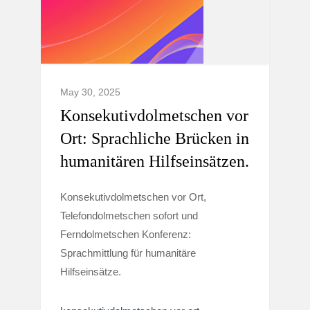
May 30, 2025
Konsekutivdolmetschen vor
Ort: Sprachliche Brücken in
humanitären Hilfseinsätzen.
Konsekutivdolmetschen vor Ort,
Telefondolmetschen sofort und
Ferndolmetschen Konferenz:
Sprachmittlung für humanitäre
Hilfseinsätze.