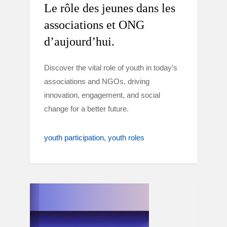
Le rôle des jeunes dans les
associations et ONG
d’aujourd’hui.
Discover the vital role of youth in today’s
associations and NGOs, driving
innovation, engagement, and social
change for a better future.
youth participation
youth roles