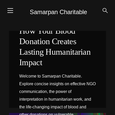
Samarpan Charitable
How Your Blood
Donation Creates
Lasting Humanitarian
Impact
Welcome to Samarpan Charitable.
Explore concise insights on effective NGO
communication, the power of
interpretation in humanitarian work, and
the life-changing impact of blood and
INTERPRÉTATION SUR PLACE
other donations on vulnerable