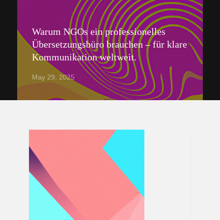
Warum NGOs ein professionelles
Übersetzungsbüro brauchen – für klare
Kommunikation weltweit.
May 29, 2025