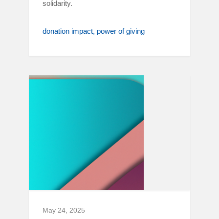
solidarity.
donation impact
power of giving
May 24, 2025