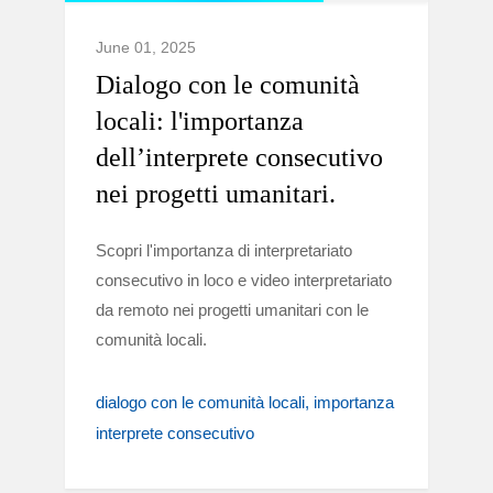
June 01, 2025
Dialogo con le comunità
locali: l'importanza
dell’interprete consecutivo
nei progetti umanitari.
Scopri l'importanza di interpretariato
consecutivo in loco e video interpretariato
da remoto nei progetti umanitari con le
comunità locali.
dialogo con le comunità locali
importanza
interprete consecutivo