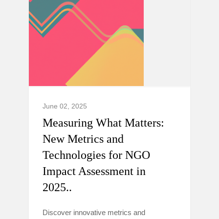
June 02, 2025
Measuring What Matters:
New Metrics and
Technologies for NGO
Impact Assessment in
2025..
Discover innovative metrics and