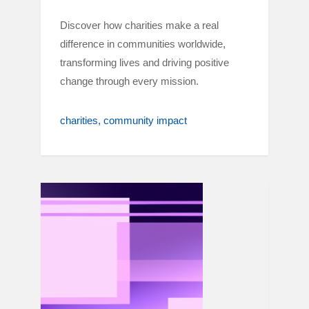
Discover how charities make a real
difference in communities worldwide,
transforming lives and driving positive
change through every mission.
charities
community impact