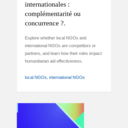
internationales :
complémentarité ou
concurrence ?.
Explore whether local NGOs and
international NGOs are competitors or
partners, and learn how their roles impact
humanitarian aid effectiveness.
local NGOs
international NGOs