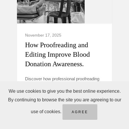
November 17, 2025
How Proofreading and
Editing Improve Blood
Donation Awareness.
Discover how professional proofreading
and editing make blood donation
We use cookies to give you the best online experience.
campaigns clearer, more trustworthy, and
By continuing to browse the site you are agreeing to our
persuasive to boost donor awareness and
action.
use of cookies.
AGREE
Blood Donation