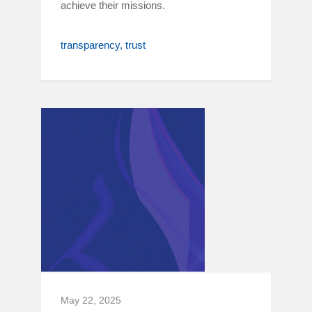
achieve their missions.
transparency
trust
May 22, 2025