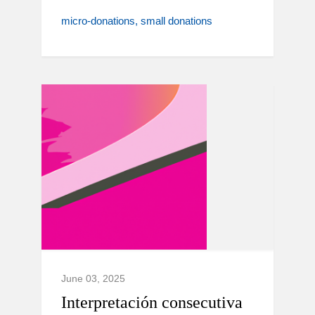
micro-donations
small donations
June 03, 2025
Interpretación consecutiva