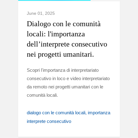
June 01, 2025
Dialogo con le comunità
locali: l'importanza
dell’interprete consecutivo
nei progetti umanitari.
Scopri l'importanza di interpretariato
consecutivo in loco e video interpretariato
da remoto nei progetti umanitari con le
comunità locali.
dialogo con le comunità locali
importanza
interprete consecutivo