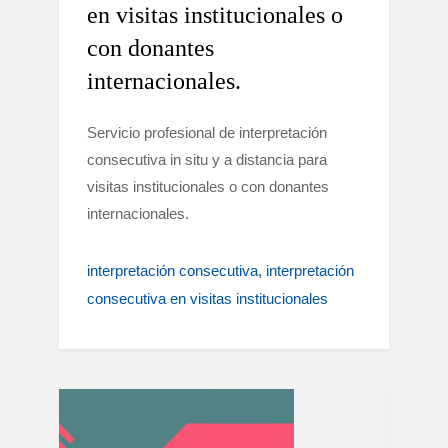
en visitas institucionales o
con donantes
internacionales.
Servicio profesional de interpretación
consecutiva in situ y a distancia para
visitas institucionales o con donantes
internacionales.
interpretación consecutiva
interpretación
consecutiva en visitas institucionales