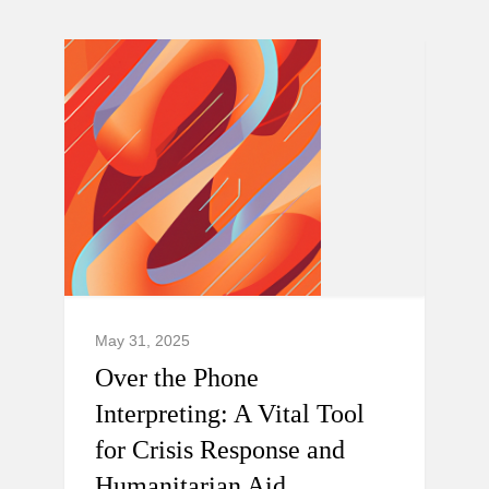
May 31, 2025
Over the Phone
Interpreting: A Vital Tool
for Crisis Response and
Humanitarian Aid.