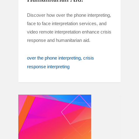
Discover how over the phone interpreting,
face to face interpretation services, and
video remote interpretation enhance crisis
response and humanitarian aid.
over the phone interpreting
crisis
response interpreting