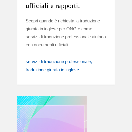
ufficiali e rapporti.
Scopri quando è richiesta la traduzione
giurata in inglese per ONG e come i
servizi di traduzione professionale aiutano
con documenti ufficiali.
servizi di traduzione professionale
traduzione giurata in inglese