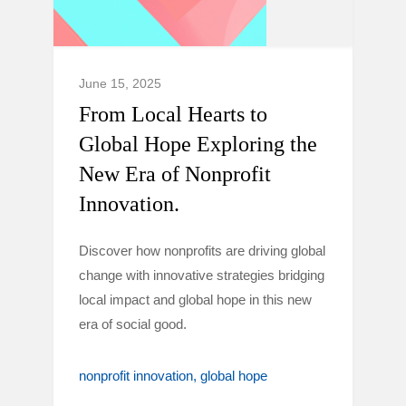
June 15, 2025
From Local Hearts to
Global Hope Exploring the
New Era of Nonprofit
Innovation.
Discover how nonprofits are driving global
change with innovative strategies bridging
local impact and global hope in this new
era of social good.
nonprofit innovation
global hope