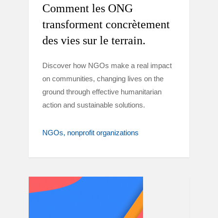
Comment les ONG
transforment concrètement
des vies sur le terrain.
Discover how NGOs make a real impact
on communities, changing lives on the
ground through effective humanitarian
action and sustainable solutions.
NGOs
nonprofit organizations