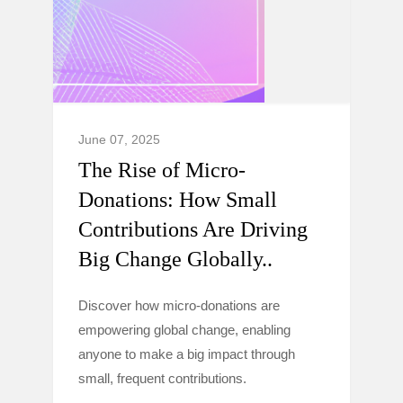
June 07, 2025
The Rise of Micro-
Donations: How Small
Contributions Are Driving
Big Change Globally..
Discover how micro-donations are
empowering global change, enabling
anyone to make a big impact through
small, frequent contributions.