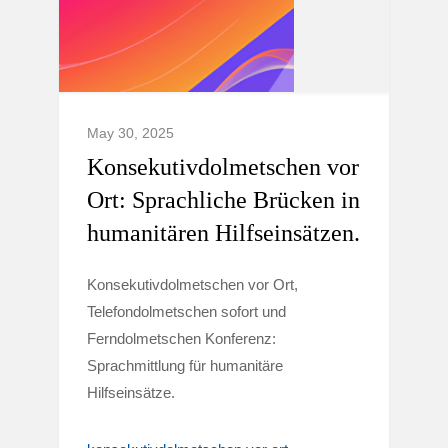
May 30, 2025
Konsekutivdolmetschen vor
Ort: Sprachliche Brücken in
humanitären Hilfseinsätzen.
Konsekutivdolmetschen vor Ort,
Telefondolmetschen sofort und
Ferndolmetschen Konferenz:
Sprachmittlung für humanitäre
Hilfseinsätze.