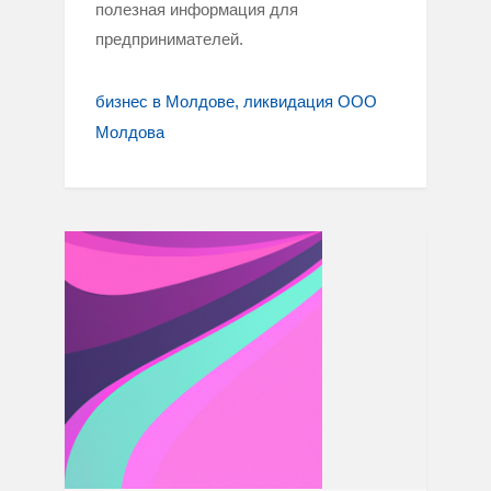
полезная информация для
предпринимателей.
бизнес в Молдове
ликвидация ООО
Молдова