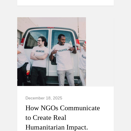
December 18, 2025
How NGOs Communicate
to Create Real
Humanitarian Impact.