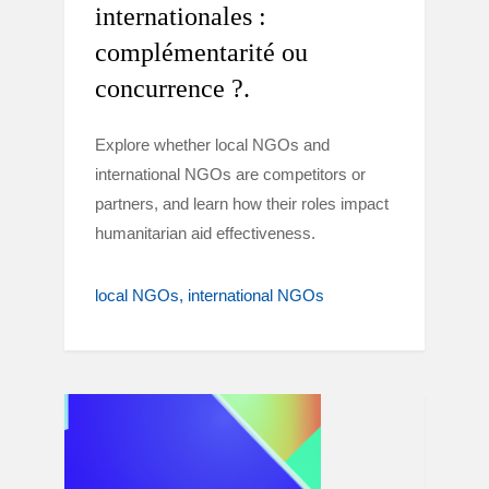
internationales :
complémentarité ou
concurrence ?.
Explore whether local NGOs and
international NGOs are competitors or
partners, and learn how their roles impact
humanitarian aid effectiveness.
local NGOs
international NGOs