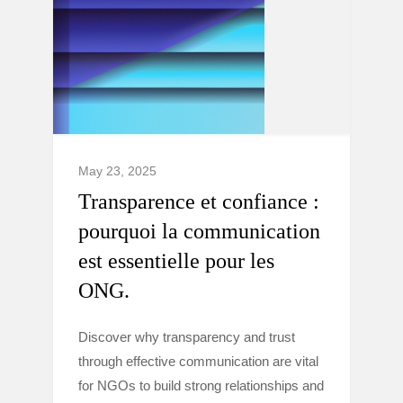
May 23, 2025
Transparence et confiance :
pourquoi la communication
est essentielle pour les
ONG.
Discover why transparency and trust
through effective communication are vital
for NGOs to build strong relationships and