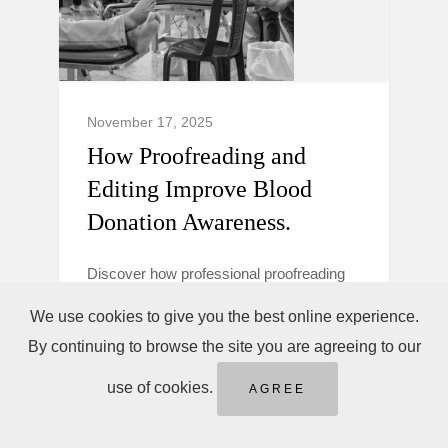
November 17, 2025
How Proofreading and
Editing Improve Blood
Donation Awareness.
Discover how professional proofreading
and editing make blood donation
We use cookies to give you the best online experience.
campaigns clearer, more trustworthy, and
By continuing to browse the site you are agreeing to our
persuasive to boost donor awareness and
action.
use of cookies.
AGREE
Blood Donation