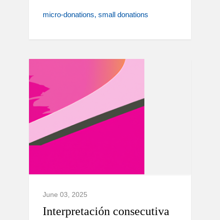
micro-donations
small donations
June 03, 2025
Interpretación consecutiva