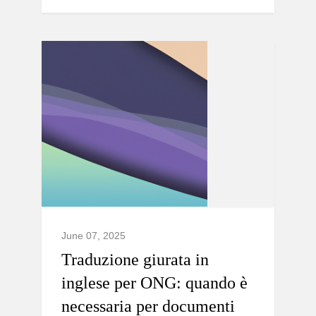
June 07, 2025
Traduzione giurata in
inglese per ONG: quando è
necessaria per documenti