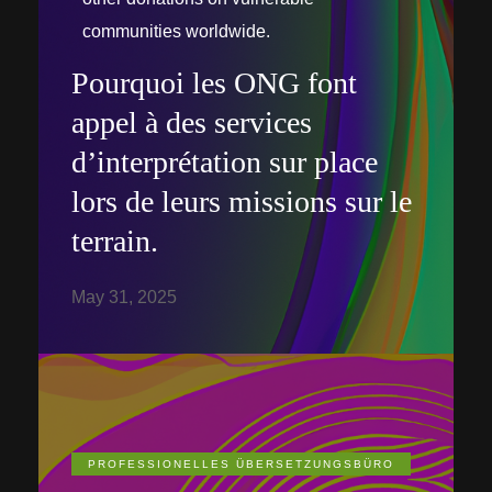
communities worldwide.
Pourquoi les ONG font
appel à des services
d’interprétation sur place
lors de leurs missions sur le
terrain.
May 31, 2025
PROFESSIONELLES ÜBERSETZUNGSBÜRO