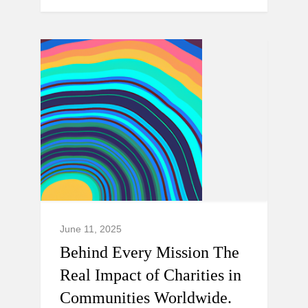
June 11, 2025
Behind Every Mission The
Real Impact of Charities in
Communities Worldwide.