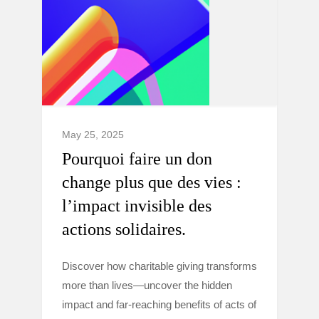
May 25, 2025
Pourquoi faire un don
change plus que des vies :
l’impact invisible des
actions solidaires.
Discover how charitable giving transforms
more than lives—uncover the hidden
impact and far-reaching benefits of acts of