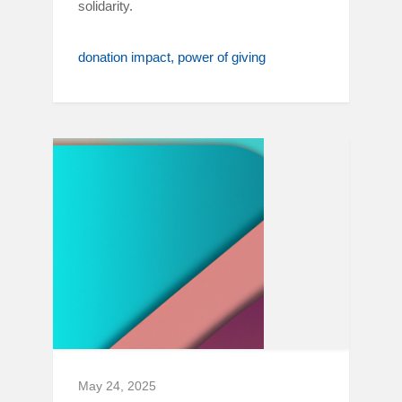
solidarity.
donation impact
power of giving
May 24, 2025