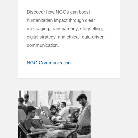
Discover how NGOs can boost
humanitarian impact through clear
messaging, transparency, storytelling,
digital strategy, and ethical, data-driven
communication.
NGO Communication