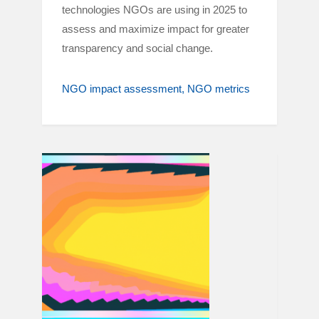
technologies NGOs are using in 2025 to
assess and maximize impact for greater
transparency and social change.
NGO impact assessment
NGO metrics