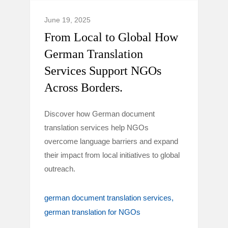
June 19, 2025
From Local to Global How
German Translation
Services Support NGOs
Across Borders.
Discover how German document
translation services help NGOs
overcome language barriers and expand
their impact from local initiatives to global
outreach.
german document translation services
german translation for NGOs