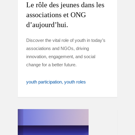
Le rôle des jeunes dans les
associations et ONG
d’aujourd’hui.
Discover the vital role of youth in today’s
associations and NGOs, driving
innovation, engagement, and social
change for a better future.
youth participation
youth roles