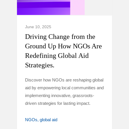
June 10, 2025
Driving Change from the
Ground Up How NGOs Are
Redefining Global Aid
Strategies.
Discover how NGOs are reshaping global
aid by empowering local communities and
implementing innovative, grassroots-
driven strategies for lasting impact.
NGOs
global aid