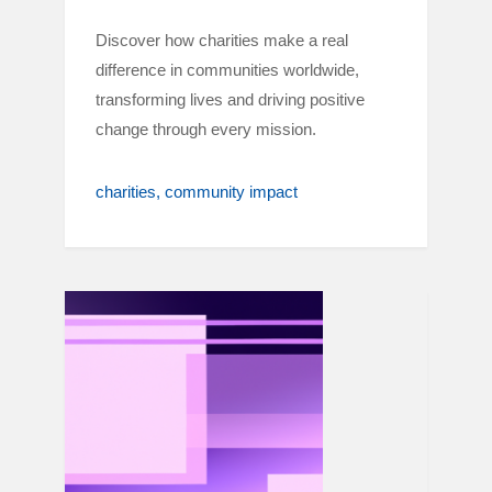
Discover how charities make a real
difference in communities worldwide,
transforming lives and driving positive
change through every mission.
charities
community impact