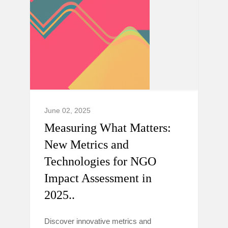
June 02, 2025
Measuring What Matters:
New Metrics and
Technologies for NGO
Impact Assessment in
2025..
Discover innovative metrics and