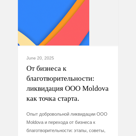
June 20, 2025
От бизнеса к
благотворительности:
ликвидация ООО Moldova
как точка старта.
Опыт добровольной ликвидации ООО
Moldova и перехода от бизнеса к
благотворительности: этапы, советы,