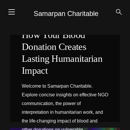
Samarpan Charitable
How Your Blood
Donation Creates
Lasting Humanitarian
Impact
Welcome to Samarpan Charitable.
Explore concise insights on effective NGO
communication, the power of
interpretation in humanitarian work, and
the life-changing impact of blood and
INTERPRÉTATION SUR PLACE
other donations on vulnerable