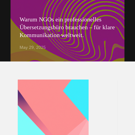
Warum NGOs ein professionelles
Übersetzungsbüro brauchen – für klare
Kommunikation weltweit.
May 29, 2025