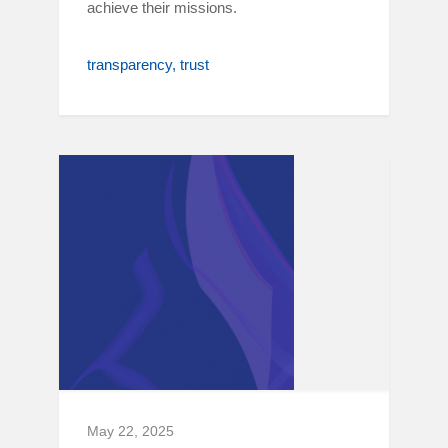
achieve their missions.
transparency
trust
May 22, 2025