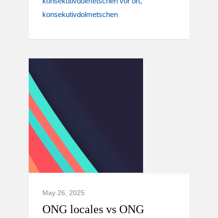
konsekutivdolmetschen vor ort
konsekutivdolmetschen
May 26, 2025
ONG locales vs ONG