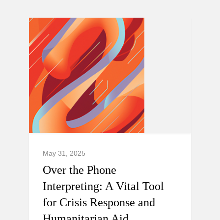
May 31, 2025
Over the Phone
Interpreting: A Vital Tool
for Crisis Response and
Humanitarian Aid.