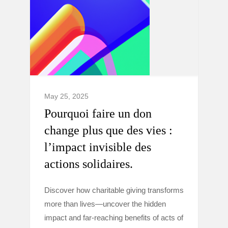
May 25, 2025
Pourquoi faire un don
change plus que des vies :
l’impact invisible des
actions solidaires.
Discover how charitable giving transforms
more than lives—uncover the hidden
impact and far-reaching benefits of acts of