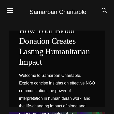
Samarpan Charitable
How Your Blood
Donation Creates
Lasting Humanitarian
Impact
Welcome to Samarpan Charitable.
Explore concise insights on effective NGO
communication, the power of
interpretation in humanitarian work, and
the life-changing impact of blood and
INTERPRÉTATION SUR PLACE
other donations on vulnerable