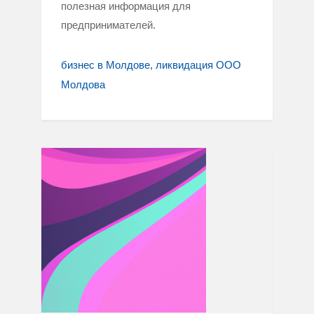
полезная информация для
предпринимателей.
бизнес в Молдове
ликвидация ООО
Молдова