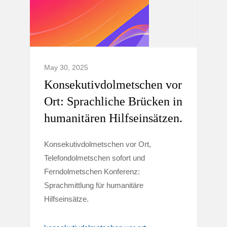
May 30, 2025
Konsekutivdolmetschen vor
Ort: Sprachliche Brücken in
humanitären Hilfseinsätzen.
Konsekutivdolmetschen vor Ort,
Telefondolmetschen sofort und
Ferndolmetschen Konferenz:
Sprachmittlung für humanitäre
Hilfseinsätze.