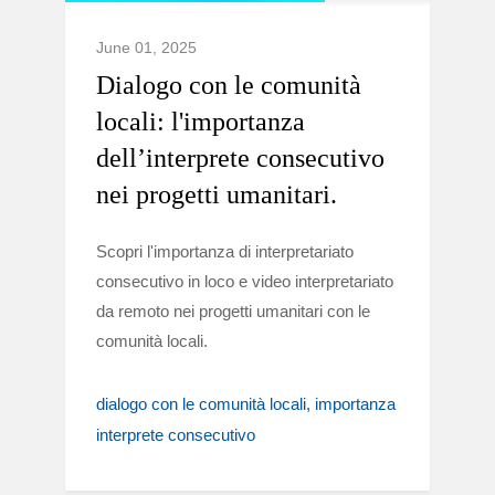
June 01, 2025
Dialogo con le comunità
locali: l'importanza
dell’interprete consecutivo
nei progetti umanitari.
Scopri l'importanza di interpretariato
consecutivo in loco e video interpretariato
da remoto nei progetti umanitari con le
comunità locali.
dialogo con le comunità locali
importanza
interprete consecutivo