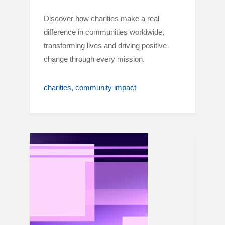
Discover how charities make a real
difference in communities worldwide,
transforming lives and driving positive
change through every mission.
charities
community impact