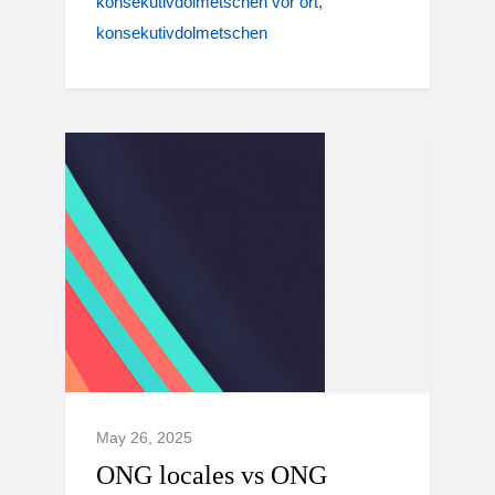
konsekutivdolmetschen vor ort
konsekutivdolmetschen
May 26, 2025
ONG locales vs ONG