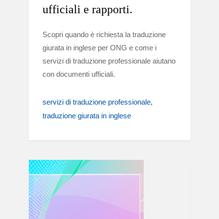
ufficiali e rapporti.
Scopri quando è richiesta la traduzione
giurata in inglese per ONG e come i
servizi di traduzione professionale aiutano
con documenti ufficiali.
servizi di traduzione professionale
traduzione giurata in inglese