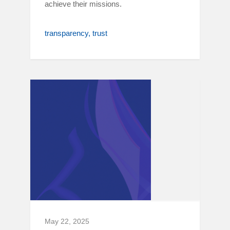
achieve their missions.
transparency
trust
May 22, 2025