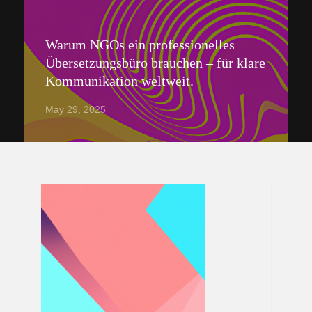
Warum NGOs ein professionelles
Übersetzungsbüro brauchen – für klare
Kommunikation weltweit.
May 29, 2025