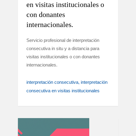
en visitas institucionales o
con donantes
internacionales.
Servicio profesional de interpretación
consecutiva in situ y a distancia para
visitas institucionales o con donantes
internacionales.
interpretación consecutiva
interpretación
consecutiva en visitas institucionales