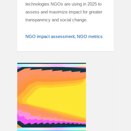
technologies NGOs are using in 2025 to
assess and maximize impact for greater
transparency and social change.
NGO impact assessment
NGO metrics