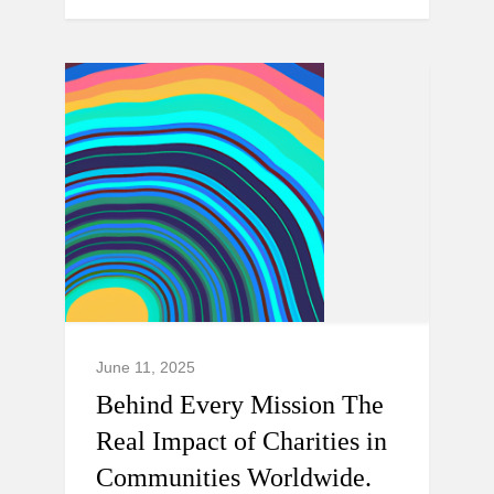
June 11, 2025
Behind Every Mission The
Real Impact of Charities in
Communities Worldwide.