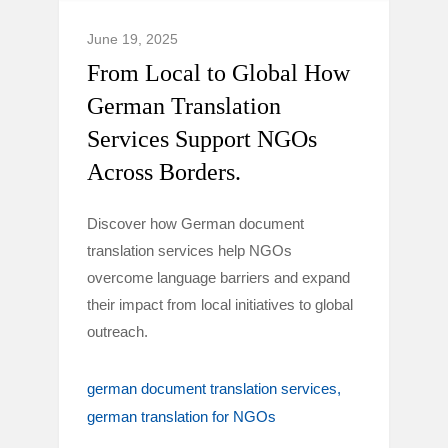
June 19, 2025
From Local to Global How
German Translation
Services Support NGOs
Across Borders.
Discover how German document
translation services help NGOs
overcome language barriers and expand
their impact from local initiatives to global
outreach.
german document translation services
german translation for NGOs