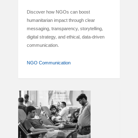
Discover how NGOs can boost
humanitarian impact through clear
messaging, transparency, storytelling,
digital strategy, and ethical, data-driven
communication.
NGO Communication