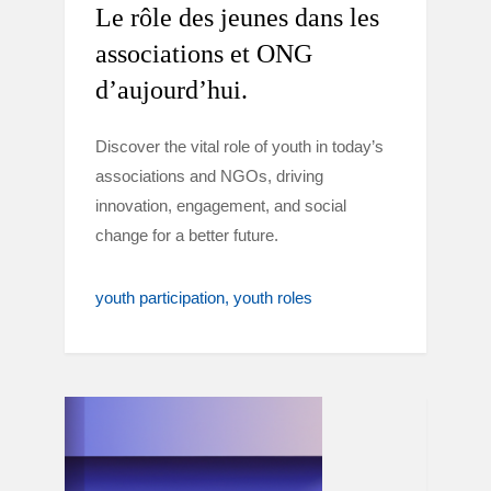
Le rôle des jeunes dans les
associations et ONG
d’aujourd’hui.
Discover the vital role of youth in today’s
associations and NGOs, driving
innovation, engagement, and social
change for a better future.
youth participation
youth roles