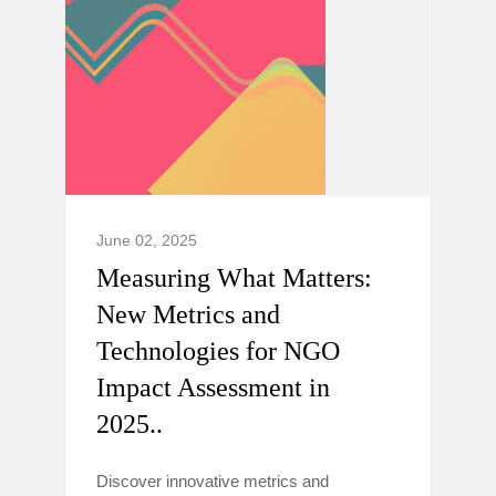
June 02, 2025
Measuring What Matters:
New Metrics and
Technologies for NGO
Impact Assessment in
2025..
Discover innovative metrics and