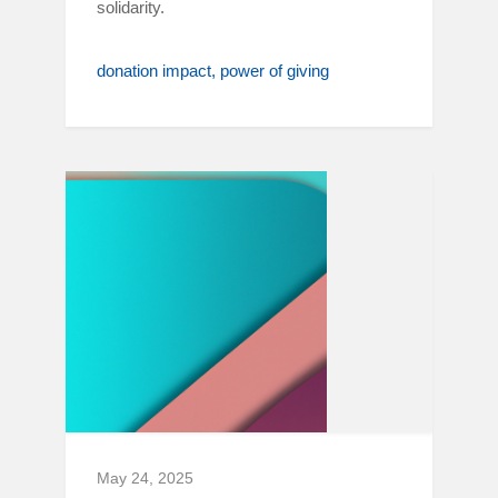
solidarity.
donation impact
power of giving
May 24, 2025