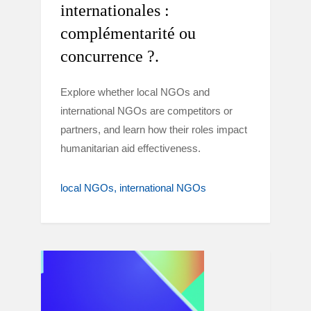
internationales :
complémentarité ou
concurrence ?.
Explore whether local NGOs and
international NGOs are competitors or
partners, and learn how their roles impact
humanitarian aid effectiveness.
local NGOs
international NGOs