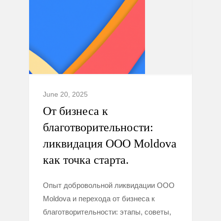
June 20, 2025
От бизнеса к
благотворительности:
ликвидация ООО Moldova
как точка старта.
Опыт добровольной ликвидации ООО
Moldova и перехода от бизнеса к
благотворительности: этапы, советы,