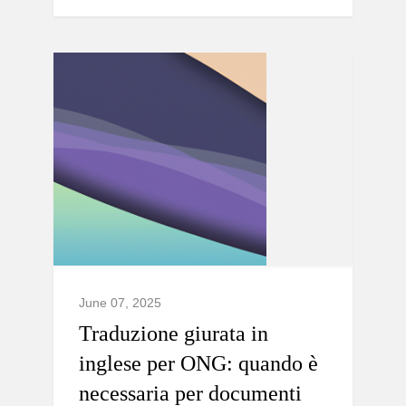
June 07, 2025
Traduzione giurata in
inglese per ONG: quando è
necessaria per documenti