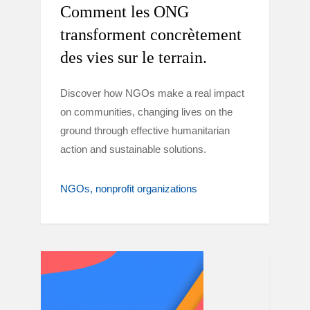
Comment les ONG
transforment concrètement
des vies sur le terrain.
Discover how NGOs make a real impact
on communities, changing lives on the
ground through effective humanitarian
action and sustainable solutions.
NGOs
nonprofit organizations