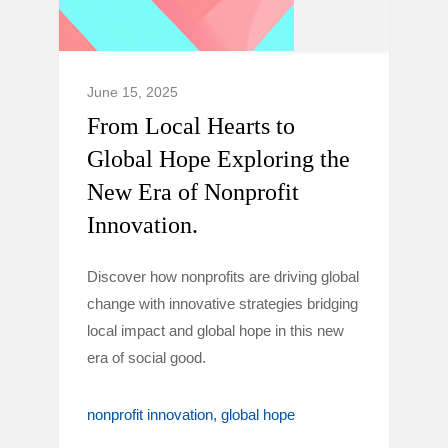
June 15, 2025
From Local Hearts to
Global Hope Exploring the
New Era of Nonprofit
Innovation.
Discover how nonprofits are driving global
change with innovative strategies bridging
local impact and global hope in this new
era of social good.
nonprofit innovation
global hope