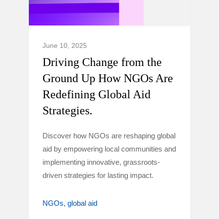
June 10, 2025
Driving Change from the
Ground Up How NGOs Are
Redefining Global Aid
Strategies.
Discover how NGOs are reshaping global
aid by empowering local communities and
implementing innovative, grassroots-
driven strategies for lasting impact.
NGOs
global aid