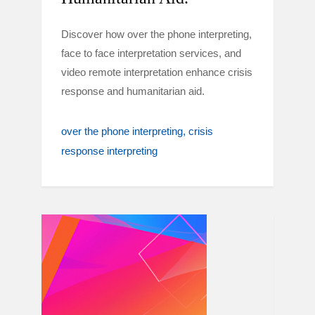
Discover how over the phone interpreting,
face to face interpretation services, and
video remote interpretation enhance crisis
response and humanitarian aid.
over the phone interpreting
crisis
response interpreting