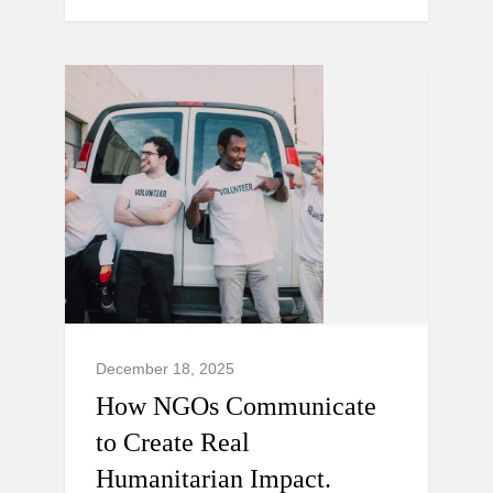
December 18, 2025
How NGOs Communicate
to Create Real
Humanitarian Impact.