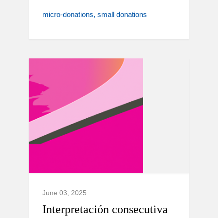
micro-donations
small donations
June 03, 2025
Interpretación consecutiva