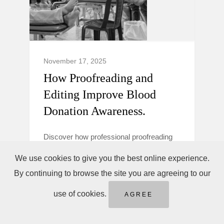
November 17, 2025
How Proofreading and
Editing Improve Blood
Donation Awareness.
Discover how professional proofreading
and editing make blood donation
We use cookies to give you the best online experience.
campaigns clearer, more trustworthy, and
By continuing to browse the site you are agreeing to our
persuasive to boost donor awareness and
action.
use of cookies.
AGREE
Blood Donation