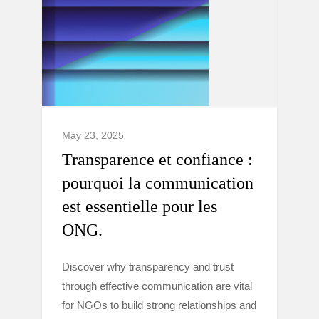
May 23, 2025
Transparence et confiance :
pourquoi la communication
est essentielle pour les
ONG.
Discover why transparency and trust
through effective communication are vital
for NGOs to build strong relationships and