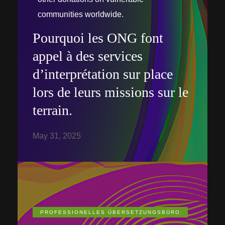
communities worldwide.
Pourquoi les ONG font
appel à des services
d’interprétation sur place
lors de leurs missions sur le
terrain.
May 31, 2025
PROFESSIONELLES ÜBERSETZUNGSBÜRO