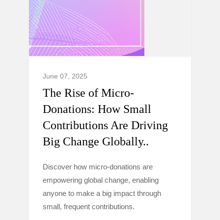
June 07, 2025
The Rise of Micro-
Donations: How Small
Contributions Are Driving
Big Change Globally..
Discover how micro-donations are
empowering global change, enabling
anyone to make a big impact through
small, frequent contributions.